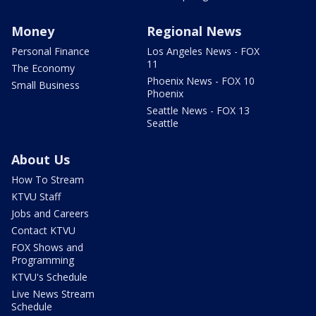
Money
Regional News
Personal Finance
Los Angeles News - FOX
11
The Economy
Phoenix News - FOX 10
Small Business
Phoenix
Seattle News - FOX 13
Seattle
About Us
How To Stream
KTVU Staff
Jobs and Careers
Contact KTVU
FOX Shows and
Programming
KTVU's Schedule
Live News Stream
Schedule