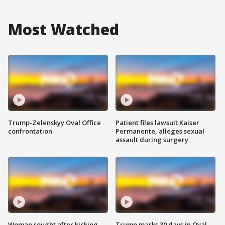
Most Watched
Trump-Zelenskyy Oval Office
Patient files lawsuit Kaiser
confrontation
Permanente, alleges sexual
assault during surgery
Woman sought after kicking
Trump marks 30 days in Oval