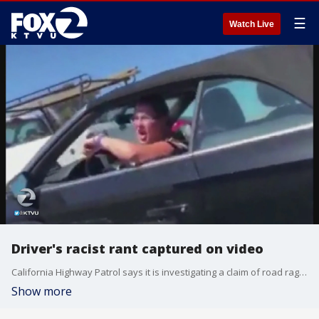
☰
Watch Live
Driver's racist rant captured on video
California Highway Patrol says it is investigating a claim of road rage that included a racist rant. An East Bay woman and her boyfriend say a driver shouted racial slurs at them as they were driving down the highway and it was caught on video. Jana Katsuyama reports.
Show more