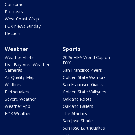
Consumer
Podcasts
West Coast Wrap
FOX News Sunday
Election
Weather
Sports
Weather Alerts
2026 FIFA World Cup on
FOX
Live Bay Area Weather
Cameras
San Francisco 49ers
Air Quality Map
Golden State Warriors
Wildfires
San Francisco Giants
Earthquakes
Golden State Valkyries
Severe Weather
Oakland Roots
Weather App
Oakland Ballers
FOX Weather
The Athetics
San Jose Sharks
San Jose Earthquakes