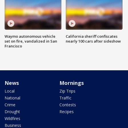
Waymo autonomous vehicle
California sheriff confiscates
set on fire, vandalized in San
nearly 100 cars after sideshow
Francisco
News
Mornings
Local
Zip Trips
National
Traffic
Crime
Contests
Drought
Recipes
Wildfires
Business