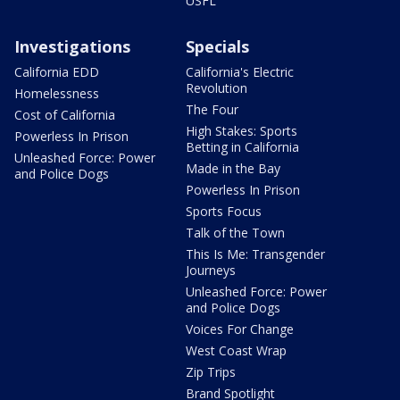
USFL
Investigations
Specials
California EDD
California's Electric
Revolution
Homelessness
The Four
Cost of California
High Stakes: Sports
Powerless In Prison
Betting in California
Unleashed Force: Power
Made in the Bay
and Police Dogs
Powerless In Prison
Sports Focus
Talk of the Town
This Is Me: Transgender
Journeys
Unleashed Force: Power
and Police Dogs
Voices For Change
West Coast Wrap
Zip Trips
Brand Spotlight