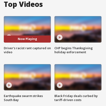
Top Videos
Now Playing
Driver's racist rant captured on
CHP begins Thanksgiving
video
holiday enforcement
Earthquake swarm strikes
Black Friday deals curbed by
South Bay
tariff-driven costs