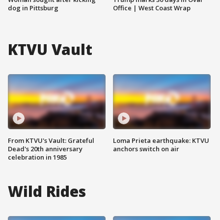
dog in Pittsburg
Office | West Coast Wrap
KTVU Vault
From KTVU's Vault: Grateful
Loma Prieta earthquake: KTVU
Dead's 20th anniversary
anchors switch on air
celebration in 1985
Wild Rides