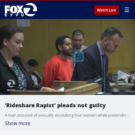
☰
Watch Live
'Rideshare Rapist' pleads not guilty
A man accused of sexually assaulting four women while pretending?to be a ride-hailing service driver throughout downtown San Francisco pleaded?not guilty this morning to multiple charges. KTVU's Christien Kafton reports.
Show more