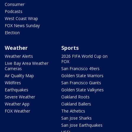
Consumer
Podcasts
West Coast Wrap
FOX News Sunday
Election
Weather
Sports
Weather Alerts
2026 FIFA World Cup on
FOX
Live Bay Area Weather
Cameras
San Francisco 49ers
Air Quality Map
Golden State Warriors
Wildfires
San Francisco Giants
Earthquakes
Golden State Valkyries
Severe Weather
Oakland Roots
Weather App
Oakland Ballers
FOX Weather
The Athetics
San Jose Sharks
San Jose Earthquakes