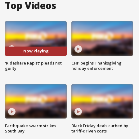
Top Videos
Now Playing
'Rideshare Rapist' pleads not
CHP begins Thanksgiving
guilty
holiday enforcement
Earthquake swarm strikes
Black Friday deals curbed by
South Bay
tariff-driven costs