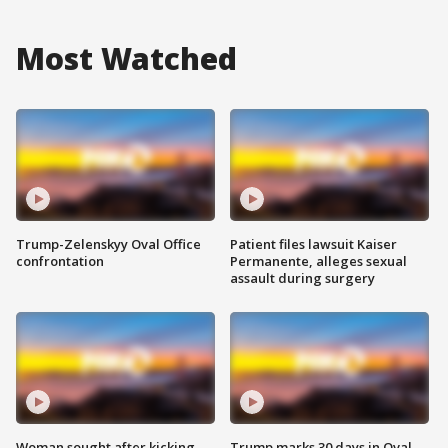
Most Watched
Trump-Zelenskyy Oval Office
Patient files lawsuit Kaiser
confrontation
Permanente, alleges sexual
assault during surgery
Woman sought after kicking
Trump marks 30 days in Oval