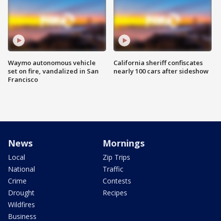
Waymo autonomous vehicle
California sheriff confiscates
set on fire, vandalized in San
nearly 100 cars after sideshow
Francisco
News
Mornings
Local
Zip Trips
National
Traffic
Crime
Contests
Drought
Recipes
Wildfires
Business