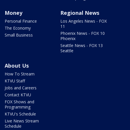
Money
Regional News
Personal Finance
Los Angeles News - FOX
11
The Economy
Phoenix News - FOX 10
Small Business
Phoenix
Seattle News - FOX 13
Seattle
About Us
How To Stream
KTVU Staff
Jobs and Careers
Contact KTVU
FOX Shows and
Programming
KTVU's Schedule
Live News Stream
Schedule