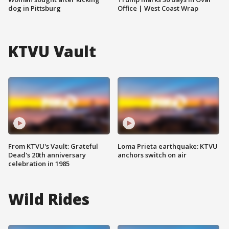
dog in Pittsburg
Office | West Coast Wrap
KTVU Vault
From KTVU's Vault: Grateful
Loma Prieta earthquake: KTVU
Dead's 20th anniversary
anchors switch on air
celebration in 1985
Wild Rides