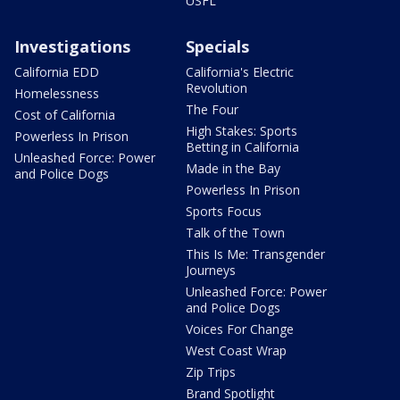
USFL
Investigations
Specials
California EDD
California's Electric
Revolution
Homelessness
The Four
Cost of California
High Stakes: Sports
Powerless In Prison
Betting in California
Unleashed Force: Power
Made in the Bay
and Police Dogs
Powerless In Prison
Sports Focus
Talk of the Town
This Is Me: Transgender
Journeys
Unleashed Force: Power
and Police Dogs
Voices For Change
West Coast Wrap
Zip Trips
Brand Spotlight