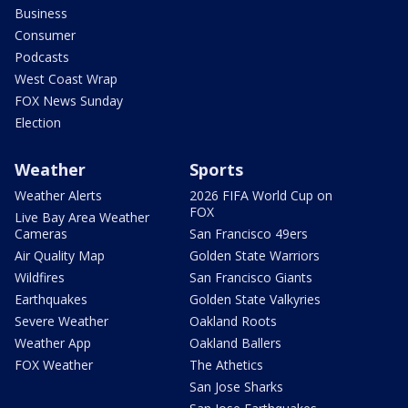
Business
Consumer
Podcasts
West Coast Wrap
FOX News Sunday
Election
Weather
Sports
Weather Alerts
2026 FIFA World Cup on
FOX
Live Bay Area Weather
Cameras
San Francisco 49ers
Air Quality Map
Golden State Warriors
Wildfires
San Francisco Giants
Earthquakes
Golden State Valkyries
Severe Weather
Oakland Roots
Weather App
Oakland Ballers
FOX Weather
The Athetics
San Jose Sharks