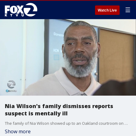
☰
Watch Live
Nia Wilson's family dismisses reports
suspect is mentally ill
The family of Nia Wilson showed up to an Oakland courtroom on Wednesday for their first look at the man suspected of killing the 18-year-old.
Show more