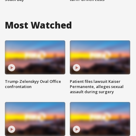
Most Watched
Trump-Zelenskyy Oval Office
Patient files lawsuit Kaiser
confrontation
Permanente, alleges sexual
assault during surgery