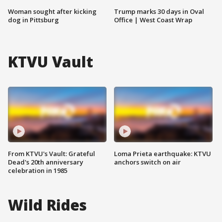
Woman sought after kicking
Trump marks 30 days in Oval
dog in Pittsburg
Office | West Coast Wrap
KTVU Vault
From KTVU's Vault: Grateful
Loma Prieta earthquake: KTVU
Dead's 20th anniversary
anchors switch on air
celebration in 1985
Wild Rides