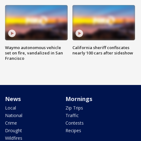
Waymo autonomous vehicle
California sheriff confiscates
set on fire, vandalized in San
nearly 100 cars after sideshow
Francisco
News
Mornings
Local
Zip Trips
National
Traffic
Crime
Contests
Drought
Recipes
Wildfires