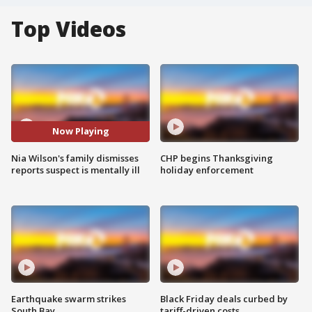
Top Videos
Now Playing
Nia Wilson's family dismisses
CHP begins Thanksgiving
reports suspect is mentally ill
holiday enforcement
Earthquake swarm strikes
Black Friday deals curbed by
South Bay
tariff-driven costs