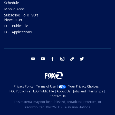
Schedule
Mobile Apps
Subscribe To KTVU's
Newsletter
FCC Public File
FCC Applications
email
youtube
facebook
instagram
tik tok
twitter
Privacy Policy
Terms of Use
Your Privacy Choices
FCC Public File
EEO Public File
About Us
Jobs and Internships
Contact Us
This material may not be published, broadcast, rewritten, or
redistributed. ©2026 FOX Television Stations