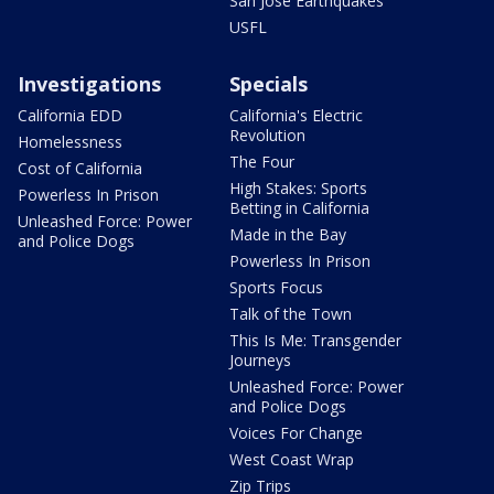
San Jose Earthquakes
USFL
Investigations
Specials
California EDD
California's Electric
Revolution
Homelessness
The Four
Cost of California
High Stakes: Sports
Powerless In Prison
Betting in California
Unleashed Force: Power
Made in the Bay
and Police Dogs
Powerless In Prison
Sports Focus
Talk of the Town
This Is Me: Transgender
Journeys
Unleashed Force: Power
and Police Dogs
Voices For Change
West Coast Wrap
Zip Trips