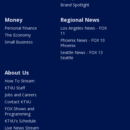
Brand Spotlight
Money
Regional News
Personal Finance
Los Angeles News - FOX
11
The Economy
Phoenix News - FOX 10
Small Business
Phoenix
Seattle News - FOX 13
Seattle
About Us
How To Stream
KTVU Staff
Jobs and Careers
Contact KTVU
FOX Shows and
Programming
KTVU's Schedule
Live News Stream