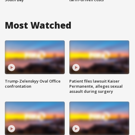
Most Watched
Trump-Zelenskyy Oval Office
Patient files lawsuit Kaiser
confrontation
Permanente, alleges sexual
assault during surgery