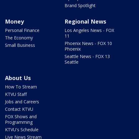
Brand Spotlight
Money
Regional News
Personal Finance
Los Angeles News - FOX
11
The Economy
Phoenix News - FOX 10
Small Business
Phoenix
Seattle News - FOX 13
Seattle
About Us
How To Stream
KTVU Staff
Jobs and Careers
Contact KTVU
FOX Shows and
Programming
KTVU's Schedule
Live News Stream