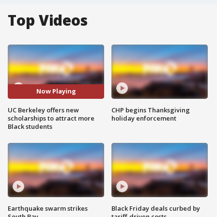
Top Videos
Now Playing
UC Berkeley offers new
CHP begins Thanksgiving
scholarships to attract more
holiday enforcement
Black students
Earthquake swarm strikes
Black Friday deals curbed by
South Bay
tariff-driven costs