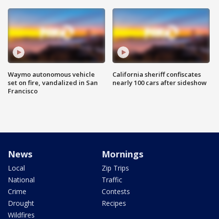
Waymo autonomous vehicle
California sheriff confiscates
set on fire, vandalized in San
nearly 100 cars after sideshow
Francisco
News
Mornings
Local
Zip Trips
National
Traffic
Crime
Contests
Drought
Recipes
Wildfires