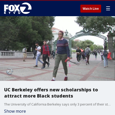
☰
Watch Live
UC Berkeley offers new scholarships to
attract more Black students
The University of California Berkeley says only 3 percent of their student population is Black. Now as part of a new initiative, they are offering scholarships to attract and retain Black students. It was a $1 million anonymous donation that made the scholarships possible.
Show more