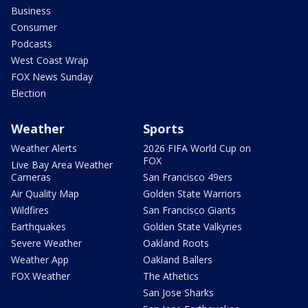
Business
Consumer
Podcasts
West Coast Wrap
FOX News Sunday
Election
Weather
Sports
Weather Alerts
2026 FIFA World Cup on
FOX
Live Bay Area Weather
Cameras
San Francisco 49ers
Air Quality Map
Golden State Warriors
Wildfires
San Francisco Giants
Earthquakes
Golden State Valkyries
Severe Weather
Oakland Roots
Weather App
Oakland Ballers
FOX Weather
The Athetics
San Jose Sharks