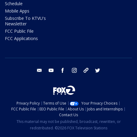
Schedule
Mobile Apps
Subscribe To KTVU's
Newsletter
FCC Public File
FCC Applications
email
youtube
facebook
instagram
tik tok
twitter
Privacy Policy
Terms of Use
Your Privacy Choices
FCC Public File
EEO Public File
About Us
Jobs and Internships
Contact Us
This material may not be published, broadcast, rewritten, or
redistributed. ©2026 FOX Television Stations