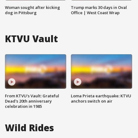
Woman sought after kicking
Trump marks 30 days in Oval
dog in Pittsburg
Office | West Coast Wrap
KTVU Vault
From KTVU's Vault: Grateful
Loma Prieta earthquake: KTVU
Dead's 20th anniversary
anchors switch on air
celebration in 1985
Wild Rides