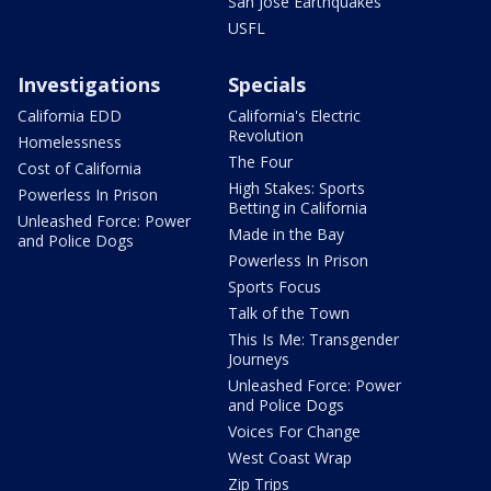
San Jose Earthquakes
USFL
Investigations
Specials
California EDD
California's Electric
Revolution
Homelessness
The Four
Cost of California
High Stakes: Sports
Powerless In Prison
Betting in California
Unleashed Force: Power
Made in the Bay
and Police Dogs
Powerless In Prison
Sports Focus
Talk of the Town
This Is Me: Transgender
Journeys
Unleashed Force: Power
and Police Dogs
Voices For Change
West Coast Wrap
Zip Trips