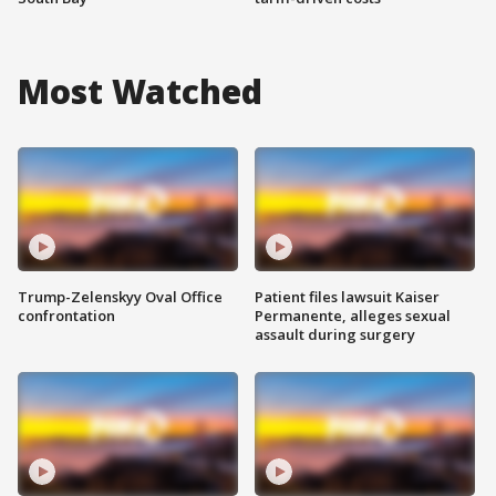
Most Watched
Trump-Zelenskyy Oval Office
Patient files lawsuit Kaiser
confrontation
Permanente, alleges sexual
assault during surgery