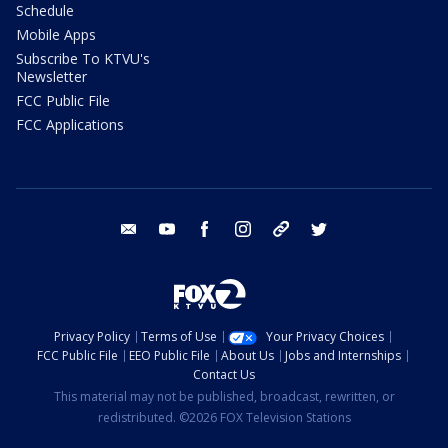
Schedule
Mobile Apps
Subscribe To KTVU's
Newsletter
FCC Public File
FCC Applications
email
youtube
facebook
instagram
tik tok
twitter
Privacy Policy
Terms of Use
Your Privacy Choices
FCC Public File
EEO Public File
About Us
Jobs and Internships
Contact Us
This material may not be published, broadcast, rewritten, or
redistributed. ©2026 FOX Television Stations