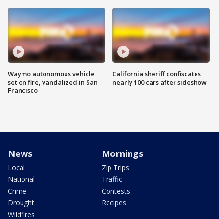
Waymo autonomous vehicle
California sheriff confiscates
set on fire, vandalized in San
nearly 100 cars after sideshow
Francisco
News
Mornings
Local
Zip Trips
National
Traffic
Crime
Contests
Drought
Recipes
Wildfires