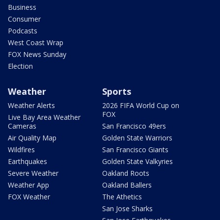
Business
Consumer
Podcasts
West Coast Wrap
FOX News Sunday
Election
Weather
Sports
Weather Alerts
2026 FIFA World Cup on
FOX
Live Bay Area Weather
Cameras
San Francisco 49ers
Air Quality Map
Golden State Warriors
Wildfires
San Francisco Giants
Earthquakes
Golden State Valkyries
Severe Weather
Oakland Roots
Weather App
Oakland Ballers
FOX Weather
The Athetics
San Jose Sharks