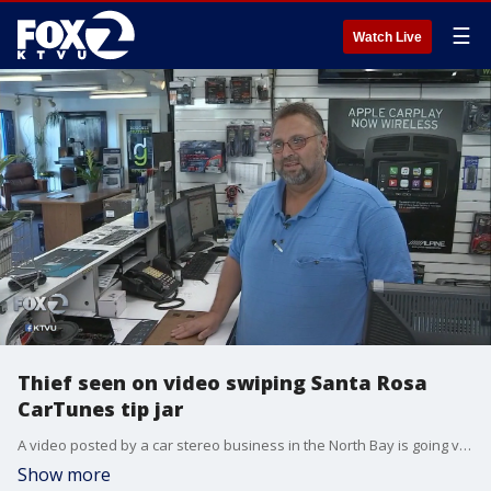
☰
Watch Live
Thief seen on video swiping Santa Rosa
CarTunes tip jar
A video posted by a car stereo business in the North Bay is going viral. It shows a woman swiping the businesses tip jar. The jar contained about $500. Now they hope the video leads to some different kinds of tips.
Show more