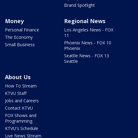
Brand Spotlight
Money
Regional News
Personal Finance
Los Angeles News - FOX
11
The Economy
Phoenix News - FOX 10
Small Business
Phoenix
Seattle News - FOX 13
Seattle
About Us
How To Stream
KTVU Staff
Jobs and Careers
Contact KTVU
FOX Shows and
Programming
KTVU's Schedule
Live News Stream