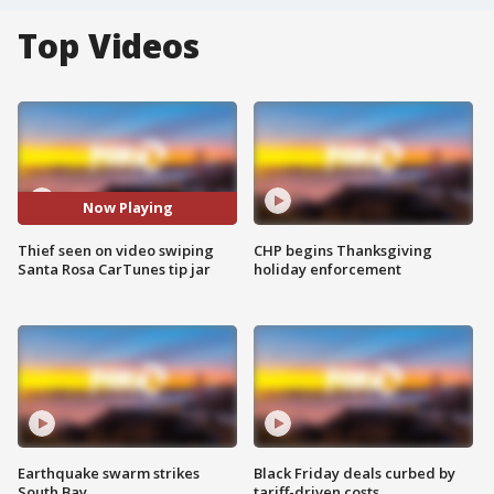
Top Videos
Now Playing
Thief seen on video swiping
CHP begins Thanksgiving
Santa Rosa CarTunes tip jar
holiday enforcement
Earthquake swarm strikes
Black Friday deals curbed by
South Bay
tariff-driven costs