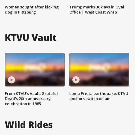
Woman sought after kicking
Trump marks 30 days in Oval
dog in Pittsburg
Office | West Coast Wrap
KTVU Vault
From KTVU's Vault: Grateful
Loma Prieta earthquake: KTVU
Dead's 20th anniversary
anchors switch on air
celebration in 1985
Wild Rides