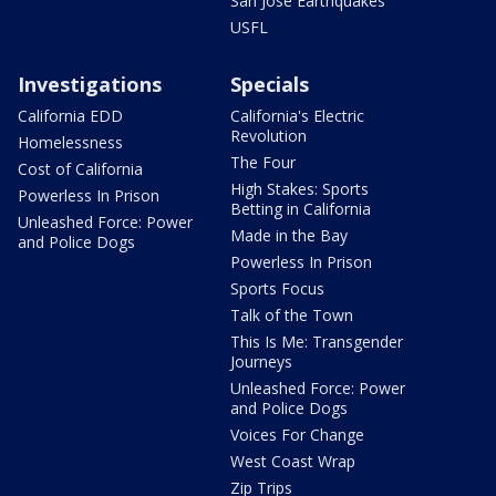
San Jose Earthquakes
USFL
Investigations
Specials
California EDD
California's Electric
Revolution
Homelessness
The Four
Cost of California
High Stakes: Sports
Powerless In Prison
Betting in California
Unleashed Force: Power
Made in the Bay
and Police Dogs
Powerless In Prison
Sports Focus
Talk of the Town
This Is Me: Transgender
Journeys
Unleashed Force: Power
and Police Dogs
Voices For Change
West Coast Wrap
Zip Trips