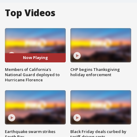
Top Videos
Now Playing
Members of California's
CHP begins Thanksgiving
National Guard deployed to
holiday enforcement
Hurricane Florence
Earthquake swarm strikes
Black Friday deals curbed by
South Bay
tariff-driven costs