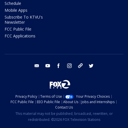
Schedule
Mobile Apps
Subscribe To KTVU's
Newsletter
FCC Public File
FCC Applications
email
youtube
facebook
instagram
tik tok
twitter
Privacy Policy
Terms of Use
Your Privacy Choices
FCC Public File
EEO Public File
About Us
Jobs and Internships
Contact Us
This material may not be published, broadcast, rewritten, or
redistributed. ©2026 FOX Television Stations