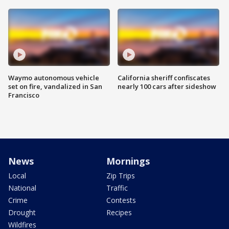
Waymo autonomous vehicle
California sheriff confiscates
set on fire, vandalized in San
nearly 100 cars after sideshow
Francisco
News
Mornings
Local
Zip Trips
National
Traffic
Crime
Contests
Drought
Recipes
Wildfires