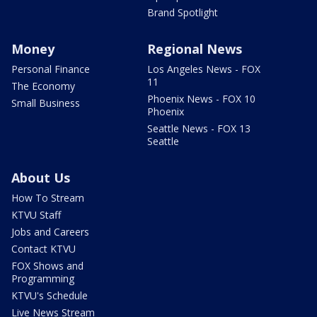
Brand Spotlight
Money
Regional News
Personal Finance
Los Angeles News - FOX
11
The Economy
Phoenix News - FOX 10
Small Business
Phoenix
Seattle News - FOX 13
Seattle
About Us
How To Stream
KTVU Staff
Jobs and Careers
Contact KTVU
FOX Shows and
Programming
KTVU's Schedule
Live News Stream