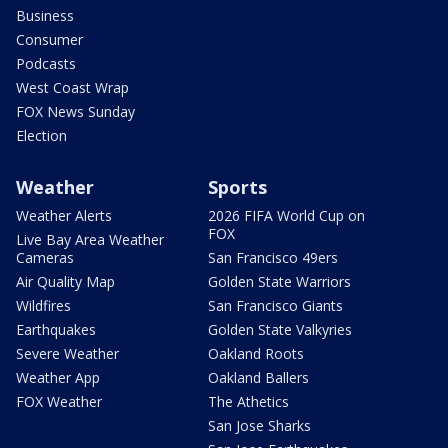
Business
Consumer
Podcasts
West Coast Wrap
FOX News Sunday
Election
Weather
Sports
Weather Alerts
2026 FIFA World Cup on
FOX
Live Bay Area Weather
Cameras
San Francisco 49ers
Air Quality Map
Golden State Warriors
Wildfires
San Francisco Giants
Earthquakes
Golden State Valkyries
Severe Weather
Oakland Roots
Weather App
Oakland Ballers
FOX Weather
The Athetics
San Jose Sharks