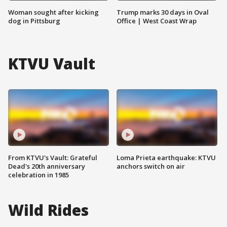
Woman sought after kicking
Trump marks 30 days in Oval
dog in Pittsburg
Office | West Coast Wrap
KTVU Vault
From KTVU's Vault: Grateful
Loma Prieta earthquake: KTVU
Dead's 20th anniversary
anchors switch on air
celebration in 1985
Wild Rides