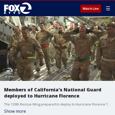
☰
Watch Live
Members of California's National Guard
deployed to Hurricane Florence
The 129th Rescue Wing prepared to deploy to Hurricane Florence Thursday night from Moffett Field in Mountain View.
Show more