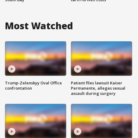
Most Watched
Trump-Zelenskyy Oval Office
Patient files lawsuit Kaiser
confrontation
Permanente, alleges sexual
assault during surgery