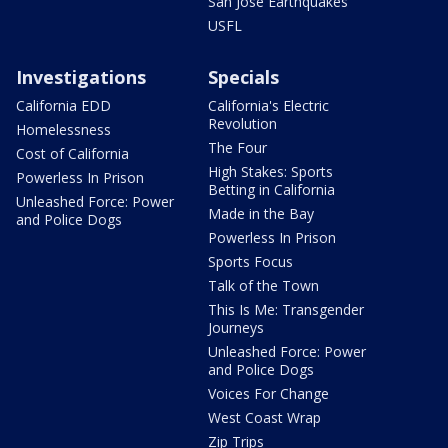
San Jose Earthquakes
USFL
Investigations
Specials
California EDD
California's Electric
Revolution
Homelessness
The Four
Cost of California
High Stakes: Sports
Powerless In Prison
Betting in California
Unleashed Force: Power
Made in the Bay
and Police Dogs
Powerless In Prison
Sports Focus
Talk of the Town
This Is Me: Transgender
Journeys
Unleashed Force: Power
and Police Dogs
Voices For Change
West Coast Wrap
Zip Trips