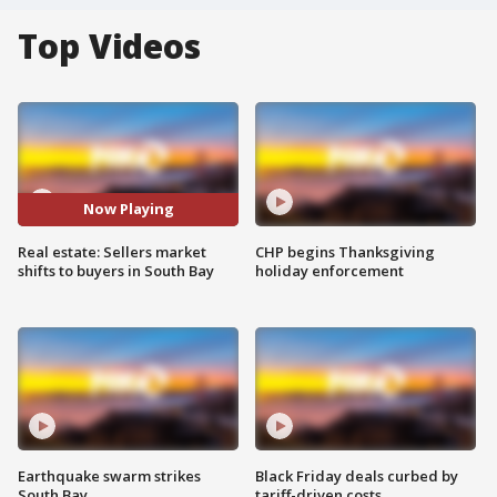
Top Videos
Now Playing
Real estate: Sellers market
CHP begins Thanksgiving
shifts to buyers in South Bay
holiday enforcement
Earthquake swarm strikes
Black Friday deals curbed by
South Bay
tariff-driven costs