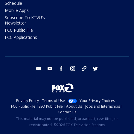
Schedule
Mobile Apps
Subscribe To KTVU's
Newsletter
FCC Public File
FCC Applications
email
youtube
facebook
instagram
tik tok
twitter
Privacy Policy
Terms of Use
Your Privacy Choices
FCC Public File
EEO Public File
About Us
Jobs and Internships
Contact Us
This material may not be published, broadcast, rewritten, or
redistributed. ©2026 FOX Television Stations