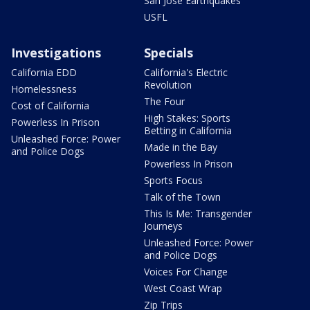
San Jose Earthquakes
USFL
Investigations
Specials
California EDD
California's Electric
Revolution
Homelessness
The Four
Cost of California
High Stakes: Sports
Powerless In Prison
Betting in California
Unleashed Force: Power
Made in the Bay
and Police Dogs
Powerless In Prison
Sports Focus
Talk of the Town
This Is Me: Transgender
Journeys
Unleashed Force: Power
and Police Dogs
Voices For Change
West Coast Wrap
Zip Trips