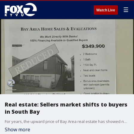
☰
Watch Live
Real estate: Sellers market shifts to buyers
in South Bay
For years, the upward price of Bay Area real estate has showed no signs of reaching a limit. New research shows that?s changed, as some sellers are learning.
Show more