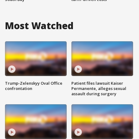
Most Watched
Trump-Zelenskyy Oval Office
Patient files lawsuit Kaiser
confrontation
Permanente, alleges sexual
assault during surgery