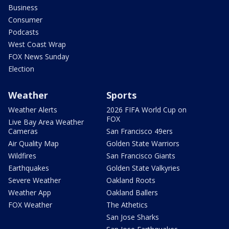
Business
Consumer
Podcasts
West Coast Wrap
FOX News Sunday
Election
Weather
Sports
Weather Alerts
2026 FIFA World Cup on
FOX
Live Bay Area Weather
Cameras
San Francisco 49ers
Air Quality Map
Golden State Warriors
Wildfires
San Francisco Giants
Earthquakes
Golden State Valkyries
Severe Weather
Oakland Roots
Weather App
Oakland Ballers
FOX Weather
The Athetics
San Jose Sharks