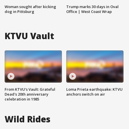
Woman sought after kicking
Trump marks 30 days in Oval
dog in Pittsburg
Office | West Coast Wrap
KTVU Vault
From KTVU's Vault: Grateful
Loma Prieta earthquake: KTVU
Dead's 20th anniversary
anchors switch on air
celebration in 1985
Wild Rides