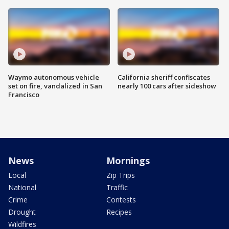
Waymo autonomous vehicle
California sheriff confiscates
set on fire, vandalized in San
nearly 100 cars after sideshow
Francisco
News
Mornings
Local
Zip Trips
National
Traffic
Crime
Contests
Drought
Recipes
Wildfires