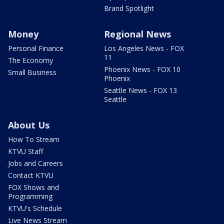
Brand Spotlight
Money
Regional News
Personal Finance
Los Angeles News - FOX
11
The Economy
Phoenix News - FOX 10
Small Business
Phoenix
Seattle News - FOX 13
Seattle
About Us
How To Stream
KTVU Staff
Jobs and Careers
Contact KTVU
FOX Shows and
Programming
KTVU's Schedule
Live News Stream