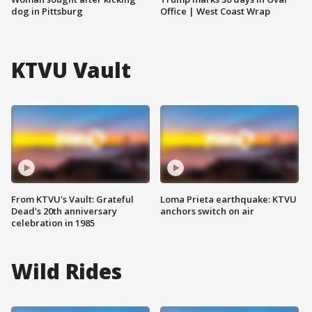
dog in Pittsburg
Office | West Coast Wrap
KTVU Vault
From KTVU's Vault: Grateful
Loma Prieta earthquake: KTVU
Dead's 20th anniversary
anchors switch on air
celebration in 1985
Wild Rides