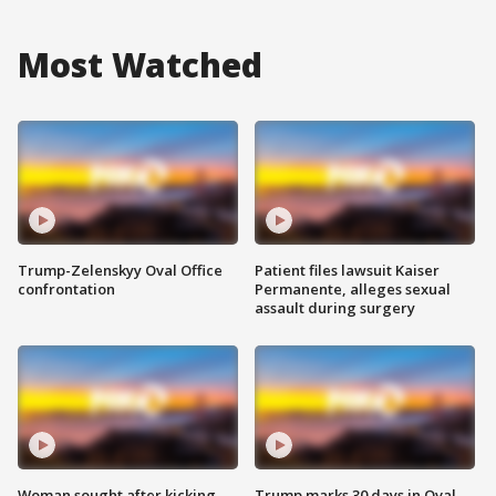
Most Watched
Trump-Zelenskyy Oval Office
Patient files lawsuit Kaiser
confrontation
Permanente, alleges sexual
assault during surgery
Woman sought after kicking
Trump marks 30 days in Oval