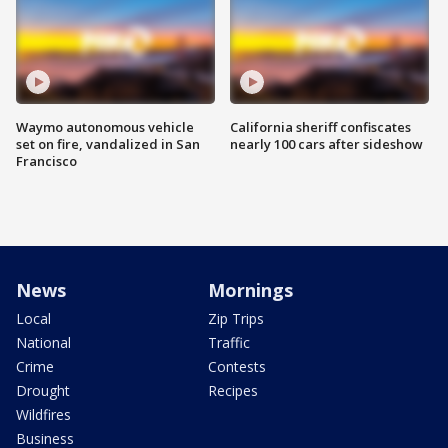
Waymo autonomous vehicle
California sheriff confiscates
set on fire, vandalized in San
nearly 100 cars after sideshow
Francisco
News
Mornings
Local
Zip Trips
National
Traffic
Crime
Contests
Drought
Recipes
Wildfires
Business