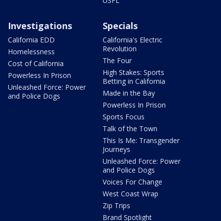
USFL
Investigations
Specials
California EDD
California's Electric
Revolution
Homelessness
The Four
Cost of California
High Stakes: Sports
Powerless In Prison
Betting in California
Unleashed Force: Power
Made in the Bay
and Police Dogs
Powerless In Prison
Sports Focus
Talk of the Town
This Is Me: Transgender
Journeys
Unleashed Force: Power
and Police Dogs
Voices For Change
West Coast Wrap
Zip Trips
Brand Spotlight