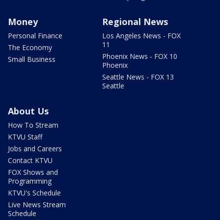
Money
Regional News
Personal Finance
Los Angeles News - FOX
11
The Economy
Phoenix News - FOX 10
Small Business
Phoenix
Seattle News - FOX 13
Seattle
About Us
How To Stream
KTVU Staff
Jobs and Careers
Contact KTVU
FOX Shows and
Programming
KTVU's Schedule
Live News Stream
Schedule