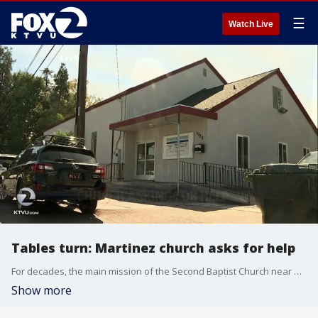
☰
Watch Live
Tables turn: Martinez church asks for help
For decades, the main mission of the Second Baptist Church near downtown Martinez has been to help those who are homeless or struggling.
Show more