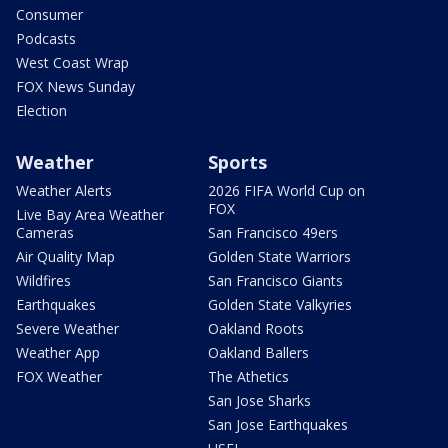
Consumer
Podcasts
West Coast Wrap
FOX News Sunday
Election
Weather
Sports
Weather Alerts
2026 FIFA World Cup on
FOX
Live Bay Area Weather
Cameras
San Francisco 49ers
Air Quality Map
Golden State Warriors
Wildfires
San Francisco Giants
Earthquakes
Golden State Valkyries
Severe Weather
Oakland Roots
Weather App
Oakland Ballers
FOX Weather
The Athetics
San Jose Sharks
San Jose Earthquakes