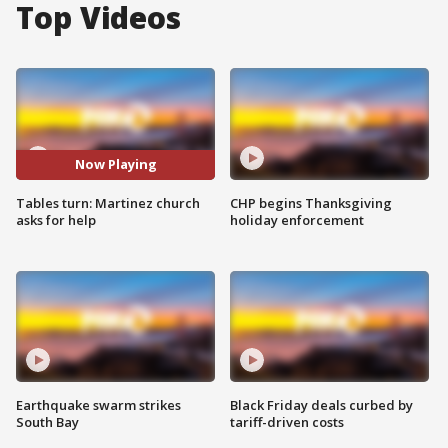
Top Videos
Now Playing
Tables turn: Martinez church
CHP begins Thanksgiving
asks for help
holiday enforcement
Earthquake swarm strikes
Black Friday deals curbed by
South Bay
tariff-driven costs