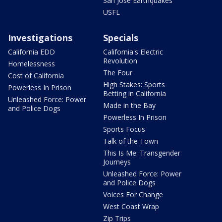
San Jose Earthquakes
USFL
Investigations
Specials
California EDD
California's Electric
Revolution
Homelessness
The Four
Cost of California
High Stakes: Sports
Powerless In Prison
Betting in California
Unleashed Force: Power
Made in the Bay
and Police Dogs
Powerless In Prison
Sports Focus
Talk of the Town
This Is Me: Transgender
Journeys
Unleashed Force: Power
and Police Dogs
Voices For Change
West Coast Wrap
Zip Trips