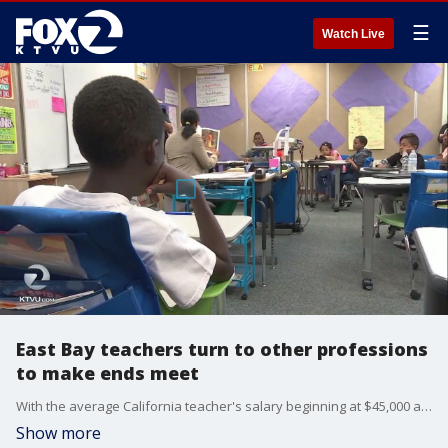
☰
Watch Live
East Bay teachers turn to other professions
to make ends meet
With the average California teacher's salary beginning at $45,000 a year, the financial incentive to teach is not compelling, especially compared to other careers requiring a college education.
Show more