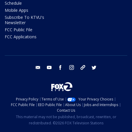
Schedule
Mobile Apps
Subscribe To KTVU's
Newsletter
FCC Public File
FCC Applications
email
youtube
facebook
instagram
tik tok
twitter
Privacy Policy
Terms of Use
Your Privacy Choices
FCC Public File
EEO Public File
About Us
Jobs and Internships
Contact Us
This material may not be published, broadcast, rewritten, or
redistributed. ©2026 FOX Television Stations