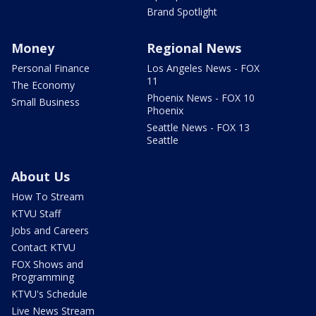
Brand Spotlight
Money
Regional News
Personal Finance
Los Angeles News - FOX
11
The Economy
Phoenix News - FOX 10
Small Business
Phoenix
Seattle News - FOX 13
Seattle
About Us
How To Stream
KTVU Staff
Jobs and Careers
Contact KTVU
FOX Shows and
Programming
KTVU's Schedule
Live News Stream