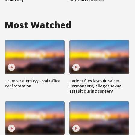
Most Watched
Trump-Zelenskyy Oval Office
Patient files lawsuit Kaiser
confrontation
Permanente, alleges sexual
assault during surgery