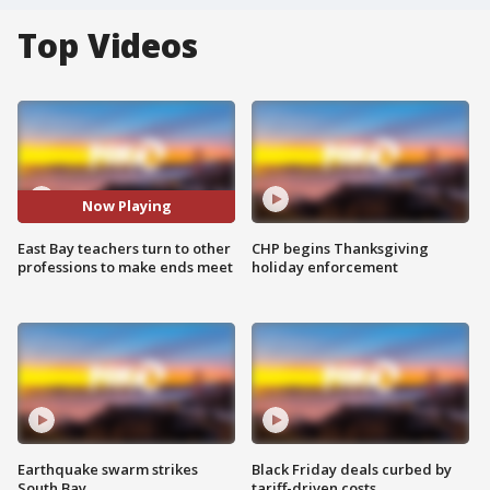
Top Videos
Now Playing
East Bay teachers turn to other
CHP begins Thanksgiving
professions to make ends meet
holiday enforcement
Earthquake swarm strikes
Black Friday deals curbed by
South Bay
tariff-driven costs