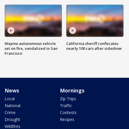
Waymo autonomous vehicle
California sheriff confiscates
set on fire, vandalized in San
nearly 100 cars after sideshow
Francisco
News
Mornings
Local
Zip Trips
National
Traffic
Crime
Contests
Drought
Recipes
Wildfires