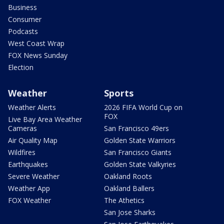
Business
Consumer
Podcasts
West Coast Wrap
FOX News Sunday
Election
Weather
Sports
Weather Alerts
2026 FIFA World Cup on
FOX
Live Bay Area Weather
Cameras
San Francisco 49ers
Air Quality Map
Golden State Warriors
Wildfires
San Francisco Giants
Earthquakes
Golden State Valkyries
Severe Weather
Oakland Roots
Weather App
Oakland Ballers
FOX Weather
The Athetics
San Jose Sharks