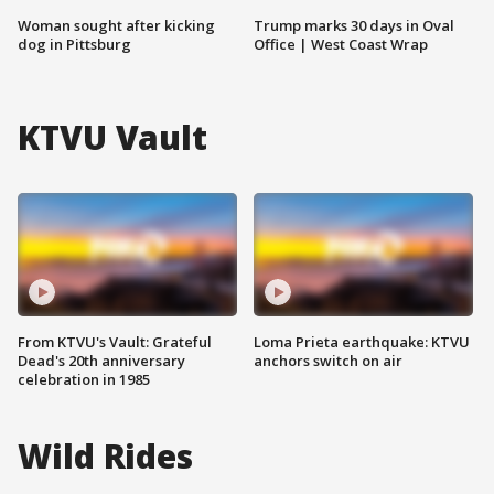
Woman sought after kicking
Trump marks 30 days in Oval
dog in Pittsburg
Office | West Coast Wrap
KTVU Vault
From KTVU's Vault: Grateful
Loma Prieta earthquake: KTVU
Dead's 20th anniversary
anchors switch on air
celebration in 1985
Wild Rides