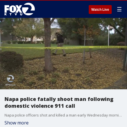
☰
Watch Live
Napa police fatally shoot man following
domestic violence 911 call
Napa police officers shot and killed a man early Wednesday morning following a 911 domestic violence call, the chief said. The sheriff's department identified him as 27-year-old David Alejandro Molina. Sara Zendehnam reports
Show more