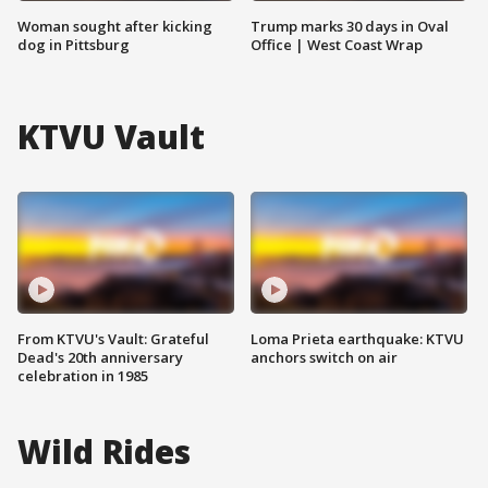
Woman sought after kicking
Trump marks 30 days in Oval
dog in Pittsburg
Office | West Coast Wrap
KTVU Vault
From KTVU's Vault: Grateful
Loma Prieta earthquake: KTVU
Dead's 20th anniversary
anchors switch on air
celebration in 1985
Wild Rides