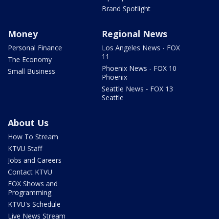
Brand Spotlight
Money
Regional News
Personal Finance
Los Angeles News - FOX
11
The Economy
Phoenix News - FOX 10
Small Business
Phoenix
Seattle News - FOX 13
Seattle
About Us
How To Stream
KTVU Staff
Jobs and Careers
Contact KTVU
FOX Shows and
Programming
KTVU's Schedule
Live News Stream