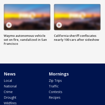
Waymo autonomous vehicle
California sheriff confiscates
set on fire, vandalized in San
nearly 100 cars after sideshow
Francisco
News
Mornings
Local
Zip Trips
National
Traffic
Crime
Contests
Drought
Recipes
Wildfires