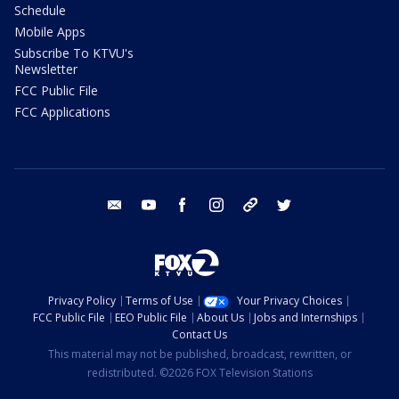
Schedule
Mobile Apps
Subscribe To KTVU's
Newsletter
FCC Public File
FCC Applications
email
youtube
facebook
instagram
tik tok
twitter
Privacy Policy
Terms of Use
Your Privacy Choices
FCC Public File
EEO Public File
About Us
Jobs and Internships
Contact Us
This material may not be published, broadcast, rewritten, or
redistributed. ©2026 FOX Television Stations