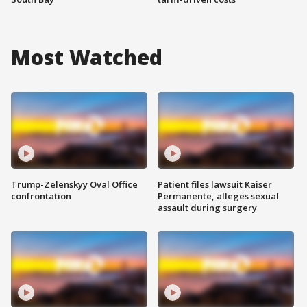
Most Watched
Trump-Zelenskyy Oval Office
Patient files lawsuit Kaiser
confrontation
Permanente, alleges sexual
assault during surgery