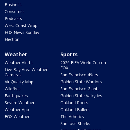
Business
Consumer
Podcasts
West Coast Wrap
FOX News Sunday
Election
Weather
Sports
Weather Alerts
2026 FIFA World Cup on
FOX
Live Bay Area Weather
Cameras
San Francisco 49ers
Air Quality Map
Golden State Warriors
Wildfires
San Francisco Giants
Earthquakes
Golden State Valkyries
Severe Weather
Oakland Roots
Weather App
Oakland Ballers
FOX Weather
The Athetics
San Jose Sharks