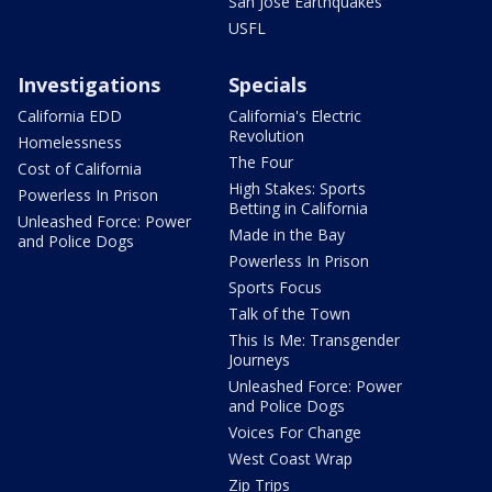
San Jose Earthquakes
USFL
Investigations
Specials
California EDD
California's Electric
Revolution
Homelessness
The Four
Cost of California
High Stakes: Sports
Powerless In Prison
Betting in California
Unleashed Force: Power
Made in the Bay
and Police Dogs
Powerless In Prison
Sports Focus
Talk of the Town
This Is Me: Transgender
Journeys
Unleashed Force: Power
and Police Dogs
Voices For Change
West Coast Wrap
Zip Trips