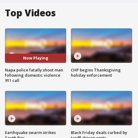
Top Videos
Now Playing
Napa police fatally shoot man
CHP begins Thanksgiving
following domestic violence
holiday enforcement
911 call
Earthquake swarm strikes
Black Friday deals curbed by
South Bay
tariff-driven costs