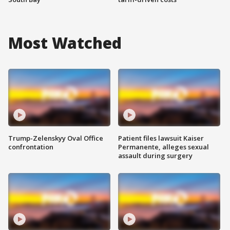
Most Watched
Trump-Zelenskyy Oval Office
Patient files lawsuit Kaiser
confrontation
Permanente, alleges sexual
assault during surgery