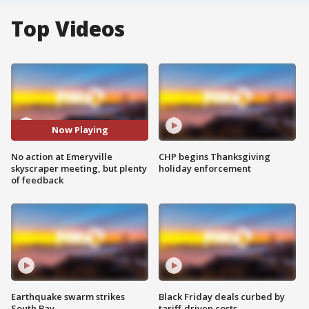
Top Videos
Now Playing
No action at Emeryville
CHP begins Thanksgiving
skyscraper meeting, but plenty
holiday enforcement
of feedback
Earthquake swarm strikes
Black Friday deals curbed by
South Bay
tariff-driven costs