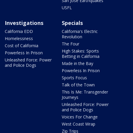
San Jose Earthquakes
USFL
Investigations
Specials
California EDD
California's Electric
Revolution
Homelessness
The Four
Cost of California
High Stakes: Sports
Powerless In Prison
Betting in California
Unleashed Force: Power
Made in the Bay
and Police Dogs
Powerless In Prison
Sports Focus
Talk of the Town
This Is Me: Transgender
Journeys
Unleashed Force: Power
and Police Dogs
Voices For Change
West Coast Wrap
Zip Trips