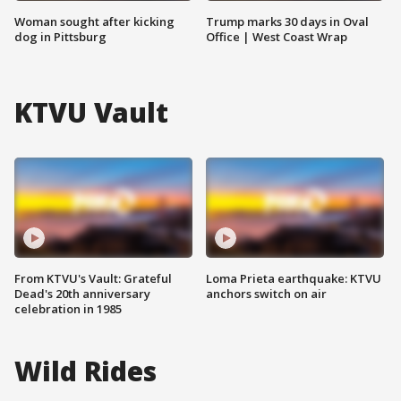
Woman sought after kicking
Trump marks 30 days in Oval
dog in Pittsburg
Office | West Coast Wrap
KTVU Vault
From KTVU's Vault: Grateful
Loma Prieta earthquake: KTVU
Dead's 20th anniversary
anchors switch on air
celebration in 1985
Wild Rides