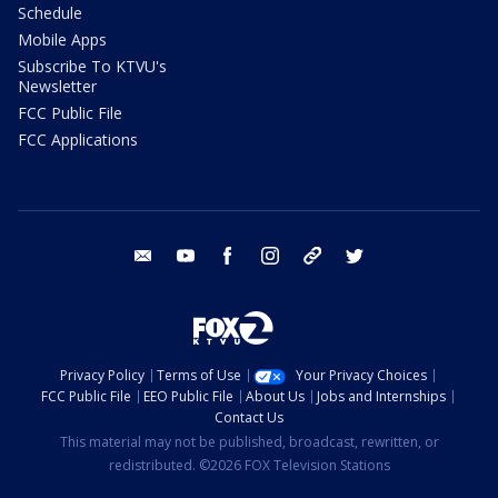
Schedule
Mobile Apps
Subscribe To KTVU's
Newsletter
FCC Public File
FCC Applications
email
youtube
facebook
instagram
tik tok
twitter
Privacy Policy
Terms of Use
Your Privacy Choices
FCC Public File
EEO Public File
About Us
Jobs and Internships
Contact Us
This material may not be published, broadcast, rewritten, or
redistributed. ©2026 FOX Television Stations