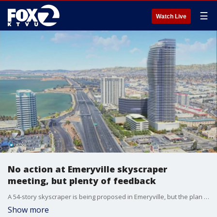
☰
Watch Live
No action at Emeryville skyscraper
meeting, but plenty of feedback
A 54-story skyscraper is being proposed in Emeryville, but the plan is receiving plenty of feedback from both fans and critics. KTVU's Debora Villalon reports.
Show more