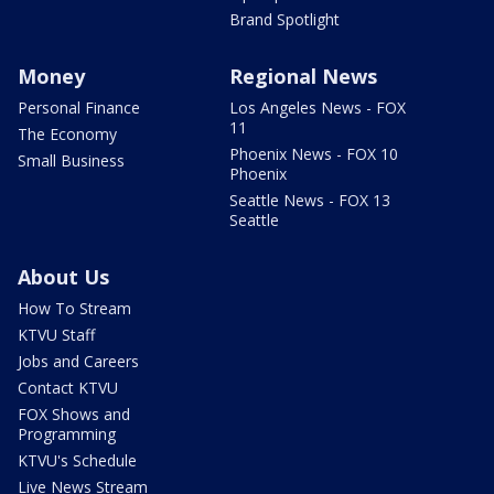
Brand Spotlight
Money
Regional News
Personal Finance
Los Angeles News - FOX
11
The Economy
Phoenix News - FOX 10
Small Business
Phoenix
Seattle News - FOX 13
Seattle
About Us
How To Stream
KTVU Staff
Jobs and Careers
Contact KTVU
FOX Shows and
Programming
KTVU's Schedule
Live News Stream