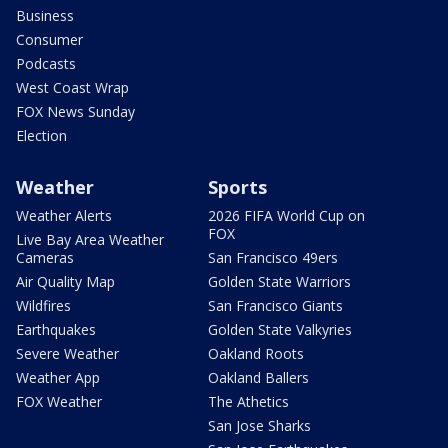
Business
Consumer
Podcasts
West Coast Wrap
FOX News Sunday
Election
Weather
Sports
Weather Alerts
2026 FIFA World Cup on
FOX
Live Bay Area Weather
Cameras
San Francisco 49ers
Air Quality Map
Golden State Warriors
Wildfires
San Francisco Giants
Earthquakes
Golden State Valkyries
Severe Weather
Oakland Roots
Weather App
Oakland Ballers
FOX Weather
The Athetics
San Jose Sharks