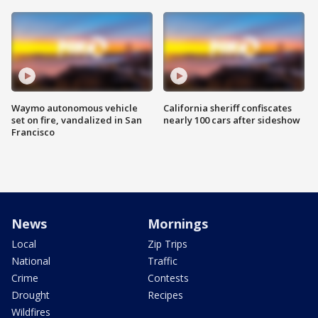
Waymo autonomous vehicle
California sheriff confiscates
set on fire, vandalized in San
nearly 100 cars after sideshow
Francisco
News
Mornings
Local
Zip Trips
National
Traffic
Crime
Contests
Drought
Recipes
Wildfires