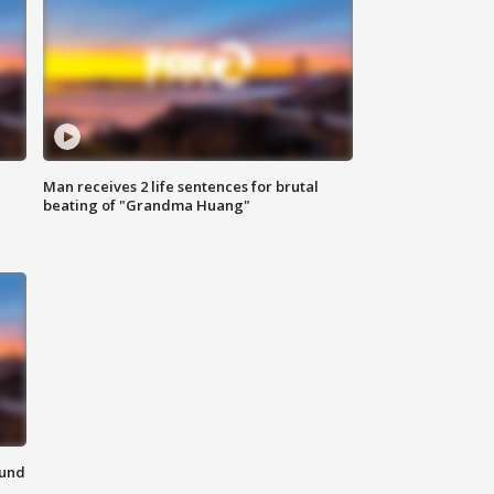
Man receives 2 life sentences for brutal
beating of "Grandma Huang"
ound