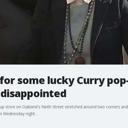
 for some lucky Curry pop
 disappointed
-up store on Oakland's Ninth Street stretched around two corners and t
pm Wednesday night.