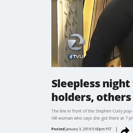
Sleepless night
holders, others
The line in front of the Stephen Curry pop
Hill woman who says she got there at 7 
Posted
January 3, 2019 5:00pm PST