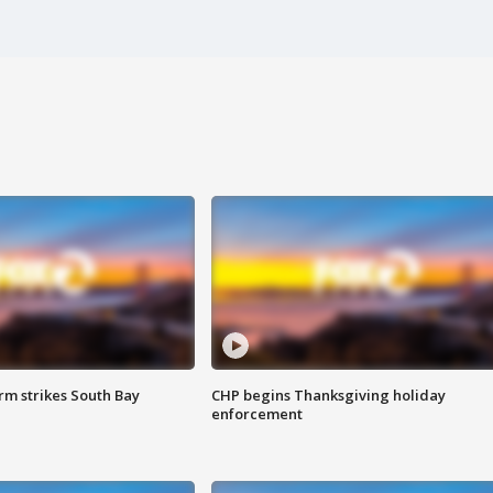
m strikes South Bay
CHP begins Thanksgiving holiday
enforcement