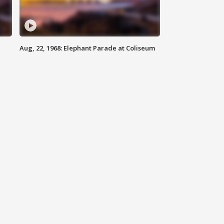
Aug, 22, 1968: Elephant Parade at Coliseum