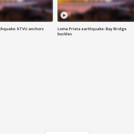
thquake: KTVU anchors
Loma Prieta earthquake: Bay Bridge
buckles