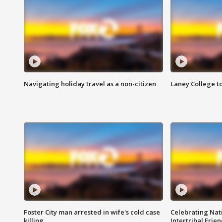
Navigating holiday travel as a non-citizen
Laney College t
Foster City man arrested in wife's cold case
Celebrating Nati
killing
Intertribal Frie