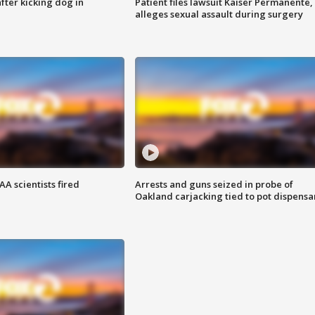
ter kicking dog in
Patient files lawsuit Kaiser Permanente,
alleges sexual assault during surgery
A scientists fired
Arrests and guns seized in probe of
Oakland carjacking tied to pot dispensa