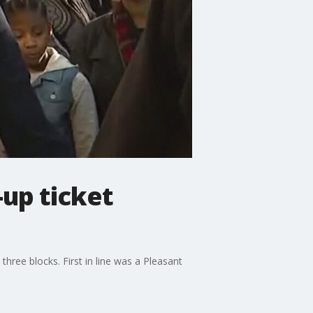
-up ticket
hree blocks. First in line was a Pleasant