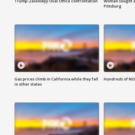
Trump-Zelenskyy Oval Office confrontation
Woman sought af
Pittsburg
Gas prices climb in California while they fall
Hundreds of NOA
in other states