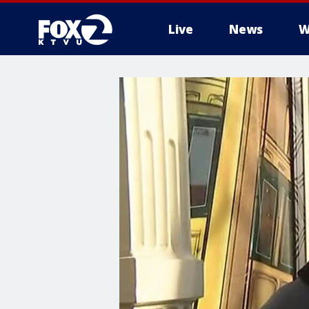
Live
News
W