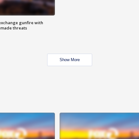
exchange gunfire with
e made threats
Show More