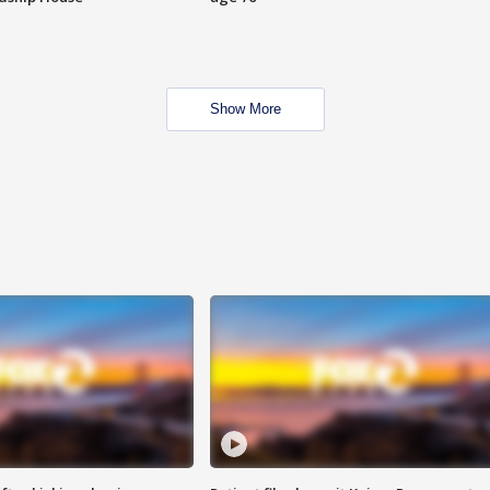
Show More