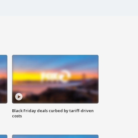
Black Friday deals curbed by tariff-driven
costs