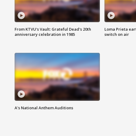
From KTVU's Vault: Grateful Dead's 20th
Loma Prieta ear
anniversary celebration in 1985
switch on air
A's National Anthem Auditions