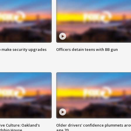
o make security upgrades
Officers detain teens with BB gun
ve Culture: Oakland's
Older drivers' confidence plummets ar
ndship House
age 70