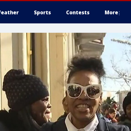
eather
Sports
Contests
More