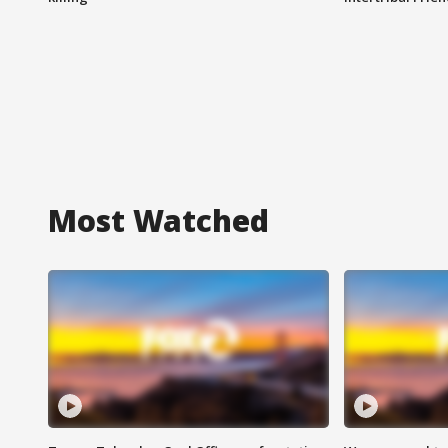
Most Watched