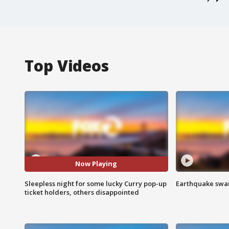
Top Videos
Now Playing
Sleepless night for some lucky Curry pop-up
Earthquake swar
ticket holders, others disappointed