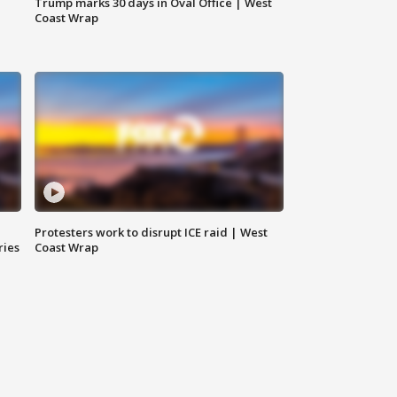
Trump marks 30 days in Oval Office | West
Coast Wrap
Protesters work to disrupt ICE raid | West
ries
Coast Wrap