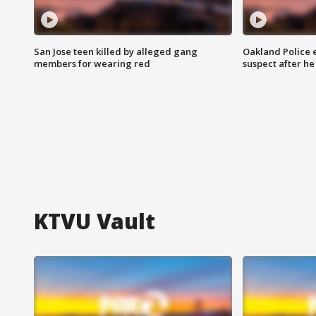
San Jose teen killed by alleged gang
Oakland Police 
members for wearing red
suspect after h
KTVU Vault