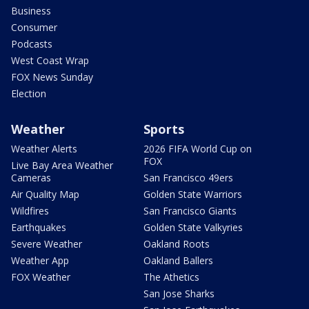
Business
Consumer
Podcasts
West Coast Wrap
FOX News Sunday
Election
Weather
Sports
Weather Alerts
2026 FIFA World Cup on
FOX
Live Bay Area Weather
Cameras
San Francisco 49ers
Air Quality Map
Golden State Warriors
Wildfires
San Francisco Giants
Earthquakes
Golden State Valkyries
Severe Weather
Oakland Roots
Weather App
Oakland Ballers
FOX Weather
The Athetics
San Jose Sharks