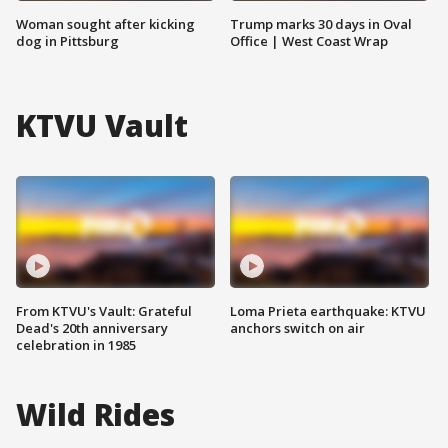
Woman sought after kicking
Trump marks 30 days in Oval
dog in Pittsburg
Office | West Coast Wrap
KTVU Vault
From KTVU's Vault: Grateful
Loma Prieta earthquake: KTVU
Dead's 20th anniversary
anchors switch on air
celebration in 1985
Wild Rides