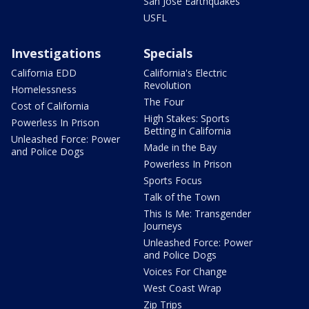
San Jose Earthquakes
USFL
Investigations
Specials
California EDD
California's Electric
Revolution
Homelessness
The Four
Cost of California
High Stakes: Sports
Powerless In Prison
Betting in California
Unleashed Force: Power
Made in the Bay
and Police Dogs
Powerless In Prison
Sports Focus
Talk of the Town
This Is Me: Transgender
Journeys
Unleashed Force: Power
and Police Dogs
Voices For Change
West Coast Wrap
Zip Trips