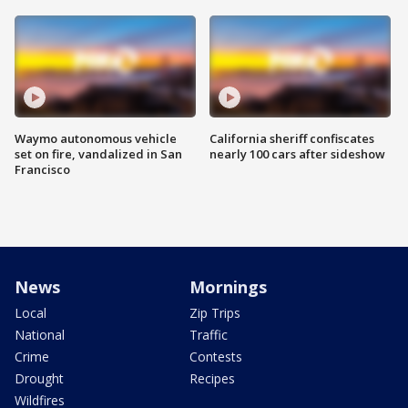
Waymo autonomous vehicle
California sheriff confiscates
set on fire, vandalized in San
nearly 100 cars after sideshow
Francisco
News
Mornings
Local
Zip Trips
National
Traffic
Crime
Contests
Drought
Recipes
Wildfires