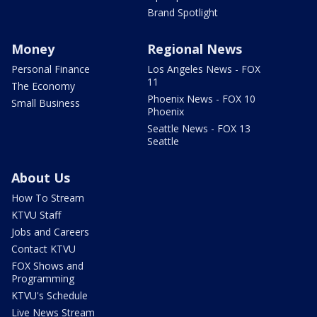
Brand Spotlight
Money
Regional News
Personal Finance
Los Angeles News - FOX
11
The Economy
Phoenix News - FOX 10
Small Business
Phoenix
Seattle News - FOX 13
Seattle
About Us
How To Stream
KTVU Staff
Jobs and Careers
Contact KTVU
FOX Shows and
Programming
KTVU's Schedule
Live News Stream