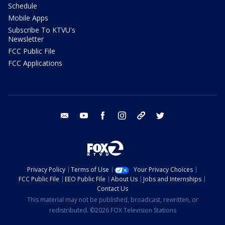
Schedule
Mobile Apps
Subscribe To KTVU's
Newsletter
FCC Public File
FCC Applications
email
youtube
facebook
instagram
tik tok
twitter
Privacy Policy
Terms of Use
Your Privacy Choices
FCC Public File
EEO Public File
About Us
Jobs and Internships
Contact Us
This material may not be published, broadcast, rewritten, or
redistributed. ©2026 FOX Television Stations