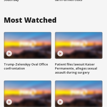
Most Watched
Trump-Zelenskyy Oval Office
Patient files lawsuit Kaiser
confrontation
Permanente, alleges sexual
assault during surgery