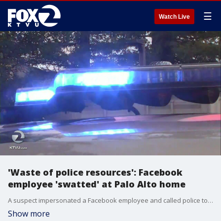
☰
Watch Live
'Waste of police resources': Facebook
employee 'swatted' at Palo Alto home
A suspect impersonated a Facebook employee and called police to his Palo Alto home Tuesday night, saying he had shot his wife, tied up his children and assembled multiple pipe bombs, police said. KTVU's Maureen Naylor reports.
Show more