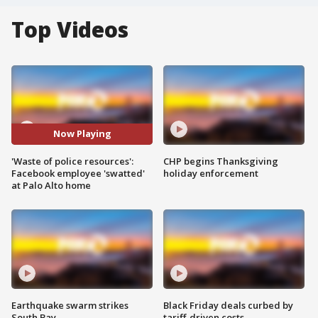
Top Videos
Now Playing
'Waste of police resources':
CHP begins Thanksgiving
Facebook employee 'swatted'
holiday enforcement
at Palo Alto home
Earthquake swarm strikes
Black Friday deals curbed by
South Bay
tariff-driven costs