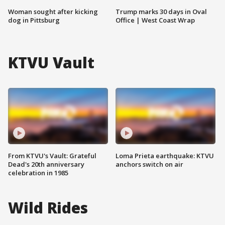
Woman sought after kicking
Trump marks 30 days in Oval
dog in Pittsburg
Office | West Coast Wrap
KTVU Vault
From KTVU's Vault: Grateful
Loma Prieta earthquake: KTVU
Dead's 20th anniversary
anchors switch on air
celebration in 1985
Wild Rides