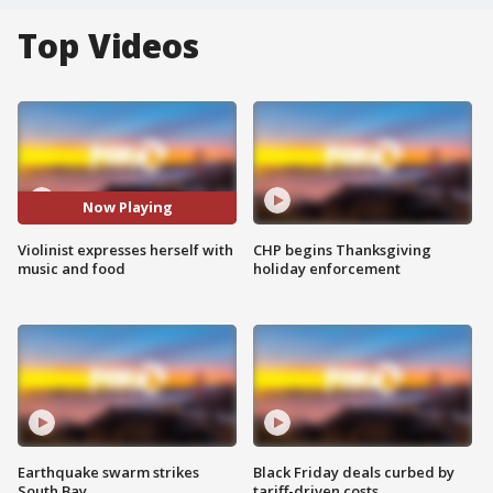
Top Videos
Now Playing
Violinist expresses herself with
CHP begins Thanksgiving
music and food
holiday enforcement
Earthquake swarm strikes
Black Friday deals curbed by
South Bay
tariff-driven costs