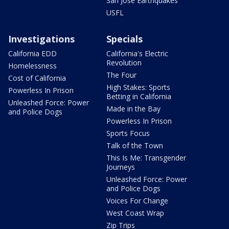
San Jose Earthquakes
USFL
Investigations
Specials
California EDD
California's Electric
Revolution
Homelessness
The Four
Cost of California
High Stakes: Sports
Powerless In Prison
Betting in California
Unleashed Force: Power
Made in the Bay
and Police Dogs
Powerless In Prison
Sports Focus
Talk of the Town
This Is Me: Transgender
Journeys
Unleashed Force: Power
and Police Dogs
Voices For Change
West Coast Wrap
Zip Trips