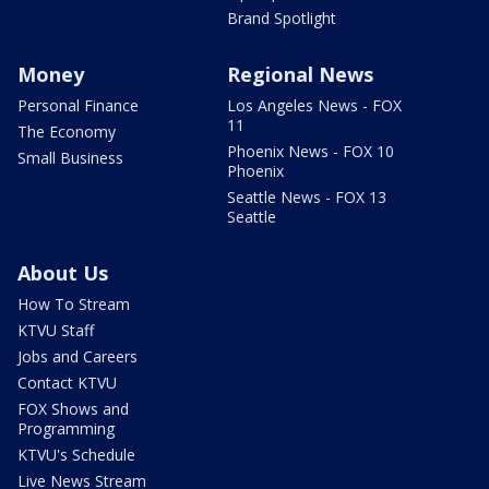
Brand Spotlight
Money
Regional News
Personal Finance
Los Angeles News - FOX
11
The Economy
Phoenix News - FOX 10
Small Business
Phoenix
Seattle News - FOX 13
Seattle
About Us
How To Stream
KTVU Staff
Jobs and Careers
Contact KTVU
FOX Shows and
Programming
KTVU's Schedule
Live News Stream