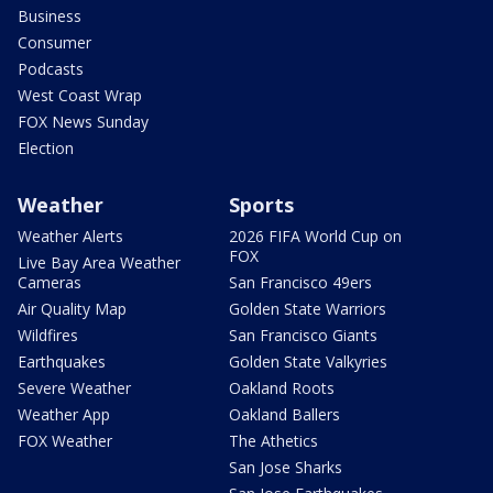
Business
Consumer
Podcasts
West Coast Wrap
FOX News Sunday
Election
Weather
Sports
Weather Alerts
2026 FIFA World Cup on
FOX
Live Bay Area Weather
Cameras
San Francisco 49ers
Air Quality Map
Golden State Warriors
Wildfires
San Francisco Giants
Earthquakes
Golden State Valkyries
Severe Weather
Oakland Roots
Weather App
Oakland Ballers
FOX Weather
The Athetics
San Jose Sharks