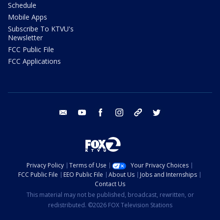
Schedule
Mobile Apps
Subscribe To KTVU's
Newsletter
FCC Public File
FCC Applications
email
youtube
facebook
instagram
tik tok
twitter
Privacy Policy
Terms of Use
Your Privacy Choices
FCC Public File
EEO Public File
About Us
Jobs and Internships
Contact Us
This material may not be published, broadcast, rewritten, or
redistributed. ©2026 FOX Television Stations