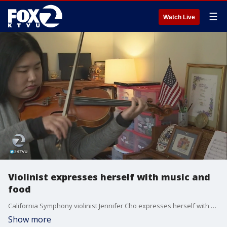
☰
Watch Live
Violinist expresses herself with music and
food
California Symphony violinist Jennifer Cho expresses herself with music and food. Claudine Wong reports
Show more