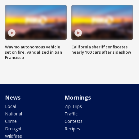
Waymo autonomous vehicle
California sheriff confiscates
set on fire, vandalized in San
nearly 100 cars after sideshow
Francisco
News
Mornings
Local
Zip Trips
National
Traffic
Crime
Contests
Drought
Recipes
Wildfires