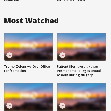
Most Watched
Trump-Zelenskyy Oval Office
Patient files lawsuit Kaiser
confrontation
Permanente, alleges sexual
assault during surgery