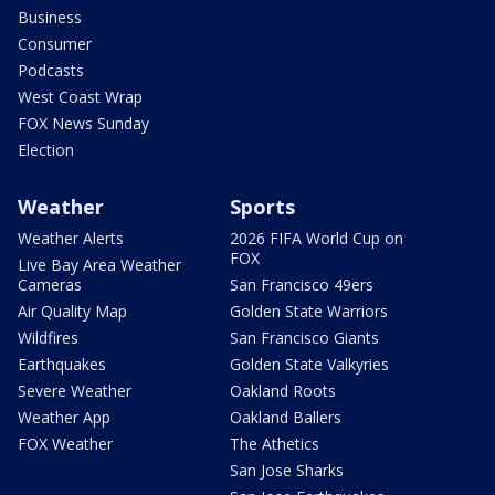
Business
Consumer
Podcasts
West Coast Wrap
FOX News Sunday
Election
Weather
Sports
Weather Alerts
2026 FIFA World Cup on
FOX
Live Bay Area Weather
Cameras
San Francisco 49ers
Air Quality Map
Golden State Warriors
Wildfires
San Francisco Giants
Earthquakes
Golden State Valkyries
Severe Weather
Oakland Roots
Weather App
Oakland Ballers
FOX Weather
The Athetics
San Jose Sharks