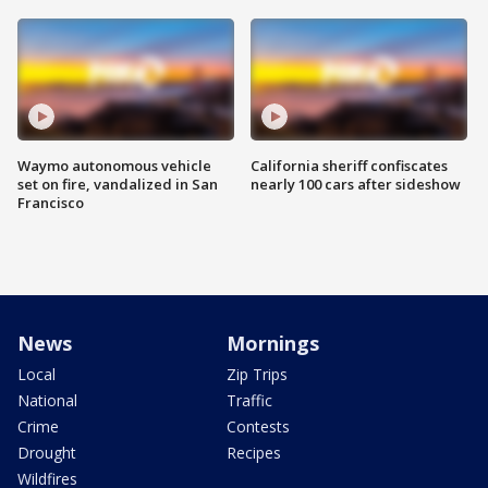
Waymo autonomous vehicle
California sheriff confiscates
set on fire, vandalized in San
nearly 100 cars after sideshow
Francisco
News
Mornings
Local
Zip Trips
National
Traffic
Crime
Contests
Drought
Recipes
Wildfires