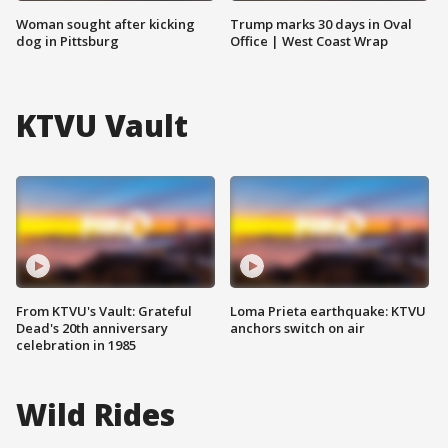
Woman sought after kicking
Trump marks 30 days in Oval
dog in Pittsburg
Office | West Coast Wrap
KTVU Vault
From KTVU's Vault: Grateful
Loma Prieta earthquake: KTVU
Dead's 20th anniversary
anchors switch on air
celebration in 1985
Wild Rides