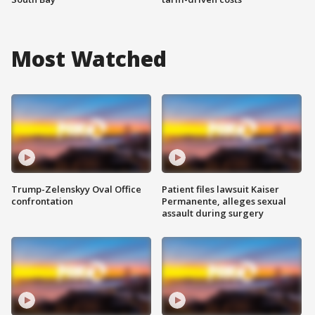
Most Watched
Trump-Zelenskyy Oval Office
Patient files lawsuit Kaiser
confrontation
Permanente, alleges sexual
assault during surgery