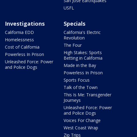
San Jose Earthquakes
USFL
Investigations
Specials
California EDD
California's Electric
Revolution
Homelessness
The Four
Cost of California
High Stakes: Sports
Powerless In Prison
Betting in California
Unleashed Force: Power
Made in the Bay
and Police Dogs
Powerless In Prison
Sports Focus
Talk of the Town
This Is Me: Transgender
Journeys
Unleashed Force: Power
and Police Dogs
Voices For Change
West Coast Wrap
Zip Trips