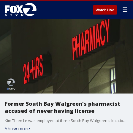
☰
Watch Live
Former South Bay Walgreen’s pharmacist
accused of never having license
Kim Thien Le was employed at three South Bay Walgreen's locations for more than 10 years but is accused of never having a pharmacist's license and the stores were not able to provide credentials for their former employee. KTVU's Jana Katsuyama reports.
Show more