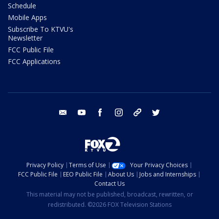
Schedule
Mobile Apps
Subscribe To KTVU's
Newsletter
FCC Public File
FCC Applications
email
youtube
facebook
instagram
tik tok
twitter
Privacy Policy
Terms of Use
Your Privacy Choices
FCC Public File
EEO Public File
About Us
Jobs and Internships
Contact Us
This material may not be published, broadcast, rewritten, or
redistributed. ©2026 FOX Television Stations