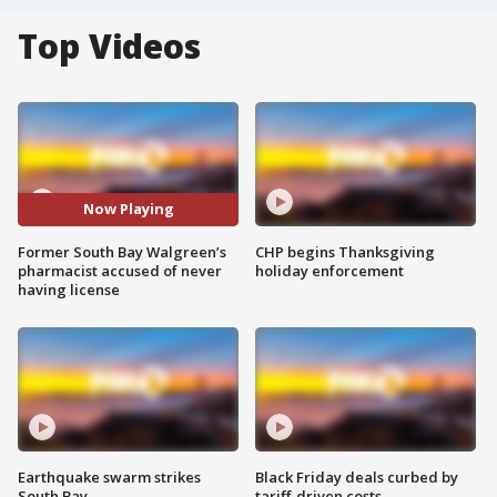
Top Videos
Now Playing
Former South Bay Walgreen’s
CHP begins Thanksgiving
pharmacist accused of never
holiday enforcement
having license
Earthquake swarm strikes
Black Friday deals curbed by
South Bay
tariff-driven costs