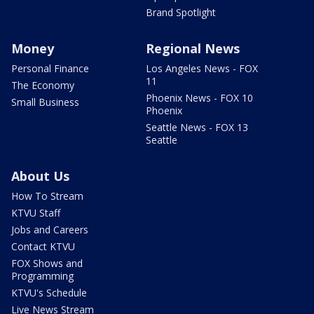
Brand Spotlight
Money
Regional News
Personal Finance
Los Angeles News - FOX
11
The Economy
Phoenix News - FOX 10
Small Business
Phoenix
Seattle News - FOX 13
Seattle
About Us
How To Stream
KTVU Staff
Jobs and Careers
Contact KTVU
FOX Shows and
Programming
KTVU's Schedule
Live News Stream