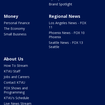
Brand Spotlight
Money
Regional News
Personal Finance
Los Angeles News - FOX
11
The Economy
Phoenix News - FOX 10
Small Business
Phoenix
Seattle News - FOX 13
Seattle
About Us
How To Stream
KTVU Staff
Jobs and Careers
Contact KTVU
FOX Shows and
Programming
KTVU's Schedule
Live News Stream