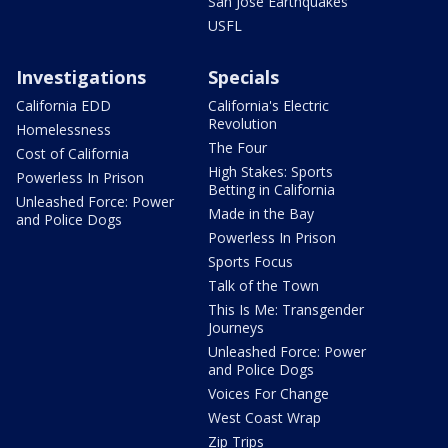
San Jose Earthquakes
USFL
Investigations
Specials
California EDD
California's Electric
Revolution
Homelessness
The Four
Cost of California
High Stakes: Sports
Powerless In Prison
Betting in California
Unleashed Force: Power
Made in the Bay
and Police Dogs
Powerless In Prison
Sports Focus
Talk of the Town
This Is Me: Transgender
Journeys
Unleashed Force: Power
and Police Dogs
Voices For Change
West Coast Wrap
Zip Trips