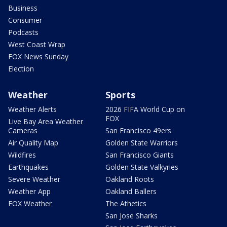
Business
Consumer
Podcasts
West Coast Wrap
FOX News Sunday
Election
Weather
Sports
Weather Alerts
2026 FIFA World Cup on
FOX
Live Bay Area Weather
Cameras
San Francisco 49ers
Air Quality Map
Golden State Warriors
Wildfires
San Francisco Giants
Earthquakes
Golden State Valkyries
Severe Weather
Oakland Roots
Weather App
Oakland Ballers
FOX Weather
The Athetics
San Jose Sharks