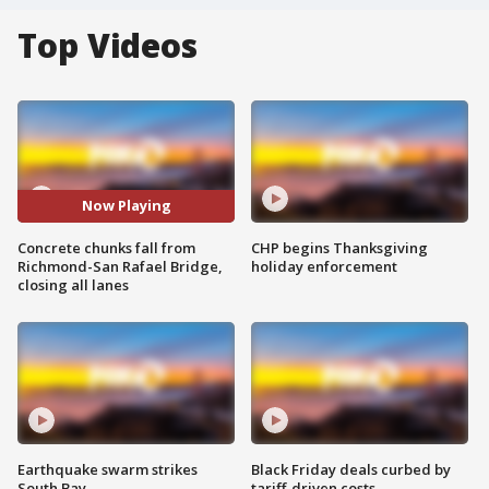
Top Videos
Now Playing
Concrete chunks fall from
CHP begins Thanksgiving
Richmond-San Rafael Bridge,
holiday enforcement
closing all lanes
Earthquake swarm strikes
Black Friday deals curbed by
South Bay
tariff-driven costs