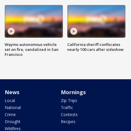
Waymo autonomous vehicle
California sheriff confiscates
set on fire, vandalized in San
nearly 100 cars after sideshow
Francisco
News
Mornings
Local
Zip Trips
National
Traffic
Crime
Contests
Drought
Recipes
Wildfires