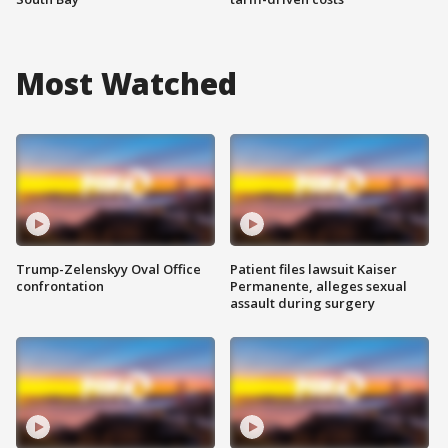
Most Watched
Trump-Zelenskyy Oval Office
Patient files lawsuit Kaiser
confrontation
Permanente, alleges sexual
assault during surgery