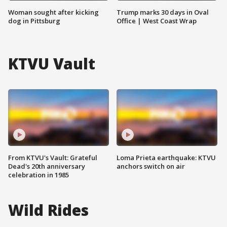
Woman sought after kicking
Trump marks 30 days in Oval
dog in Pittsburg
Office | West Coast Wrap
KTVU Vault
From KTVU's Vault: Grateful
Loma Prieta earthquake: KTVU
Dead's 20th anniversary
anchors switch on air
celebration in 1985
Wild Rides