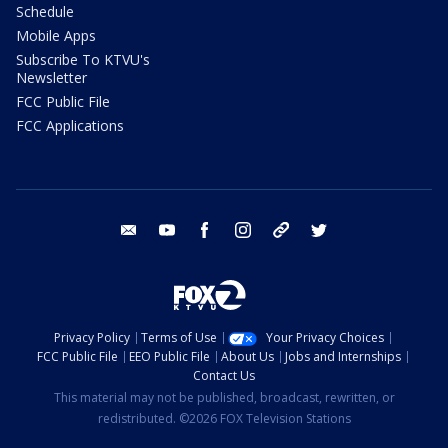
Schedule
Mobile Apps
Subscribe To KTVU's
Newsletter
FCC Public File
FCC Applications
email
youtube
facebook
instagram
tik tok
twitter
Privacy Policy
Terms of Use
Your Privacy Choices
FCC Public File
EEO Public File
About Us
Jobs and Internships
Contact Us
This material may not be published, broadcast, rewritten, or
redistributed. ©2026 FOX Television Stations