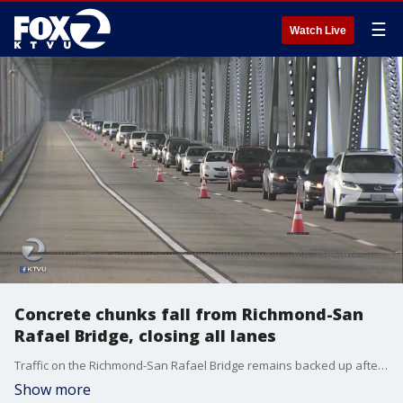
☰
Watch Live
Concrete chunks fall from Richmond-San
Rafael Bridge, closing all lanes
Traffic on the Richmond-San Rafael Bridge remains backed up after all lanes were shutdown Thursday afternoon because of concrete chunks falling from the bridge's upper deck. KTVU's Alyana Gomez reports.
Show more