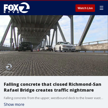
☰
Watch Live
Falling concrete that closed Richmond-San
Rafael Bridge creates traffic nightmare
Falling concrete from the upper, westbound deck to the lower eastbound deck of the Richmond-San Rafael Bridge has created a traffic nightmare for North Bay and East Bay drivers Thursday. KTVU's Alyana Gomez reports.
Show more