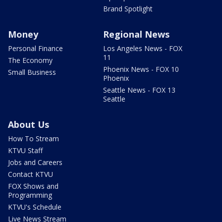
Brand Spotlight
Money
Regional News
Personal Finance
Los Angeles News - FOX
11
The Economy
Phoenix News - FOX 10
Small Business
Phoenix
Seattle News - FOX 13
Seattle
About Us
How To Stream
KTVU Staff
Jobs and Careers
Contact KTVU
FOX Shows and
Programming
KTVU's Schedule
Live News Stream