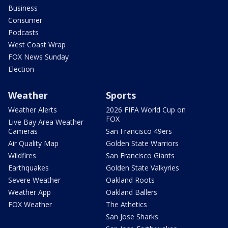
Business
Consumer
Podcasts
West Coast Wrap
FOX News Sunday
Election
Weather
Sports
Weather Alerts
2026 FIFA World Cup on
FOX
Live Bay Area Weather
Cameras
San Francisco 49ers
Air Quality Map
Golden State Warriors
Wildfires
San Francisco Giants
Earthquakes
Golden State Valkyries
Severe Weather
Oakland Roots
Weather App
Oakland Ballers
FOX Weather
The Athetics
San Jose Sharks