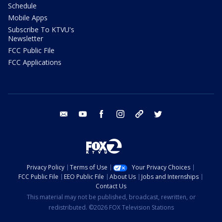
Schedule
Mobile Apps
Subscribe To KTVU's
Newsletter
FCC Public File
FCC Applications
email
youtube
facebook
instagram
tik tok
twitter
Privacy Policy
Terms of Use
Your Privacy Choices
FCC Public File
EEO Public File
About Us
Jobs and Internships
Contact Us
This material may not be published, broadcast, rewritten, or
redistributed. ©2026 FOX Television Stations