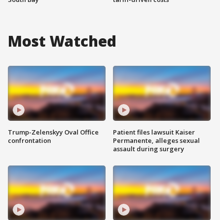
Most Watched
Trump-Zelenskyy Oval Office
Patient files lawsuit Kaiser
confrontation
Permanente, alleges sexual
assault during surgery