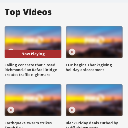
Top Videos
Now Playing
Falling concrete that closed
CHP begins Thanksgiving
Richmond-San Rafael Bridge
holiday enforcement
creates traffic nightmare
Earthquake swarm strikes
Black Friday deals curbed by
South Bay
tariff-driven costs