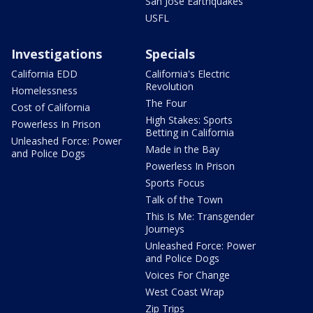
San Jose Earthquakes
USFL
Investigations
Specials
California EDD
California's Electric
Revolution
Homelessness
The Four
Cost of California
High Stakes: Sports
Powerless In Prison
Betting in California
Unleashed Force: Power
Made in the Bay
and Police Dogs
Powerless In Prison
Sports Focus
Talk of the Town
This Is Me: Transgender
Journeys
Unleashed Force: Power
and Police Dogs
Voices For Change
West Coast Wrap
Zip Trips