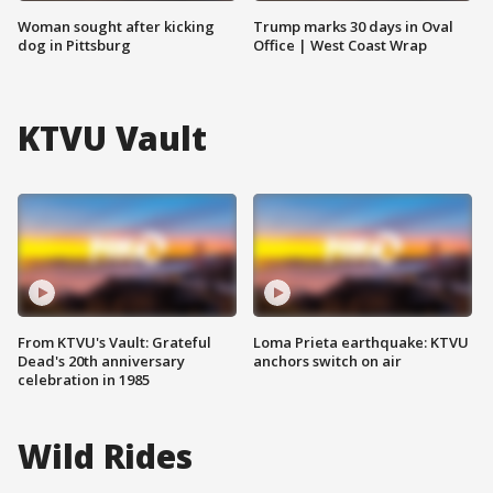
Woman sought after kicking
Trump marks 30 days in Oval
dog in Pittsburg
Office | West Coast Wrap
KTVU Vault
From KTVU's Vault: Grateful
Loma Prieta earthquake: KTVU
Dead's 20th anniversary
anchors switch on air
celebration in 1985
Wild Rides