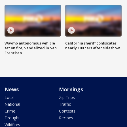
Waymo autonomous vehicle
California sheriff confiscates
set on fire, vandalized in San
nearly 100 cars after sideshow
Francisco
News
Mornings
Local
Zip Trips
National
Traffic
Crime
Contests
Drought
Recipes
Wildfires