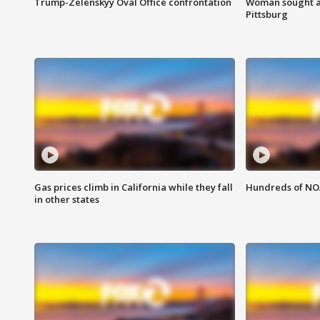
Trump-Zelenskyy Oval Office confrontation
Woman sought af
Pittsburg
Gas prices climb in California while they fall
Hundreds of NOA
in other states