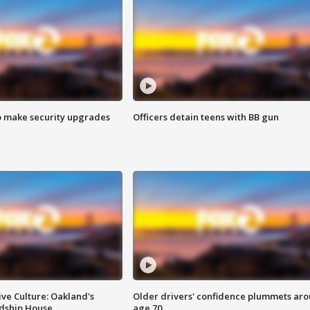
o make security upgrades
Officers detain teens with BB gun
ve Culture: Oakland's
Older drivers' confidence plummets ar
ndship House
age 70