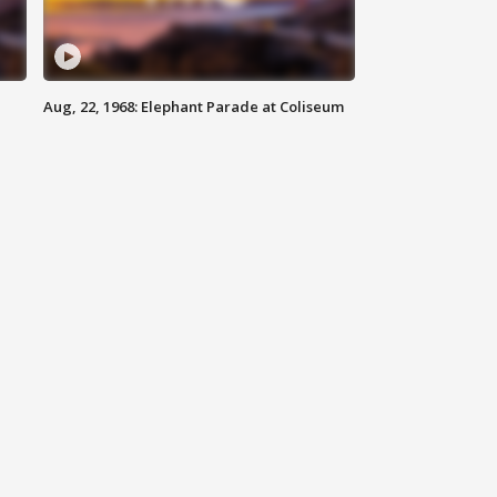
Aug, 22, 1968: Elephant Parade at Coliseum