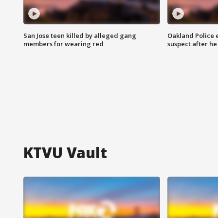
San Jose teen killed by alleged gang
Oakland Police 
members for wearing red
suspect after h
KTVU Vault