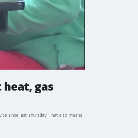
 heat, gas
vice since last Thursday. That also means