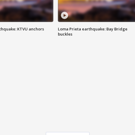
thquake: KTVU anchors
Loma Prieta earthquake: Bay Bridge
buckles