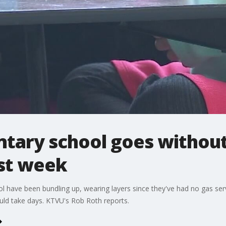
tary school goes without
ast week
 have been bundling up, wearing layers since they've had no gas ser
ould take days. KTVU's Rob Roth reports.