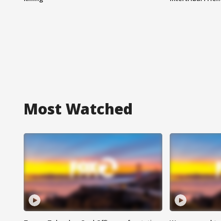
Most Watched