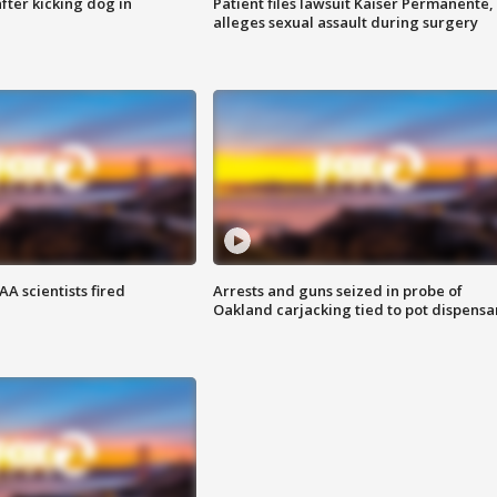
ter kicking dog in
Patient files lawsuit Kaiser Permanente,
alleges sexual assault during surgery
A scientists fired
Arrests and guns seized in probe of
Oakland carjacking tied to pot dispensa