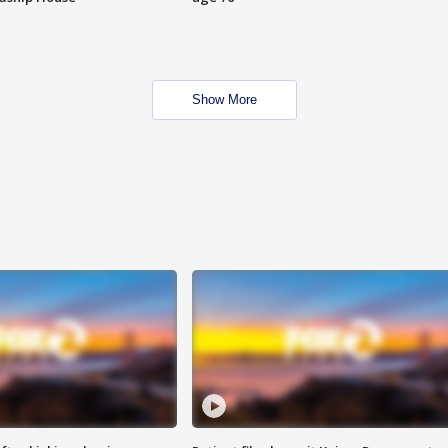
Show More