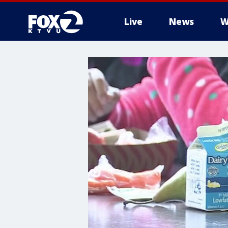
Live
News
W