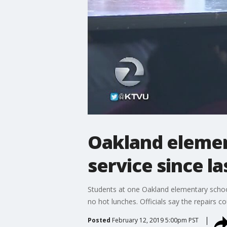
Oakland elemen
service since l
Students at one Oakland elementary school
no hot lunches. Officials say the repairs c
Posted
February 12, 2019 5:00pm PST