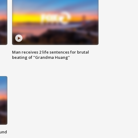
Man receives 2 life sentences for brutal
beating of "Grandma Huang"
ound