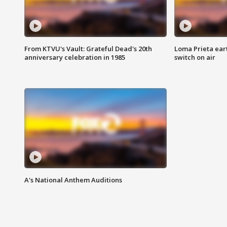
From KTVU's Vault: Grateful Dead's 20th
Loma Prieta ear
anniversary celebration in 1985
switch on air
A's National Anthem Auditions