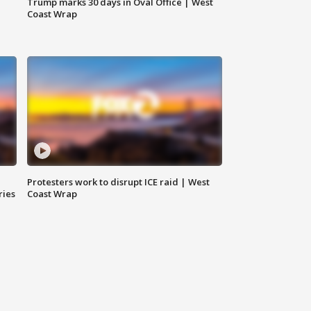
Trump marks 30 days in Oval Office | West
Coast Wrap
Protesters work to disrupt ICE raid | West
ries
Coast Wrap