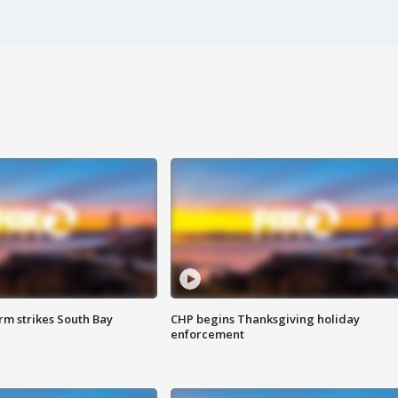
m strikes South Bay
CHP begins Thanksgiving holiday
enforcement