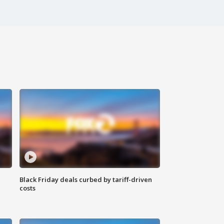
Black Friday deals curbed by tariff-driven
costs