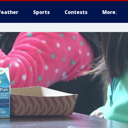
eather
Sports
Contests
More