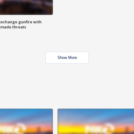
exchange gunfire with
e made threats
Show More