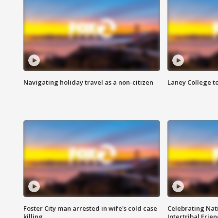
Navigating holiday travel as a non-citizen
Laney College t
Foster City man arrested in wife's cold case
Celebrating Nati
killing
Intertribal Frie