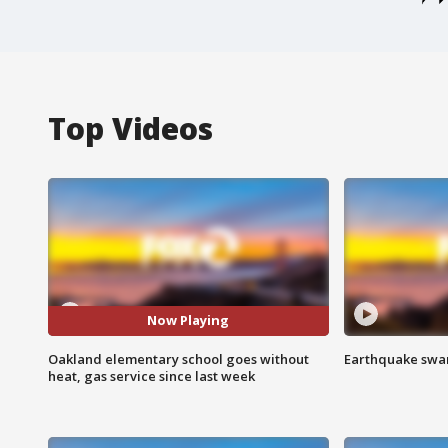
Top Videos
Now Playing
Oakland elementary school goes without
Earthquake swar
heat, gas service since last week