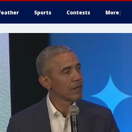
eather
Sports
Contests
More