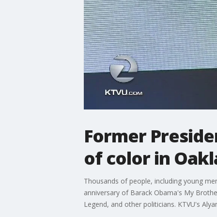
Former Preside
of color in Oak
Thousands of people, including young men 
anniversary of Barack Obama's My Brother'
Legend, and other politicians. KTVU's Aly