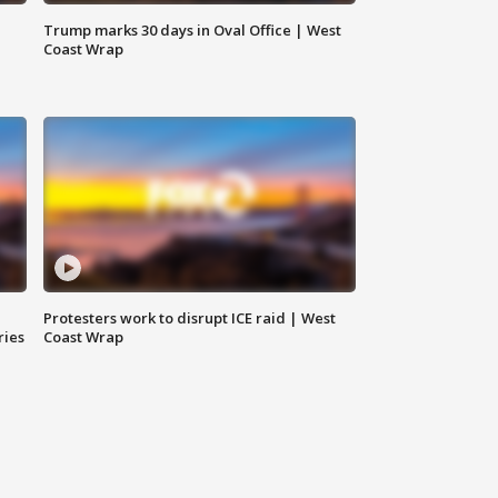
Trump marks 30 days in Oval Office | West
Coast Wrap
Protesters work to disrupt ICE raid | West
ries
Coast Wrap