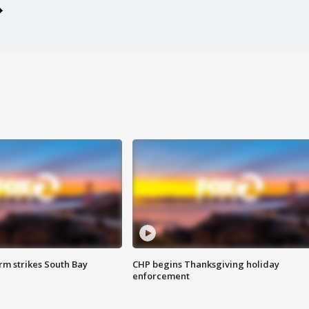
m strikes South Bay
CHP begins Thanksgiving holiday
enforcement