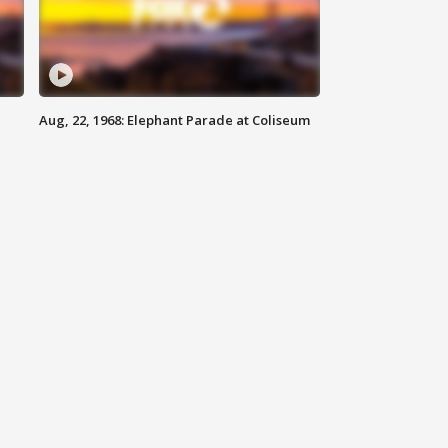
Aug, 22, 1968: Elephant Parade at Coliseum