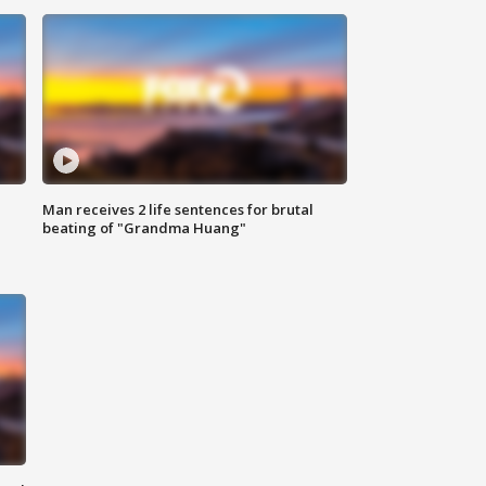
Man receives 2 life sentences for brutal
beating of "Grandma Huang"