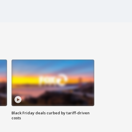
Black Friday deals curbed by tariff-driven
costs