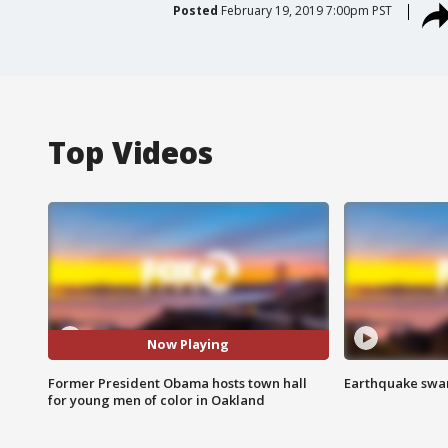
Posted
February 19, 2019 7:00pm PST
Top Videos
Now Playing
Former President Obama hosts town hall
Earthquake swar
for young men of color in Oakland