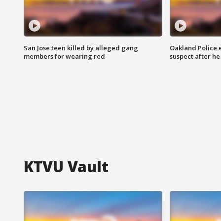
San Jose teen killed by alleged gang
Oakland Police 
members for wearing red
suspect after h
KTVU Vault