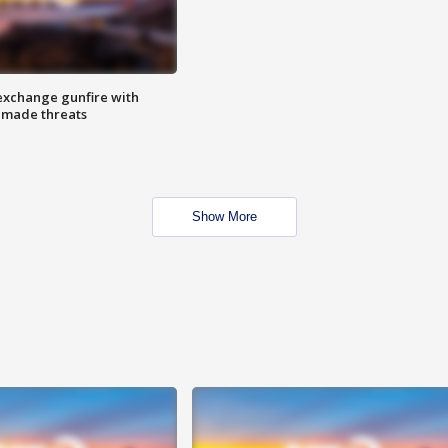
exchange gunfire with
e made threats
Show More