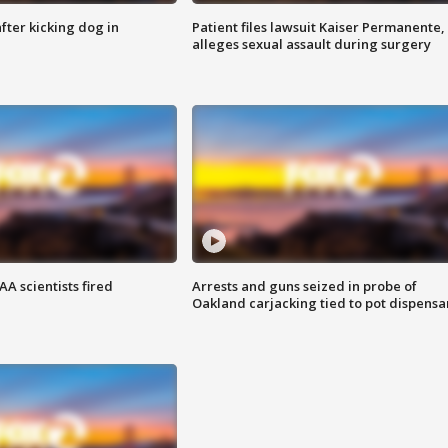
ter kicking dog in
Patient files lawsuit Kaiser Permanente,
alleges sexual assault during surgery
A scientists fired
Arrests and guns seized in probe of
Oakland carjacking tied to pot dispensa