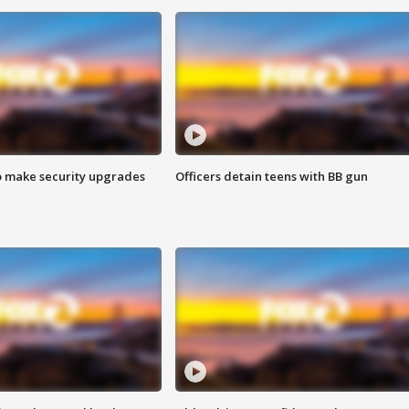
o make security upgrades
Officers detain teens with BB gun