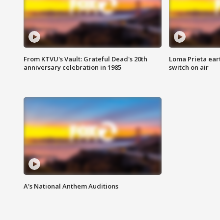
From KTVU's Vault: Grateful Dead's 20th
Loma Prieta ear
anniversary celebration in 1985
switch on air
A's National Anthem Auditions