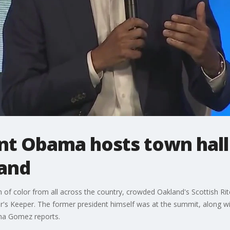
nt Obama hosts town hall
land
of color from all across the country, crowded Oakland's Scottish Rit
s Keeper. The former president himself was at the summit, along wit
ana Gomez reports.