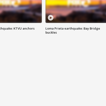
thquake: KTVU anchors
Loma Prieta earthquake: Bay Bridge
buckles