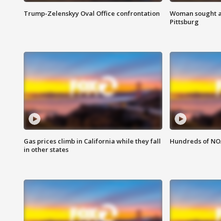
Trump-Zelenskyy Oval Office confrontation
Woman sought af
Pittsburg
Gas prices climb in California while they fall
Hundreds of NOA
in other states