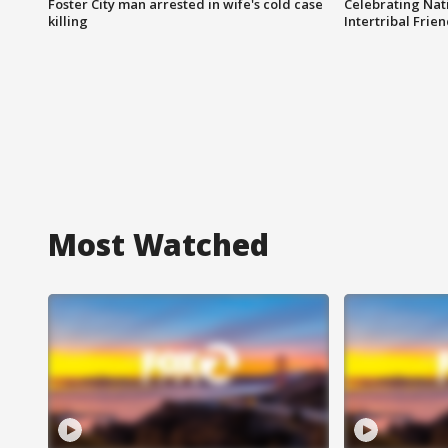
Foster City man arrested in wife's cold case
Celebrating Nati
killing
Intertribal Frie
Most Watched