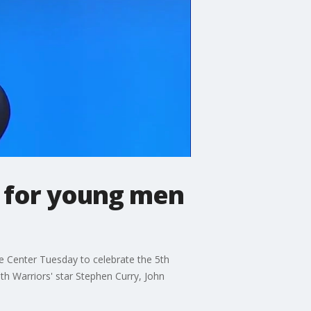
 for young men
e Center Tuesday to celebrate the 5th
h Warriors' star Stephen Curry, John