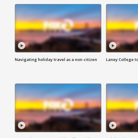
Navigating holiday travel as a non-citizen
Laney College t