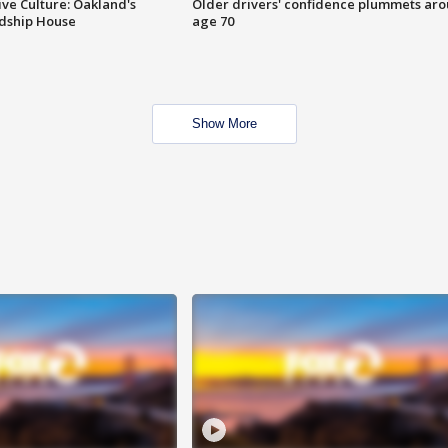
ve Culture: Oakland's
Older drivers' confidence plummets ar
ndship House
age 70
Show More