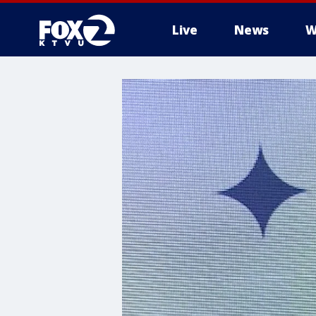
Live
News
W