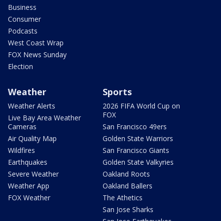
Business
Consumer
Podcasts
West Coast Wrap
FOX News Sunday
Election
Weather
Sports
Weather Alerts
2026 FIFA World Cup on
FOX
Live Bay Area Weather
Cameras
San Francisco 49ers
Air Quality Map
Golden State Warriors
Wildfires
San Francisco Giants
Earthquakes
Golden State Valkyries
Severe Weather
Oakland Roots
Weather App
Oakland Ballers
FOX Weather
The Athetics
San Jose Sharks