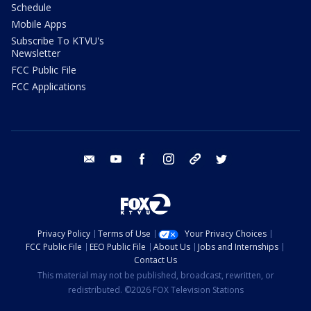
Schedule
Mobile Apps
Subscribe To KTVU's
Newsletter
FCC Public File
FCC Applications
email
youtube
facebook
instagram
tik tok
twitter
Privacy Policy
Terms of Use
Your Privacy Choices
FCC Public File
EEO Public File
About Us
Jobs and Internships
Contact Us
This material may not be published, broadcast, rewritten, or
redistributed. ©2026 FOX Television Stations