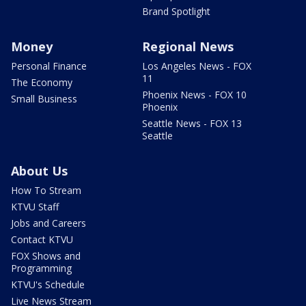
Brand Spotlight
Money
Regional News
Personal Finance
Los Angeles News - FOX
11
The Economy
Phoenix News - FOX 10
Small Business
Phoenix
Seattle News - FOX 13
Seattle
About Us
How To Stream
KTVU Staff
Jobs and Careers
Contact KTVU
FOX Shows and
Programming
KTVU's Schedule
Live News Stream