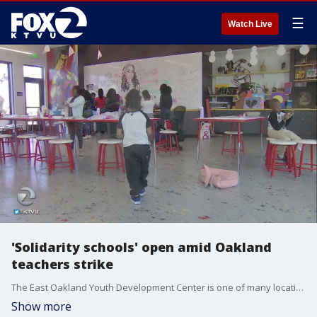
☰
Watch Live
'Solidarity schools' open amid Oakland
teachers strike
The East Oakland Youth Development Center is one of many locations doubling as a solidarity school during the OUSD teacher strike. KTVU's Cristina Rendon reports.
Show more