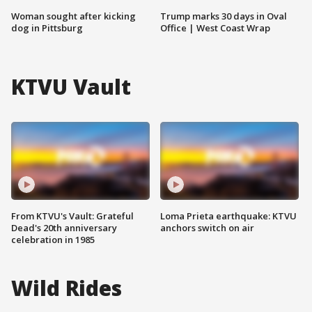
Woman sought after kicking
Trump marks 30 days in Oval
dog in Pittsburg
Office | West Coast Wrap
KTVU Vault
From KTVU's Vault: Grateful
Loma Prieta earthquake: KTVU
Dead's 20th anniversary
anchors switch on air
celebration in 1985
Wild Rides