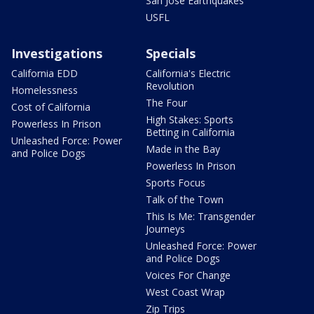
San Jose Earthquakes
USFL
Investigations
Specials
California EDD
California's Electric
Revolution
Homelessness
The Four
Cost of California
High Stakes: Sports
Powerless In Prison
Betting in California
Unleashed Force: Power
Made in the Bay
and Police Dogs
Powerless In Prison
Sports Focus
Talk of the Town
This Is Me: Transgender
Journeys
Unleashed Force: Power
and Police Dogs
Voices For Change
West Coast Wrap
Zip Trips