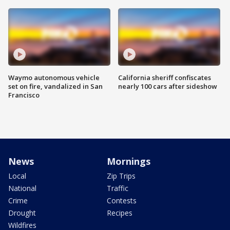
Waymo autonomous vehicle
California sheriff confiscates
set on fire, vandalized in San
nearly 100 cars after sideshow
Francisco
News
Mornings
Local
Zip Trips
National
Traffic
Crime
Contests
Drought
Recipes
Wildfires