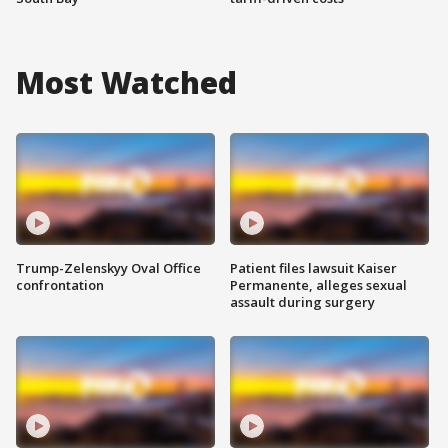
Most Watched
Trump-Zelenskyy Oval Office
Patient files lawsuit Kaiser
confrontation
Permanente, alleges sexual
assault during surgery