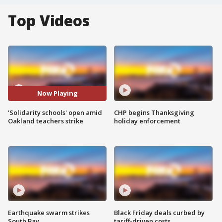
Top Videos
Now Playing
'Solidarity schools' open amid
CHP begins Thanksgiving
Oakland teachers strike
holiday enforcement
Earthquake swarm strikes
Black Friday deals curbed by
South Bay
tariff-driven costs