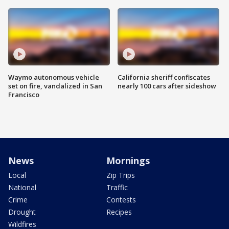
Waymo autonomous vehicle
California sheriff confiscates
set on fire, vandalized in San
nearly 100 cars after sideshow
Francisco
News
Mornings
Local
Zip Trips
National
Traffic
Crime
Contests
Drought
Recipes
Wildfires