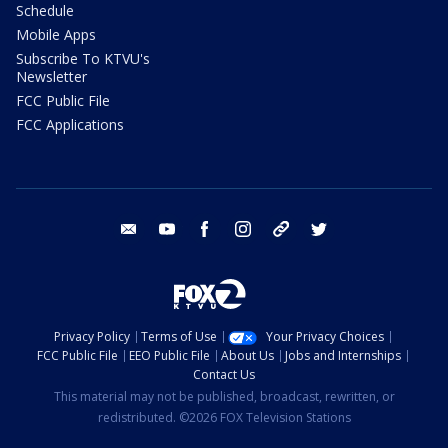
Schedule
Mobile Apps
Subscribe To KTVU's
Newsletter
FCC Public File
FCC Applications
email
youtube
facebook
instagram
tik tok
twitter
Privacy Policy
Terms of Use
Your Privacy Choices
FCC Public File
EEO Public File
About Us
Jobs and Internships
Contact Us
This material may not be published, broadcast, rewritten, or
redistributed. ©2026 FOX Television Stations