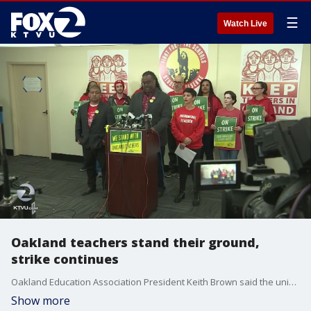
☰
Watch Live
Oakland teachers stand their ground,
strike continues
Oakland Education Association President Keith Brown said the union has ordered 3,000 ponchos for the rain they may be met with on picket lines for Monday. He also said he'd join the union's bargaining team to see if he can help move things along. KTVU's Jana Katsuyama reports.
Show more