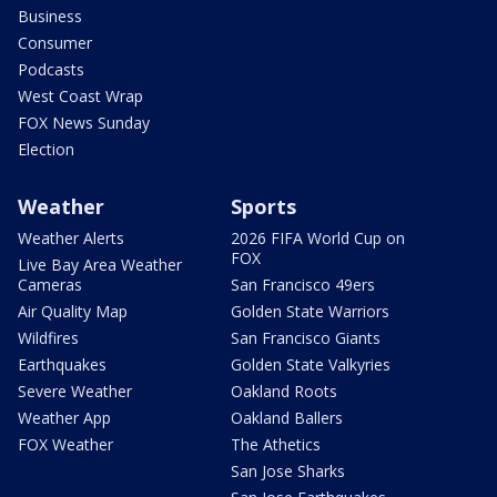
Business
Consumer
Podcasts
West Coast Wrap
FOX News Sunday
Election
Weather
Sports
Weather Alerts
2026 FIFA World Cup on
FOX
Live Bay Area Weather
Cameras
San Francisco 49ers
Air Quality Map
Golden State Warriors
Wildfires
San Francisco Giants
Earthquakes
Golden State Valkyries
Severe Weather
Oakland Roots
Weather App
Oakland Ballers
FOX Weather
The Athetics
San Jose Sharks