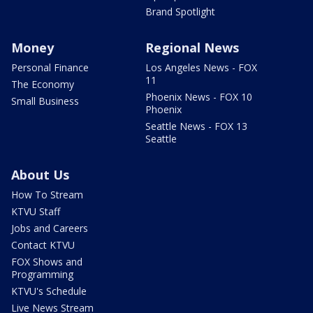
Brand Spotlight
Money
Regional News
Personal Finance
Los Angeles News - FOX
11
The Economy
Phoenix News - FOX 10
Small Business
Phoenix
Seattle News - FOX 13
Seattle
About Us
How To Stream
KTVU Staff
Jobs and Careers
Contact KTVU
FOX Shows and
Programming
KTVU's Schedule
Live News Stream