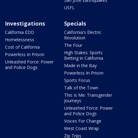
San Jose Earthquakes
USFL
Investigations
Specials
California EDD
California's Electric
Revolution
Homelessness
The Four
Cost of California
High Stakes: Sports
Powerless In Prison
Betting in California
Unleashed Force: Power
Made in the Bay
and Police Dogs
Powerless In Prison
Sports Focus
Talk of the Town
This Is Me: Transgender
Journeys
Unleashed Force: Power
and Police Dogs
Voices For Change
West Coast Wrap
Zip Trips