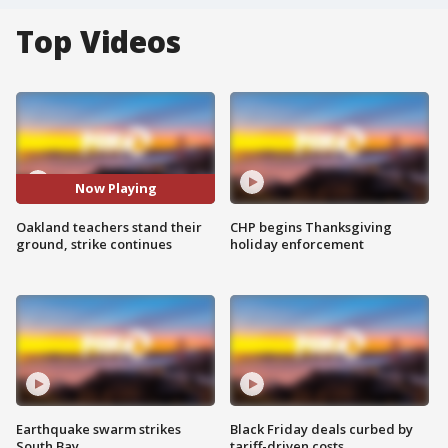
Top Videos
Now Playing
Oakland teachers stand their
CHP begins Thanksgiving
ground, strike continues
holiday enforcement
Earthquake swarm strikes
Black Friday deals curbed by
South Bay
tariff-driven costs