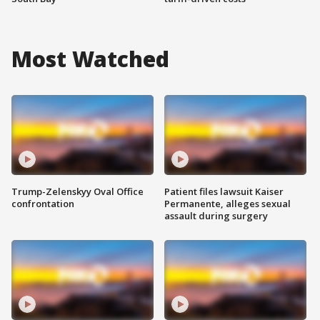
Most Watched
Trump-Zelenskyy Oval Office
Patient files lawsuit Kaiser
confrontation
Permanente, alleges sexual
assault during surgery