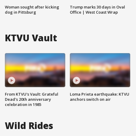
Woman sought after kicking
Trump marks 30 days in Oval
dog in Pittsburg
Office | West Coast Wrap
KTVU Vault
From KTVU's Vault: Grateful
Loma Prieta earthquake: KTVU
Dead's 20th anniversary
anchors switch on air
celebration in 1985
Wild Rides