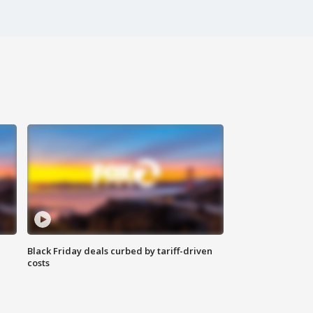
Black Friday deals curbed by tariff-driven
costs