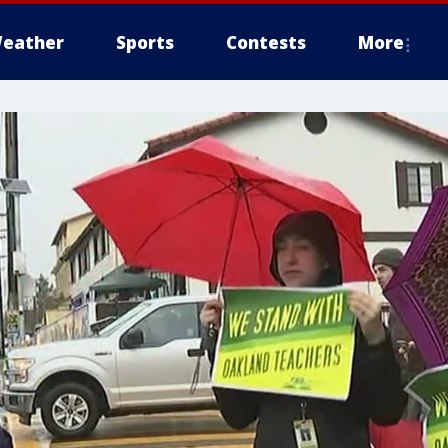
eather
Sports
Contests
More