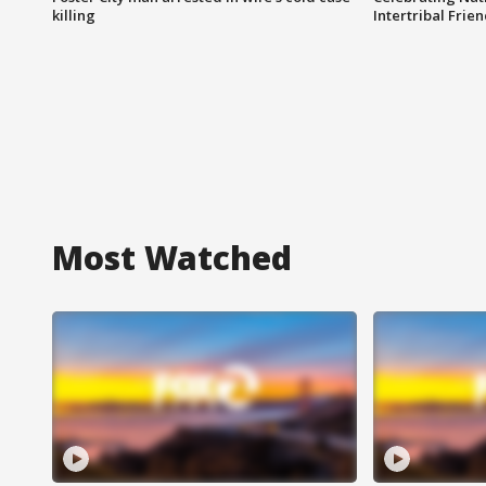
killing
Intertribal Frie
Most Watched