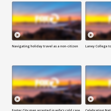
Navigating holiday travel as a non-citizen
Laney College t
Foster City man arrested in wife's cold case
Celebrating Nati