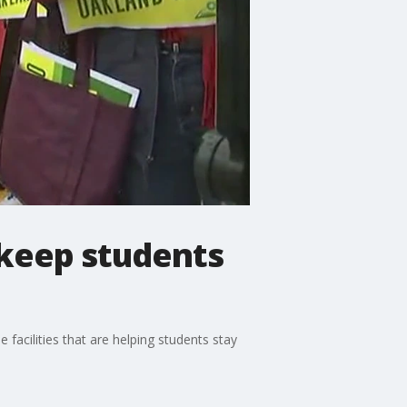
 keep students
facilities that are helping students stay