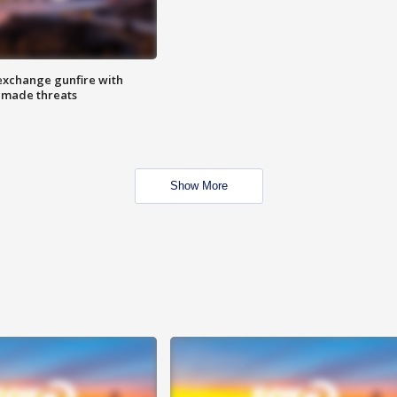
exchange gunfire with
e made threats
Show More