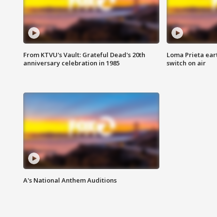
From KTVU's Vault: Grateful Dead's 20th
Loma Prieta ear
anniversary celebration in 1985
switch on air
A's National Anthem Auditions