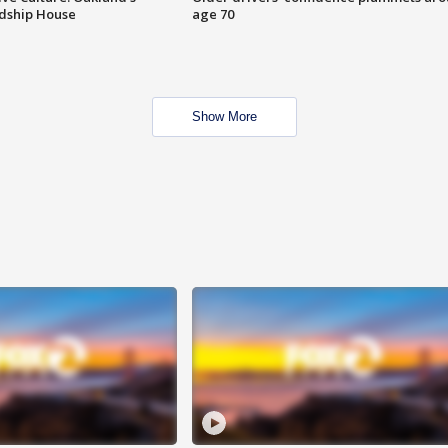
ndship House
age 70
Show More