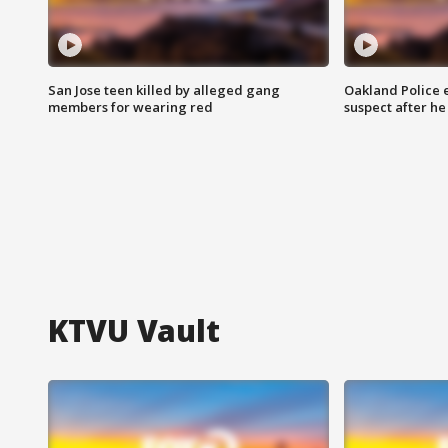
San Jose teen killed by alleged gang
Oakland Police 
members for wearing red
suspect after h
KTVU Vault