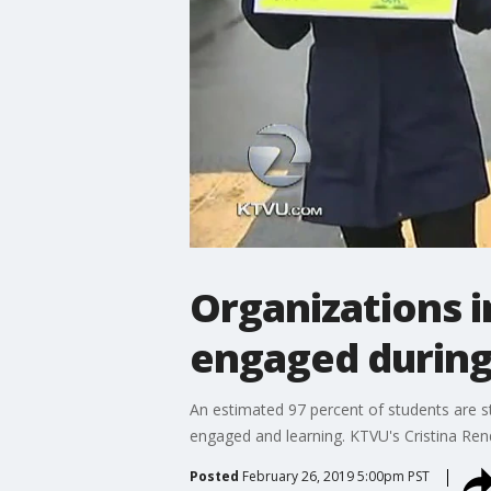
Organizations i
engaged during
An estimated 97 percent of students are sta
engaged and learning. KTVU's Cristina Ren
Posted
February 26, 2019 5:00pm PST