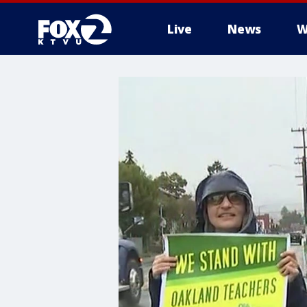
Live
News
W