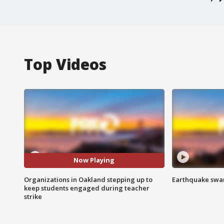
Top Videos
Now Playing
Organizations in Oakland stepping up to
Earthquake swar
keep students engaged during teacher
strike