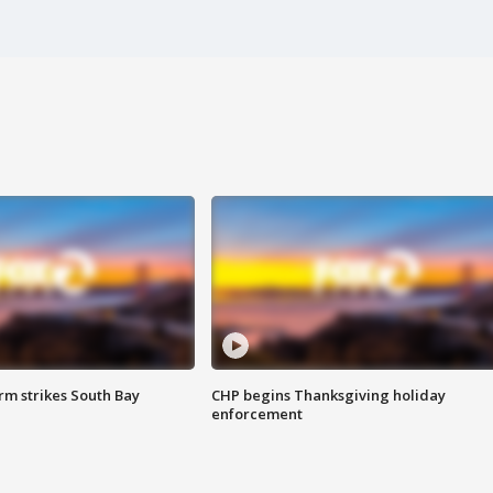
m strikes South Bay
CHP begins Thanksgiving holiday
enforcement