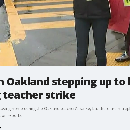
n Oakland stepping up to
 teacher strike
ying home during the Oakland teacher?s strike, but there are multiple 
don reports.