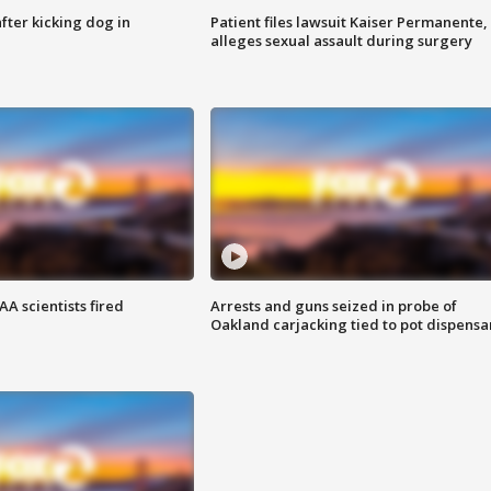
ter kicking dog in
Patient files lawsuit Kaiser Permanente,
alleges sexual assault during surgery
A scientists fired
Arrests and guns seized in probe of
Oakland carjacking tied to pot dispensa