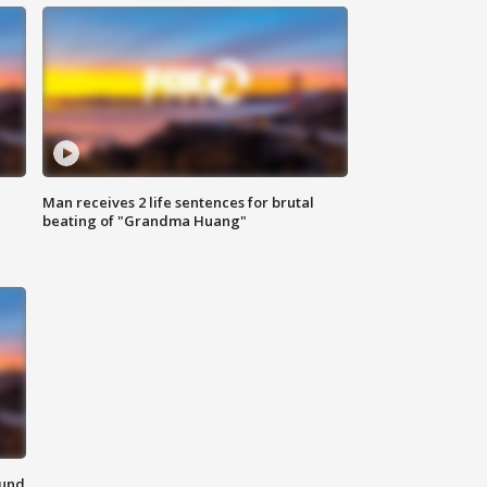
Man receives 2 life sentences for brutal
beating of "Grandma Huang"
ound