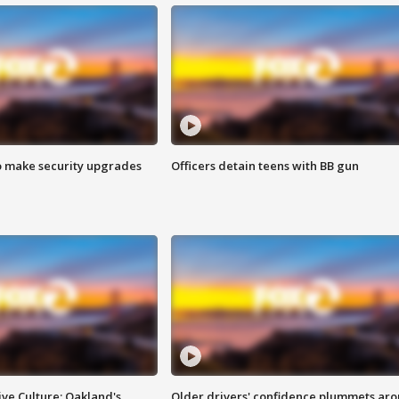
o make security upgrades
Officers detain teens with BB gun
ve Culture: Oakland's
Older drivers' confidence plummets ar