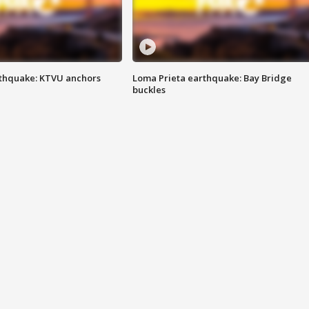
thquake: KTVU anchors
Loma Prieta earthquake: Bay Bridge
buckles