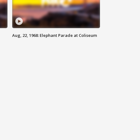
Aug, 22, 1968: Elephant Parade at Coliseum