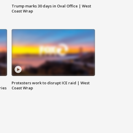
Trump marks 30 days in Oval Office | West
Coast Wrap
Protesters work to disrupt ICE raid | West
ries
Coast Wrap