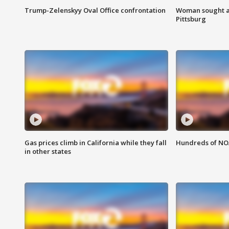
Trump-Zelenskyy Oval Office confrontation
Woman sought af
Pittsburg
Gas prices climb in California while they fall
Hundreds of NOA
in other states