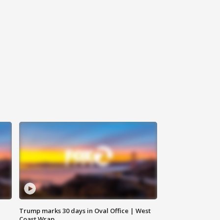
Trump marks 30 days in Oval Office | West
Coast Wrap