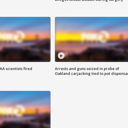
A scientists fired
Arrests and guns seized in probe of
Oakland carjacking tied to pot dispensa