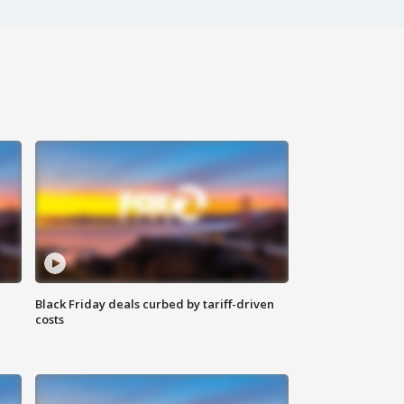
Black Friday deals curbed by tariff-driven
costs