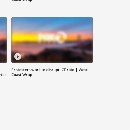
Protesters work to disrupt ICE raid | West
ries
Coast Wrap