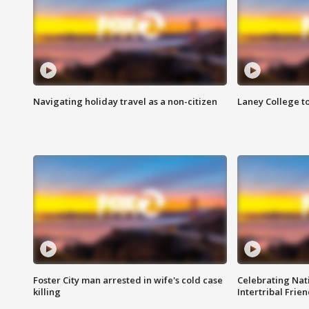
Navigating holiday travel as a non-citizen
Laney College t
Foster City man arrested in wife's cold case
Celebrating Nati
killing
Intertribal Frie