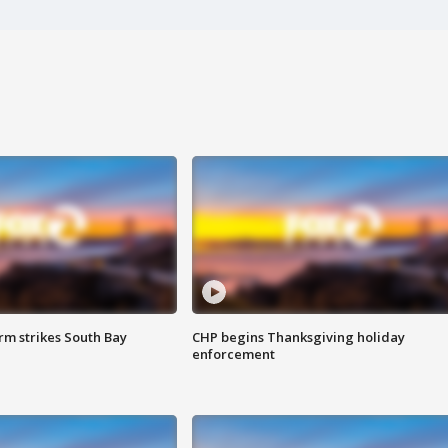
m strikes South Bay
CHP begins Thanksgiving holiday
enforcement