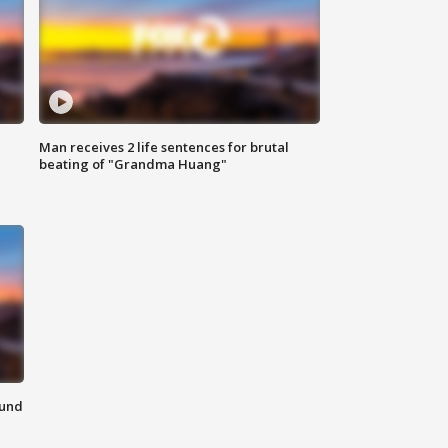
Man receives 2 life sentences for brutal
beating of "Grandma Huang"
ound