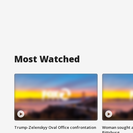
Most Watched
Trump-Zelenskyy Oval Office confrontation
Woman sought af
Pittsburg