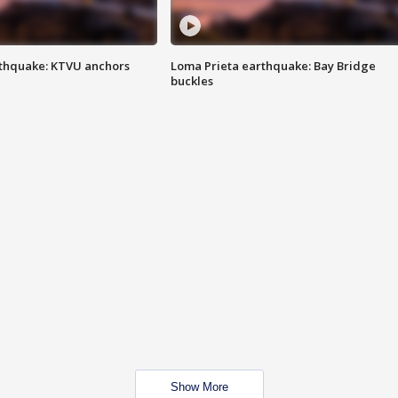
thquake: KTVU anchors
Loma Prieta earthquake: Bay Bridge
buckles
Show More