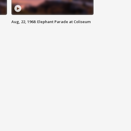
Aug, 22, 1968: Elephant Parade at Coliseum