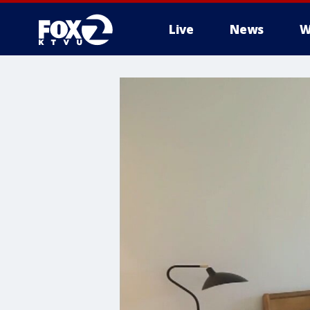
Live
News
W