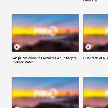
Gas prices climb in California while they fall
Hundreds of NOA
in other states