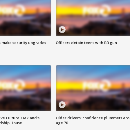
o make security upgrades
Officers detain teens with BB gun
ve Culture: Oakland's
Older drivers' confidence plummets ar
ndship House
age 70