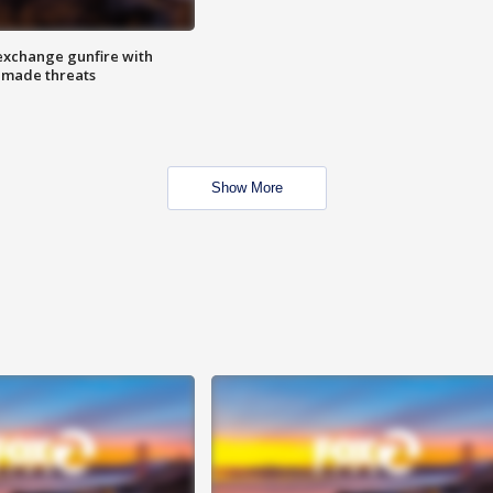
exchange gunfire with
e made threats
Show More