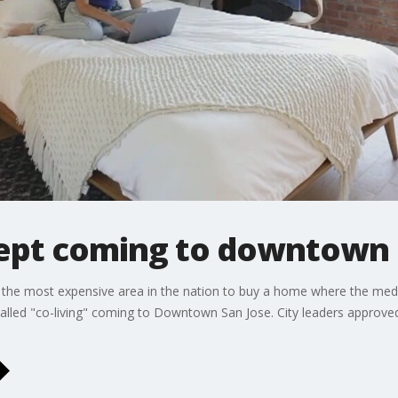
ncept coming to downtown 
s the most expensive area in the nation to buy a home where the medi
 called "co-living" coming to Downtown San Jose. City leaders approv