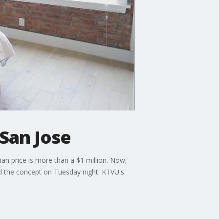
San Jose
an price is more than a $1 million. Now,
ed the concept on Tuesday night. KTVU's