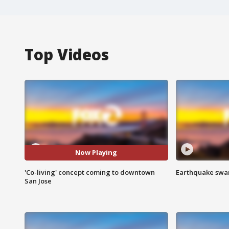
Top Videos
Now Playing
'Co-living' concept coming to downtown
Earthquake swar
San Jose