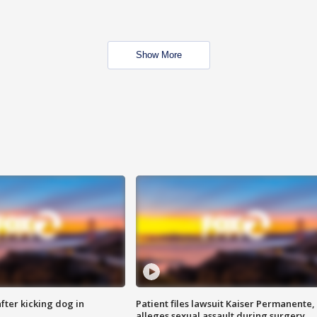
Show More
ter kicking dog in
Patient files lawsuit Kaiser Permanente,
alleges sexual assault during surgery