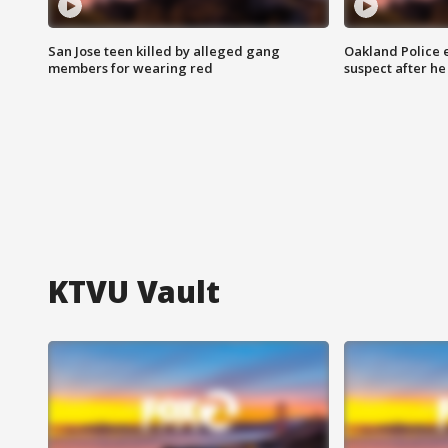
San Jose teen killed by alleged gang
Oakland Police 
members for wearing red
suspect after h
KTVU Vault