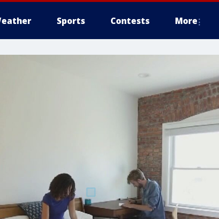
eather
Sports
Contests
More