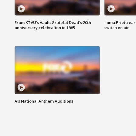
From KTVU's Vault: Grateful Dead's 20th
Loma Prieta ear
anniversary celebration in 1985
switch on air
A's National Anthem Auditions