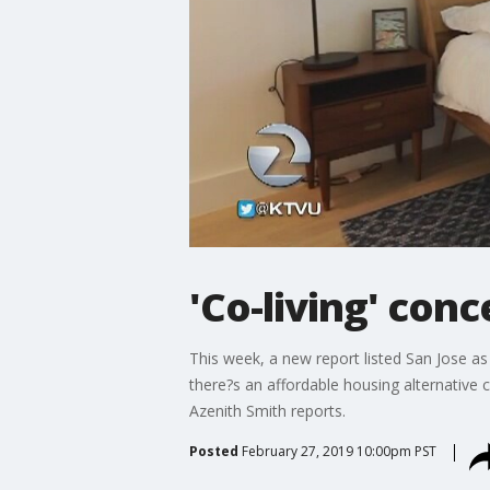
'Co-living' co
This week, a new report listed San Jose a
there?s an affordable housing alternative
Azenith Smith reports.
Posted
February 27, 2019 10:00pm PST