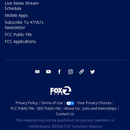
Live News Stream
Schedule
Mobile Apps
Subscribe To KTVU's
Newsletter
FCC Public File
FCC Applications
email
youtube
facebook
instagram
tik tok
twitter
Privacy Policy
Terms of Use
Your Privacy Choices
FCC Public File
EEO Public File
About Us
Jobs and Internships
Contact Us
This material may not be published, broadcast, rewritten, or
redistributed. ©2026 FOX Television Stations