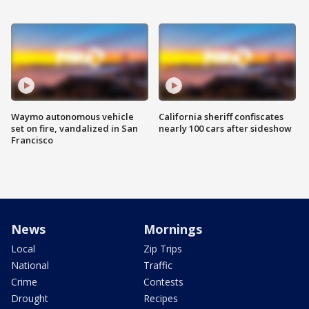
Waymo autonomous vehicle
California sheriff confiscates
set on fire, vandalized in San
nearly 100 cars after sideshow
Francisco
News
Mornings
Local
Zip Trips
National
Traffic
Crime
Contests
Drought
Recipes