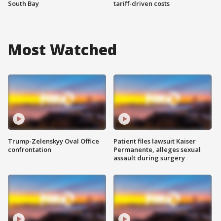
South Bay
tariff-driven costs
Most Watched
Trump-Zelenskyy Oval Office
Patient files lawsuit Kaiser
confrontation
Permanente, alleges sexual
assault during surgery