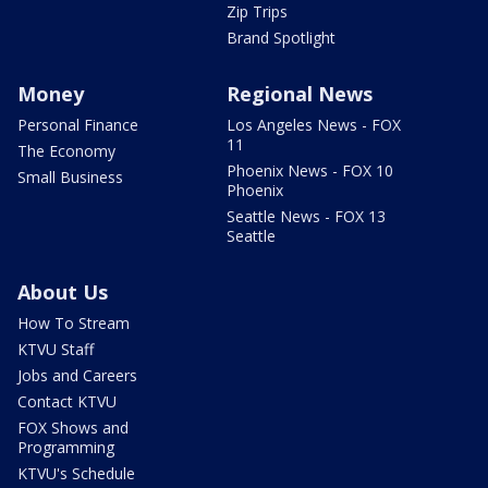
Zip Trips
Brand Spotlight
Money
Regional News
Personal Finance
Los Angeles News - FOX
11
The Economy
Phoenix News - FOX 10
Small Business
Phoenix
Seattle News - FOX 13
Seattle
About Us
How To Stream
KTVU Staff
Jobs and Careers
Contact KTVU
FOX Shows and
Programming
KTVU's Schedule