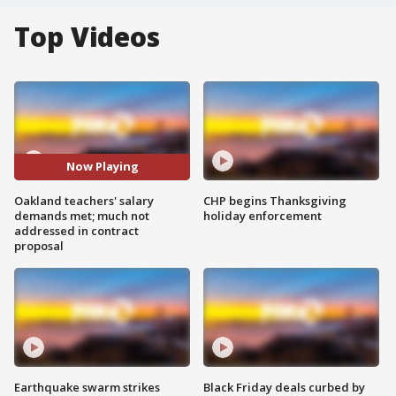
Top Videos
Now Playing
Oakland teachers' salary
CHP begins Thanksgiving
demands met; much not
holiday enforcement
addressed in contract
proposal
Earthquake swarm strikes
Black Friday deals curbed by