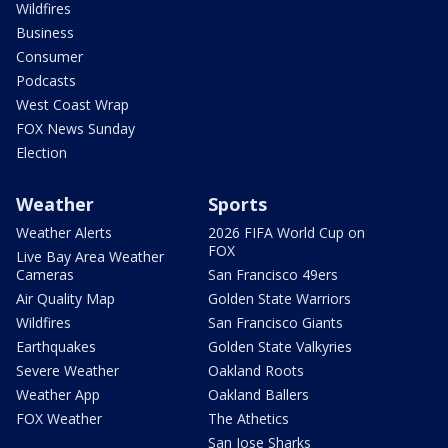
Wildfires
Business
Consumer
Podcasts
West Coast Wrap
FOX News Sunday
Election
Weather
Sports
Weather Alerts
2026 FIFA World Cup on
FOX
Live Bay Area Weather
Cameras
San Francisco 49ers
Air Quality Map
Golden State Warriors
Wildfires
San Francisco Giants
Earthquakes
Golden State Valkyries
Severe Weather
Oakland Roots
Weather App
Oakland Ballers
FOX Weather
The Athetics
San Jose Sharks