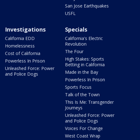
San Jose Earthquakes
USFL
Investigations
Specials
California EDD
California's Electric
Revolution
Homelessness
The Four
Cost of California
High Stakes: Sports
Powerless In Prison
Betting in California
Unleashed Force: Power
Made in the Bay
and Police Dogs
Powerless In Prison
Sports Focus
Talk of the Town
This Is Me: Transgender
Journeys
Unleashed Force: Power
and Police Dogs
Voices For Change
West Coast Wrap