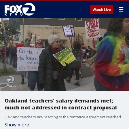
☰
Watch Live
Oakland teachers' salary demands met;
much not addressed in contract proposal
Oakland teachers are reacting to the tentative agreement reached between their union and the school district after 7 days of striking and on picket lines. KTVU's Amber Lee spoke with some Friday night.
Show more