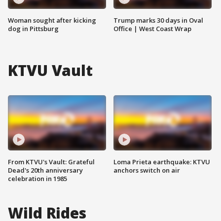
Woman sought after kicking
Trump marks 30 days in Oval
dog in Pittsburg
Office | West Coast Wrap
KTVU Vault
From KTVU's Vault: Grateful
Loma Prieta earthquake: KTVU
Dead's 20th anniversary
anchors switch on air
celebration in 1985
Wild Rides