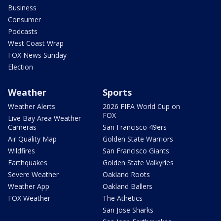
Business
Consumer
Podcasts
West Coast Wrap
FOX News Sunday
Election
Weather
Sports
Weather Alerts
2026 FIFA World Cup on
FOX
Live Bay Area Weather
Cameras
San Francisco 49ers
Air Quality Map
Golden State Warriors
Wildfires
San Francisco Giants
Earthquakes
Golden State Valkyries
Severe Weather
Oakland Roots
Weather App
Oakland Ballers
FOX Weather
The Athetics
San Jose Sharks