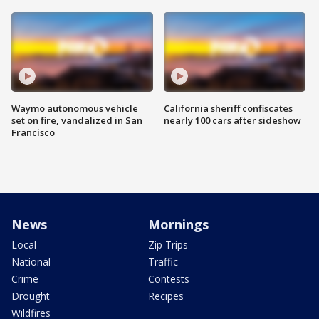
Waymo autonomous vehicle
California sheriff confiscates
set on fire, vandalized in San
nearly 100 cars after sideshow
Francisco
News
Mornings
Local
Zip Trips
National
Traffic
Crime
Contests
Drought
Recipes
Wildfires