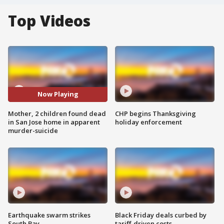
Top Videos
Now Playing
Mother, 2 children found dead
CHP begins Thanksgiving
in San Jose home in apparent
holiday enforcement
murder-suicide
Earthquake swarm strikes
Black Friday deals curbed by
South Bay
tariff-driven costs