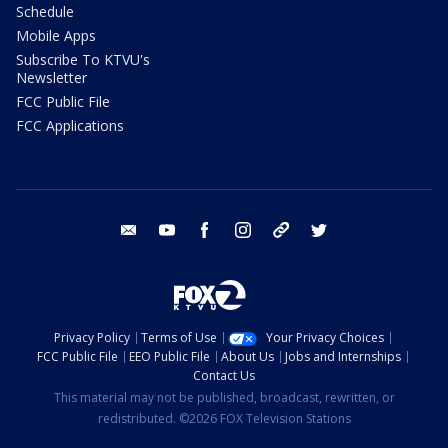
Schedule
Mobile Apps
Subscribe To KTVU's
Newsletter
FCC Public File
FCC Applications
email
youtube
facebook
instagram
tik tok
twitter
Privacy Policy
Terms of Use
Your Privacy Choices
FCC Public File
EEO Public File
About Us
Jobs and Internships
Contact Us
This material may not be published, broadcast, rewritten, or
redistributed. ©2026 FOX Television Stations