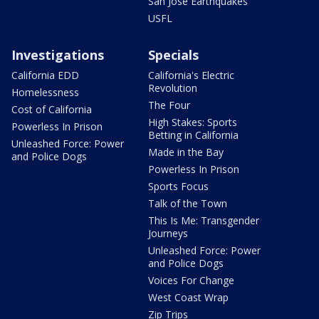
San Jose Earthquakes
USFL
Investigations
Specials
California EDD
California's Electric
Revolution
Homelessness
The Four
Cost of California
High Stakes: Sports
Powerless In Prison
Betting in California
Unleashed Force: Power
Made in the Bay
and Police Dogs
Powerless In Prison
Sports Focus
Talk of the Town
This Is Me: Transgender
Journeys
Unleashed Force: Power
and Police Dogs
Voices For Change
West Coast Wrap
Zip Trips