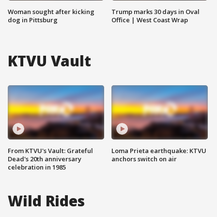
Woman sought after kicking
Trump marks 30 days in Oval
dog in Pittsburg
Office | West Coast Wrap
KTVU Vault
From KTVU's Vault: Grateful
Loma Prieta earthquake: KTVU
Dead's 20th anniversary
anchors switch on air
celebration in 1985
Wild Rides