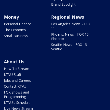
Brand Spotlight
Money
Regional News
Personal Finance
Los Angeles News - FOX
11
The Economy
Phoenix News - FOX 10
Small Business
Phoenix
Seattle News - FOX 13
Seattle
About Us
How To Stream
KTVU Staff
Jobs and Careers
Contact KTVU
FOX Shows and
Programming
KTVU's Schedule
Live News Stream