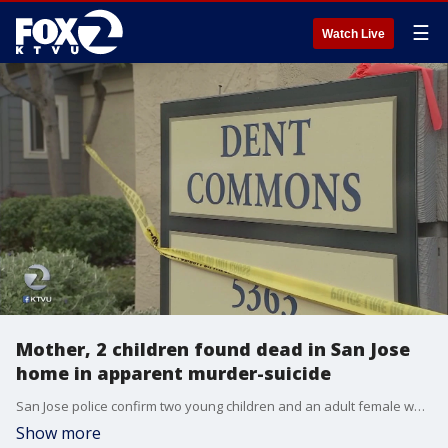
☰
Watch Live
Mother, 2 children found dead in San Jose
home in apparent murder-suicide
San Jose police confirm two young children and an adult female were found dead inside a San Jose home Wednesday in an apparent murder-suicide.�KTVU's Azenith Smith reports.
Show more