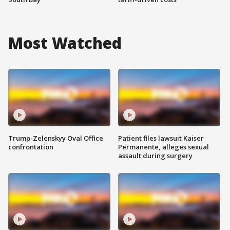
Most Watched
Trump-Zelenskyy Oval Office
Patient files lawsuit Kaiser
confrontation
Permanente, alleges sexual
assault during surgery