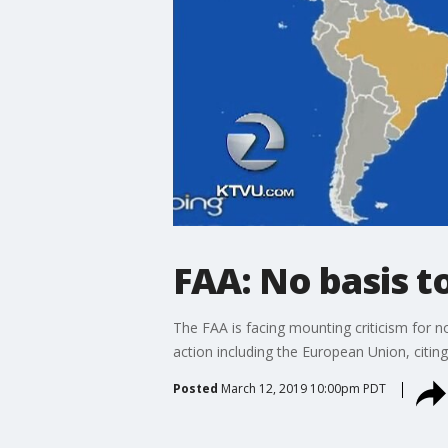
FAA: No basis t
The FAA is facing mounting criticism for 
action including the European Union, citi
Posted
March 12, 2019 10:00pm PDT