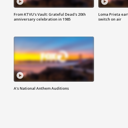
From KTVU's Vault: Grateful Dead's 20th
Loma Prieta ear
anniversary celebration in 1985
switch on air
A's National Anthem Auditions