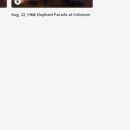
Aug, 22, 1968: Elephant Parade at Coliseum