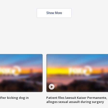
Show More
ter kicking dog in
Patient files lawsuit Kaiser Permanente,
alleges sexual assault during surgery