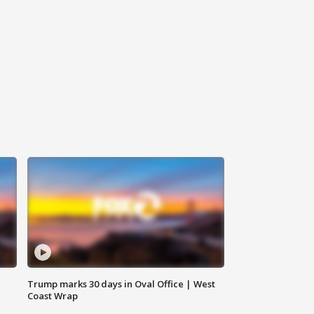
Trump marks 30 days in Oval Office | West
Coast Wrap