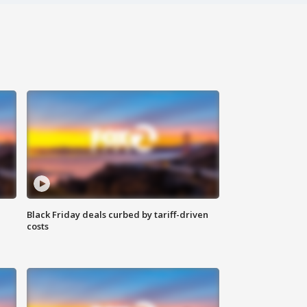
Black Friday deals curbed by tariff-driven
costs