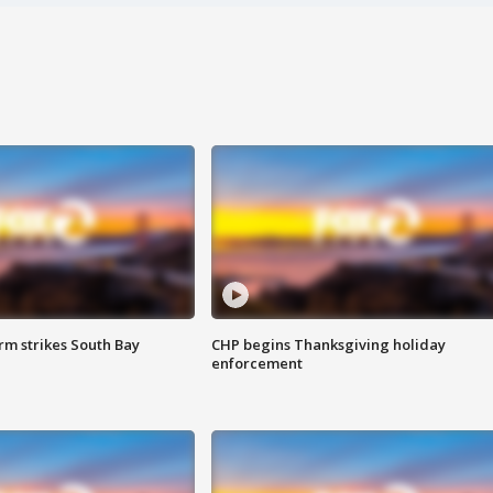
m strikes South Bay
CHP begins Thanksgiving holiday
enforcement