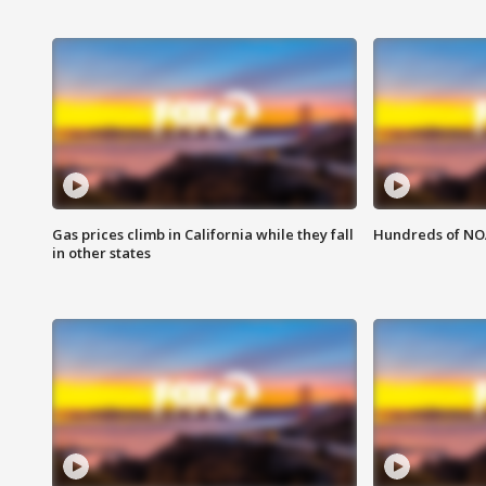
Gas prices climb in California while they fall
Hundreds of NOA
in other states