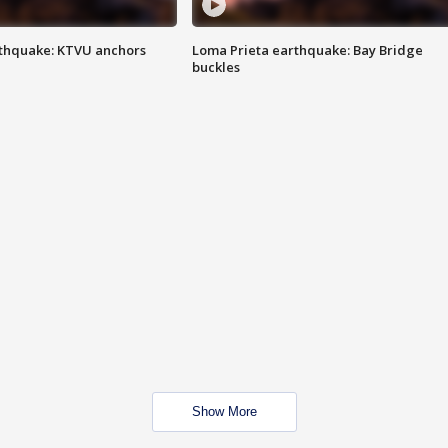
thquake: KTVU anchors
Loma Prieta earthquake: Bay Bridge
buckles
Show More