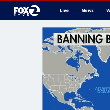
Live
News
W