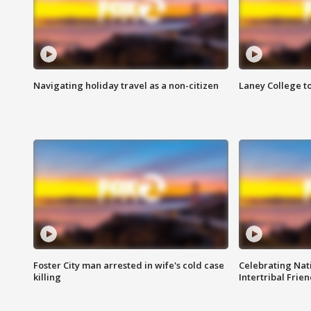
Navigating holiday travel as a non-citizen
Laney College t
Foster City man arrested in wife's cold case
Celebrating Nati
killing
Intertribal Frie