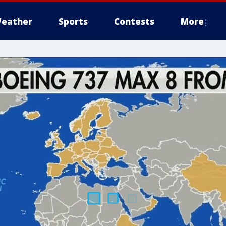
eather
Sports
Contests
More