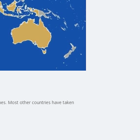
shes. Most other countries have taken