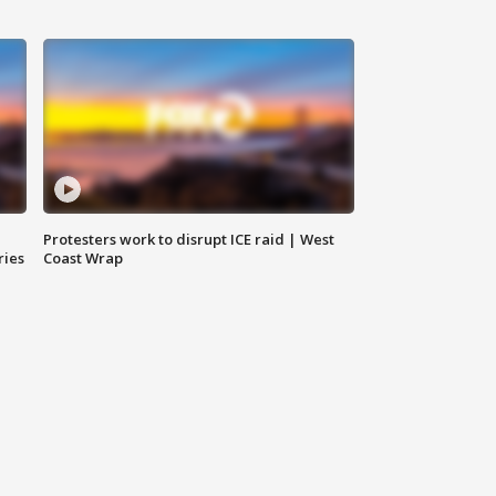
Protesters work to disrupt ICE raid | West
ries
Coast Wrap