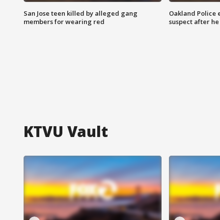
San Jose teen killed by alleged gang
Oakland Police 
members for wearing red
suspect after h
KTVU Vault