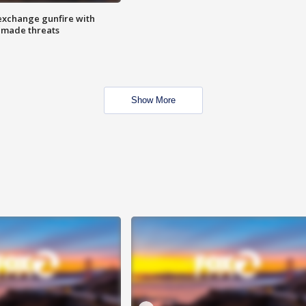
exchange gunfire with
e made threats
Show More