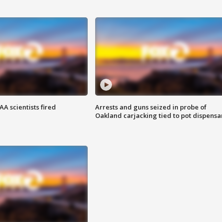
A scientists fired
Arrests and guns seized in probe of
Oakland carjacking tied to pot dispensa