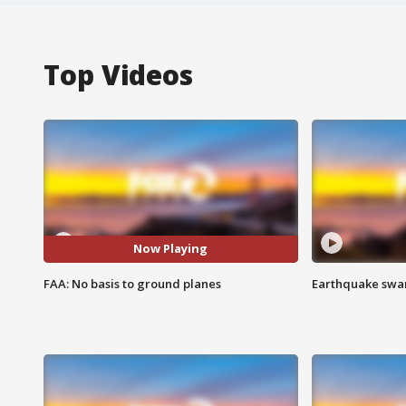
Top Videos
Now Playing
FAA: No basis to ground planes
Earthquake swar