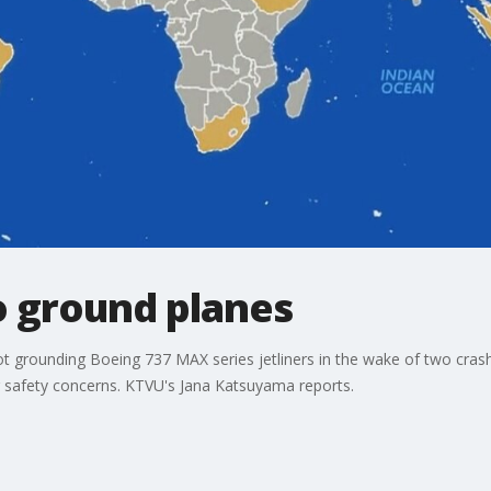
o ground planes
not grounding Boeing 737 MAX series jetliners in the wake of two cra
ng safety concerns. KTVU's Jana Katsuyama reports.