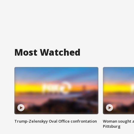
Most Watched
Trump-Zelenskyy Oval Office confrontation
Woman sought af
Pittsburg