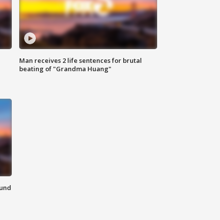
Man receives 2 life sentences for brutal
beating of "Grandma Huang"
ound