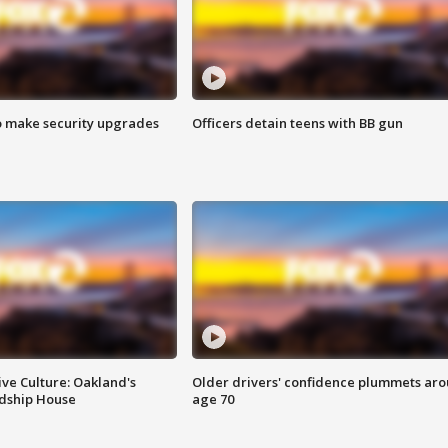
o make security upgrades
Officers detain teens with BB gun
ve Culture: Oakland's
Older drivers' confidence plummets ar
ndship House
age 70