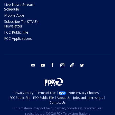
Live News Stream
Schedule
Mobile Apps
Subscribe To KTVU's
Newsletter
FCC Public File
FCC Applications
email
youtube
facebook
instagram
tik tok
twitter
Privacy Policy
Terms of Use
Your Privacy Choices
FCC Public File
EEO Public File
About Us
Jobs and Internships
Contact Us
This material may not be published, broadcast, rewritten, or
redistributed. ©2026 FOX Television Stations