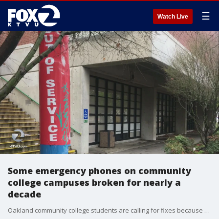
☰
Watch Live
Some emergency phones on community
college campuses broken for nearly a
decade
Oakland community college students are calling for fixes because most of the blue emergency phones on campus are busted or out of service, despite the Peralta College District?s recent work getting some of them fully functional again. KTVU's Brooks Jarosz reports.