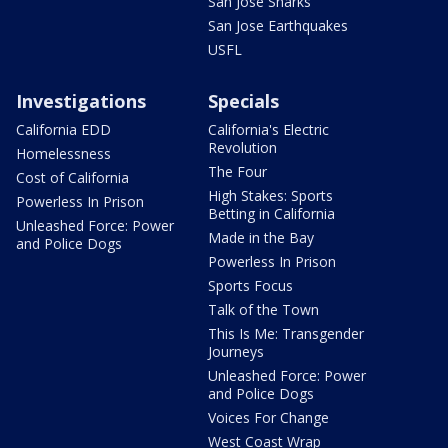
San Jose Sharks
San Jose Earthquakes
USFL
Investigations
Specials
California EDD
California's Electric
Revolution
Homelessness
The Four
Cost of California
High Stakes: Sports
Powerless In Prison
Betting in California
Unleashed Force: Power
Made in the Bay
and Police Dogs
Powerless In Prison
Sports Focus
Talk of the Town
This Is Me: Transgender
Journeys
Unleashed Force: Power
and Police Dogs
Voices For Change
West Coast Wrap