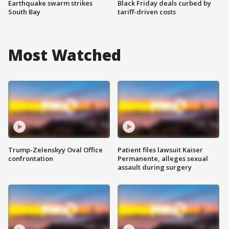
Earthquake swarm strikes
Black Friday deals curbed by
South Bay
tariff-driven costs
Most Watched
Trump-Zelenskyy Oval Office
Patient files lawsuit Kaiser
confrontation
Permanente, alleges sexual
assault during surgery