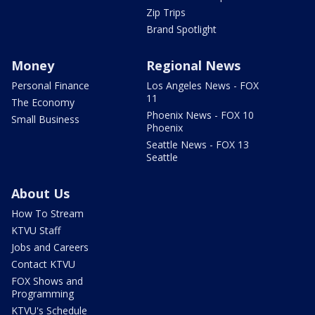
Zip Trips
Brand Spotlight
Money
Regional News
Personal Finance
Los Angeles News - FOX
11
The Economy
Phoenix News - FOX 10
Small Business
Phoenix
Seattle News - FOX 13
Seattle
About Us
How To Stream
KTVU Staff
Jobs and Careers
Contact KTVU
FOX Shows and
Programming
KTVU's Schedule