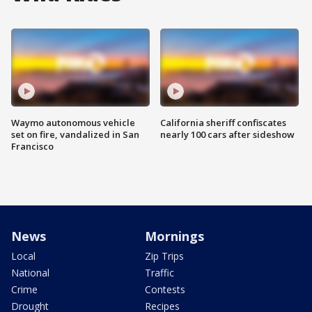
Waymo autonomous vehicle
California sheriff confiscates
set on fire, vandalized in San
nearly 100 cars after sideshow
Francisco
News
Mornings
Local
Zip Trips
National
Traffic
Crime
Contests
Drought
Recipes