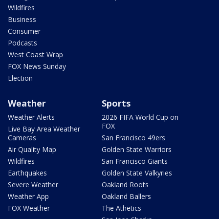
Wildfires
Business
Consumer
Podcasts
West Coast Wrap
FOX News Sunday
Election
Weather
Sports
Weather Alerts
2026 FIFA World Cup on
FOX
Live Bay Area Weather
Cameras
San Francisco 49ers
Air Quality Map
Golden State Warriors
Wildfires
San Francisco Giants
Earthquakes
Golden State Valkyries
Severe Weather
Oakland Roots
Weather App
Oakland Ballers
FOX Weather
The Athetics