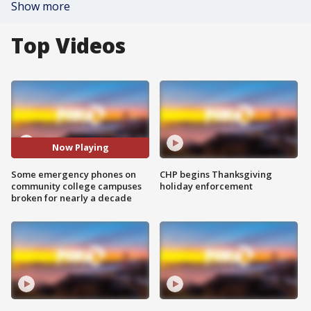
Show more
Top Videos
Now Playing
Some emergency phones on
CHP begins Thanksgiving
community college campuses
holiday enforcement
broken for nearly a decade