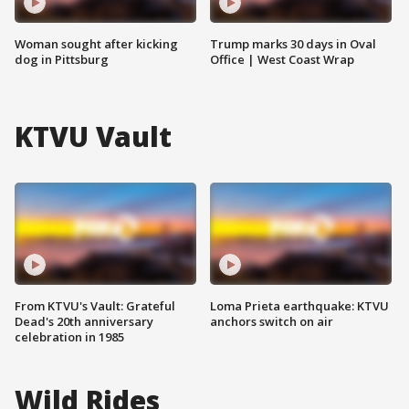
Woman sought after kicking
Trump marks 30 days in Oval
dog in Pittsburg
Office | West Coast Wrap
KTVU Vault
From KTVU's Vault: Grateful
Loma Prieta earthquake: KTVU
Dead's 20th anniversary
anchors switch on air
celebration in 1985
Wild Rides