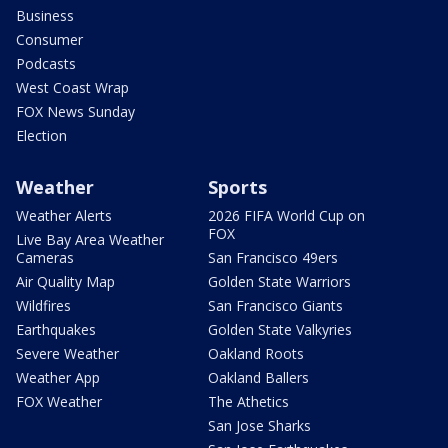
Business
Consumer
Podcasts
West Coast Wrap
FOX News Sunday
Election
Weather
Sports
Weather Alerts
2026 FIFA World Cup on
FOX
Live Bay Area Weather
Cameras
San Francisco 49ers
Air Quality Map
Golden State Warriors
Wildfires
San Francisco Giants
Earthquakes
Golden State Valkyries
Severe Weather
Oakland Roots
Weather App
Oakland Ballers
FOX Weather
The Athetics
San Jose Sharks