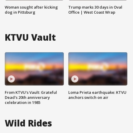
Woman sought after kicking
Trump marks 30 days in Oval
dog in Pittsburg
Office | West Coast Wrap
KTVU Vault
From KTVU's Vault: Grateful
Loma Prieta earthquake: KTVU
Dead's 20th anniversary
anchors switch on air
celebration in 1985
Wild Rides