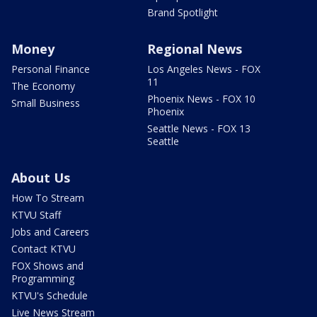
Brand Spotlight
Money
Regional News
Personal Finance
Los Angeles News - FOX
11
The Economy
Phoenix News - FOX 10
Small Business
Phoenix
Seattle News - FOX 13
Seattle
About Us
How To Stream
KTVU Staff
Jobs and Careers
Contact KTVU
FOX Shows and
Programming
KTVU's Schedule
Live News Stream