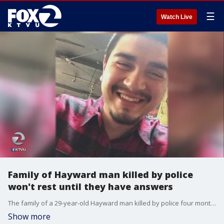
☰
Watch Live
Family of Hayward man killed by police
won't rest until they have answers
The family of a 29-year-old Hayward man killed by police four months ago say he suffered from mental-health issues and his life should not have ended. A protest was held at City Hall on Tuesday where they demanded answers. KTVU's Amber Lee reports.
Show more