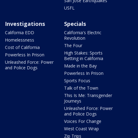
San Jose Earthquakes
USFL
Investigations
Specials
California EDD
California's Electric
Revolution
Homelessness
The Four
Cost of California
High Stakes: Sports
Powerless In Prison
Betting in California
Unleashed Force: Power
Made in the Bay
and Police Dogs
Powerless In Prison
Sports Focus
Talk of the Town
This Is Me: Transgender
Journeys
Unleashed Force: Power
and Police Dogs
Voices For Change
West Coast Wrap
Zip Trips