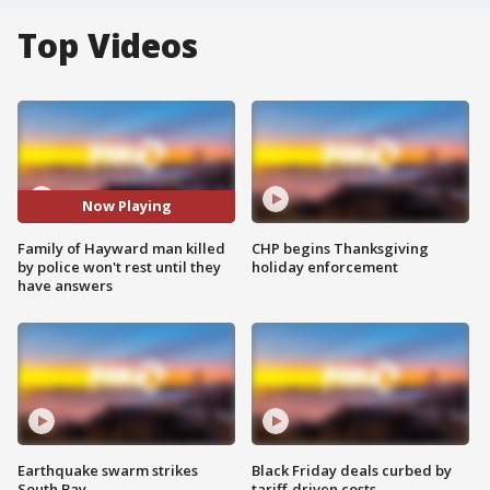
Top Videos
Now Playing
Family of Hayward man killed
CHP begins Thanksgiving
by police won't rest until they
holiday enforcement
have answers
Earthquake swarm strikes
Black Friday deals curbed by
South Bay
tariff-driven costs