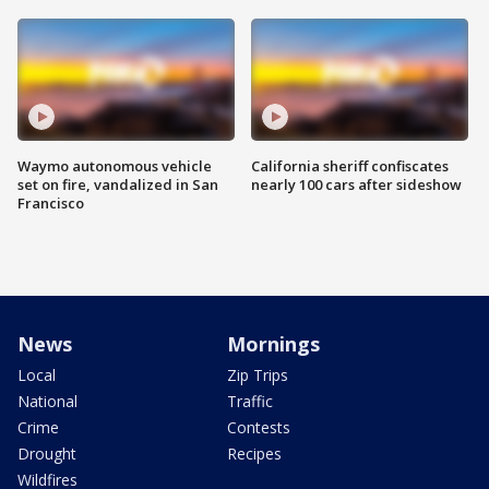
Waymo autonomous vehicle
California sheriff confiscates
set on fire, vandalized in San
nearly 100 cars after sideshow
Francisco
News
Mornings
Local
Zip Trips
National
Traffic
Crime
Contests
Drought
Recipes
Wildfires