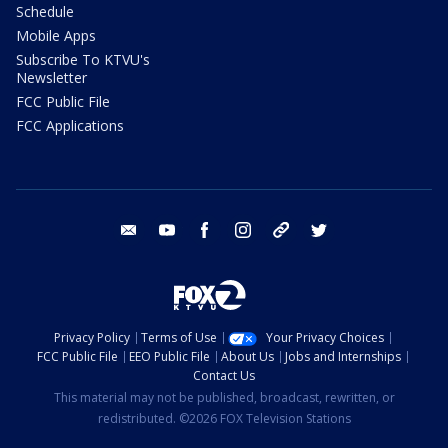
Schedule
Mobile Apps
Subscribe To KTVU's
Newsletter
FCC Public File
FCC Applications
email
youtube
facebook
instagram
tik tok
twitter
Privacy Policy
Terms of Use
Your Privacy Choices
FCC Public File
EEO Public File
About Us
Jobs and Internships
Contact Us
This material may not be published, broadcast, rewritten, or
redistributed. ©2026 FOX Television Stations