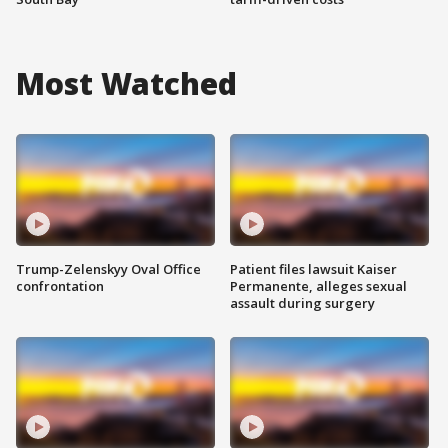
Most Watched
Trump-Zelenskyy Oval Office
Patient files lawsuit Kaiser
confrontation
Permanente, alleges sexual
assault during surgery