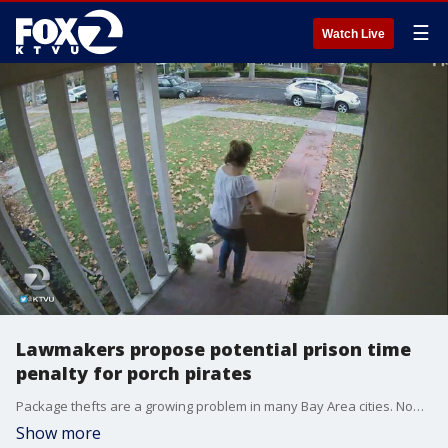
☰
Watch Live
Lawmakers propose potential prison time
penalty for porch pirates
Package thefts are a growing problem in many Bay Area cities. Now, some South Bay lawmakers want harsher penalties including possible prison time for so-called porch pirates. KTVU's Azenith Smith reports.
Show more