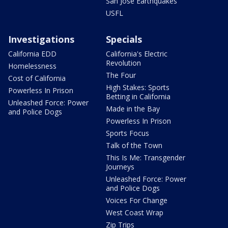
San Jose Earthquakes
USFL
Investigations
Specials
California EDD
California's Electric
Revolution
Homelessness
The Four
Cost of California
High Stakes: Sports
Powerless In Prison
Betting in California
Unleashed Force: Power
Made in the Bay
and Police Dogs
Powerless In Prison
Sports Focus
Talk of the Town
This Is Me: Transgender
Journeys
Unleashed Force: Power
and Police Dogs
Voices For Change
West Coast Wrap
Zip Trips