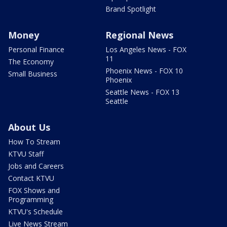
Brand Spotlight
Money
Regional News
Personal Finance
Los Angeles News - FOX
11
The Economy
Phoenix News - FOX 10
Small Business
Phoenix
Seattle News - FOX 13
Seattle
About Us
How To Stream
KTVU Staff
Jobs and Careers
Contact KTVU
FOX Shows and
Programming
KTVU's Schedule
Live News Stream