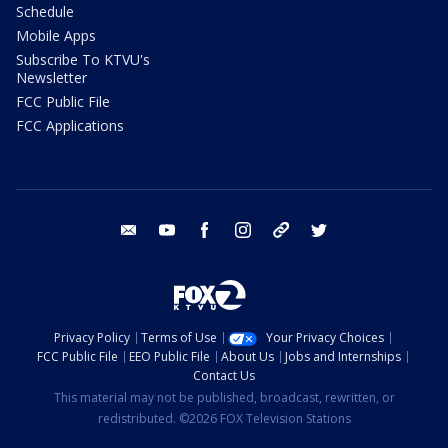
Schedule
Mobile Apps
Subscribe To KTVU's
Newsletter
FCC Public File
FCC Applications
email
youtube
facebook
instagram
tik tok
twitter
Privacy Policy
Terms of Use
Your Privacy Choices
FCC Public File
EEO Public File
About Us
Jobs and Internships
Contact Us
This material may not be published, broadcast, rewritten, or
redistributed. ©2026 FOX Television Stations