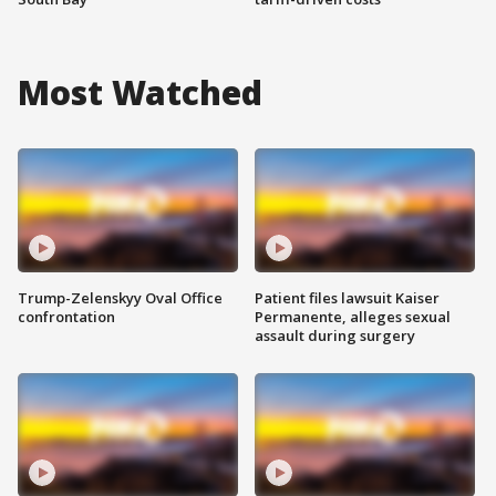
Most Watched
Trump-Zelenskyy Oval Office
Patient files lawsuit Kaiser
confrontation
Permanente, alleges sexual
assault during surgery