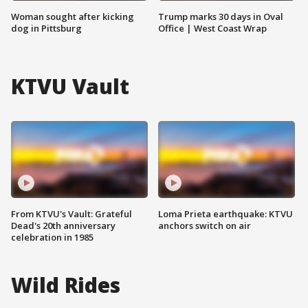
Woman sought after kicking
Trump marks 30 days in Oval
dog in Pittsburg
Office | West Coast Wrap
KTVU Vault
From KTVU's Vault: Grateful
Loma Prieta earthquake: KTVU
Dead's 20th anniversary
anchors switch on air
celebration in 1985
Wild Rides