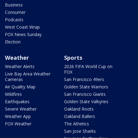
Business
Consumer
Podcasts
West Coast Wrap
FOX News Sunday
Election
Weather
Sports
Weather Alerts
2026 FIFA World Cup on
FOX
Live Bay Area Weather
Cameras
San Francisco 49ers
Air Quality Map
Golden State Warriors
Wildfires
San Francisco Giants
Earthquakes
Golden State Valkyries
Severe Weather
Oakland Roots
Weather App
Oakland Ballers
FOX Weather
The Athetics
San Jose Sharks