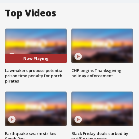
Top Videos
Now Playing
Lawmakers propose potential
CHP begins Thanksgiving
prison time penalty for porch
holiday enforcement
pirates
Earthquake swarm strikes
Black Friday deals curbed by
South Bay
tariff-driven costs