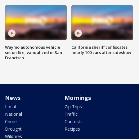
Waymo autonomous vehicle
California sheriff confiscates
set on fire, vandalized in San
nearly 100 cars after sideshow
Francisco
News
Mornings
Local
Zip Trips
National
Traffic
Crime
Contests
Drought
Recipes
Wildfires