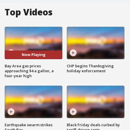
Top Videos
Now Playing
Bay Area gas prices
CHP begins Thanksgiving
approaching $4 a gallon, a
holiday enforcement
four-year high
Earthquake swarm strikes
Black Friday deals curbed by
South Bay
tariff-driven costs