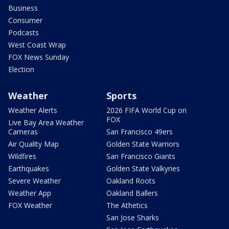
Business
Consumer
Podcasts
West Coast Wrap
FOX News Sunday
Election
Weather
Sports
Weather Alerts
2026 FIFA World Cup on
FOX
Live Bay Area Weather
Cameras
San Francisco 49ers
Air Quality Map
Golden State Warriors
Wildfires
San Francisco Giants
Earthquakes
Golden State Valkyries
Severe Weather
Oakland Roots
Weather App
Oakland Ballers
FOX Weather
The Athetics
San Jose Sharks