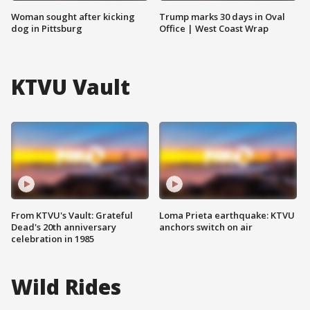
Woman sought after kicking
Trump marks 30 days in Oval
dog in Pittsburg
Office | West Coast Wrap
KTVU Vault
From KTVU's Vault: Grateful
Loma Prieta earthquake: KTVU
Dead's 20th anniversary
anchors switch on air
celebration in 1985
Wild Rides