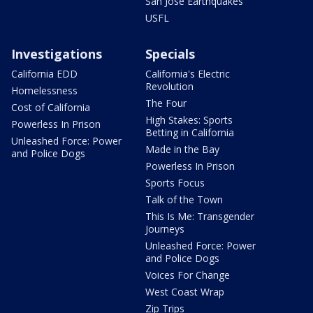
San Jose Earthquakes
USFL
Investigations
Specials
California EDD
California's Electric
Revolution
Homelessness
The Four
Cost of California
High Stakes: Sports
Powerless In Prison
Betting in California
Unleashed Force: Power
Made in the Bay
and Police Dogs
Powerless In Prison
Sports Focus
Talk of the Town
This Is Me: Transgender
Journeys
Unleashed Force: Power
and Police Dogs
Voices For Change
West Coast Wrap
Zip Trips