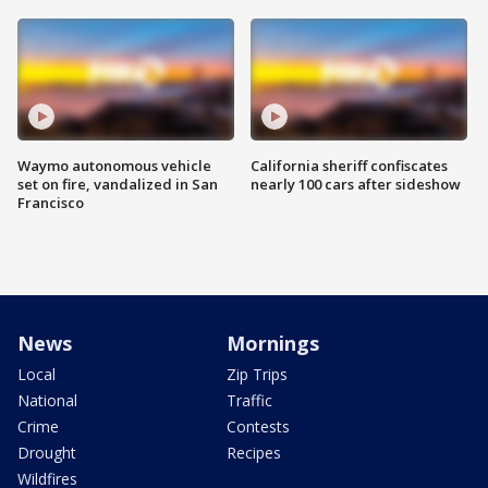
Waymo autonomous vehicle
California sheriff confiscates
set on fire, vandalized in San
nearly 100 cars after sideshow
Francisco
News
Mornings
Local
Zip Trips
National
Traffic
Crime
Contests
Drought
Recipes
Wildfires