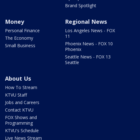
Brand Spotlight
Money
Regional News
Personal Finance
Los Angeles News - FOX
11
The Economy
Phoenix News - FOX 10
Small Business
Phoenix
Seattle News - FOX 13
Seattle
About Us
How To Stream
KTVU Staff
Jobs and Careers
Contact KTVU
FOX Shows and
Programming
KTVU's Schedule
Live News Stream