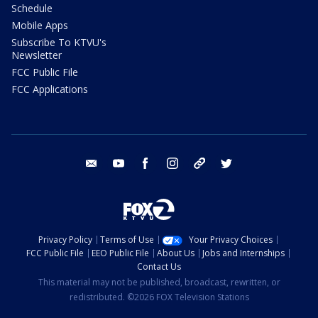
Schedule
Mobile Apps
Subscribe To KTVU's
Newsletter
FCC Public File
FCC Applications
email
youtube
facebook
instagram
tik tok
twitter
Privacy Policy
Terms of Use
Your Privacy Choices
FCC Public File
EEO Public File
About Us
Jobs and Internships
Contact Us
This material may not be published, broadcast, rewritten, or
redistributed. ©2026 FOX Television Stations