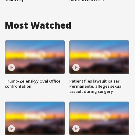
Most Watched
Trump-Zelenskyy Oval Office
Patient files lawsuit Kaiser
confrontation
Permanente, alleges sexual
assault during surgery