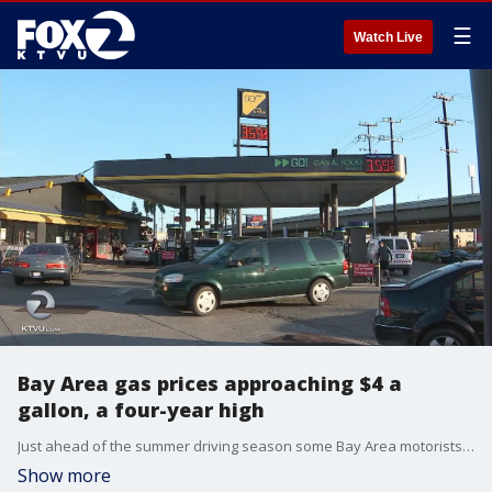
☰
Watch Live
Bay Area gas prices approaching $4 a
gallon, a four-year high
Just ahead of the summer driving season some Bay Area motorists are experiencing sticker shock at the pump. California gas prices are climbing more than one dollar above the national average. On a local level many stations are already charging more than $4 a gallon. KTVU's Amber Lee reports.
Show more