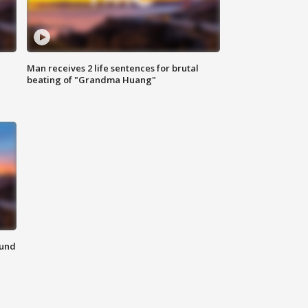
Man receives 2 life sentences for brutal
beating of "Grandma Huang"
ound