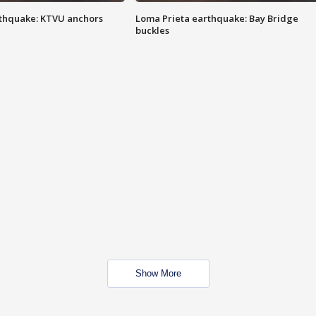
thquake: KTVU anchors
Loma Prieta earthquake: Bay Bridge
buckles
Show More