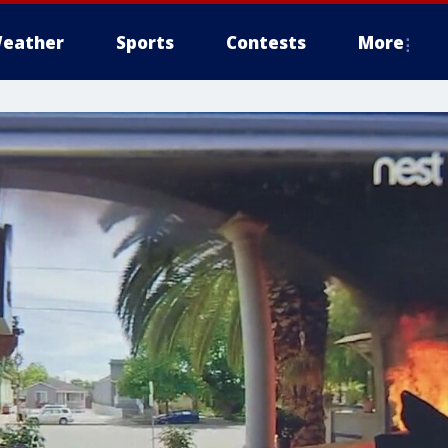
eather
Sports
Contests
More