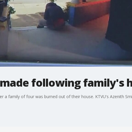
t made following family's 
ter a family of four was burned out of their house. KTVU's Azenith Smi