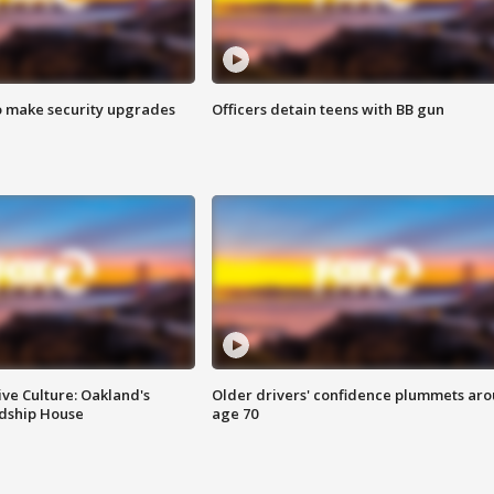
o make security upgrades
Officers detain teens with BB gun
ve Culture: Oakland's
Older drivers' confidence plummets ar
ndship House
age 70