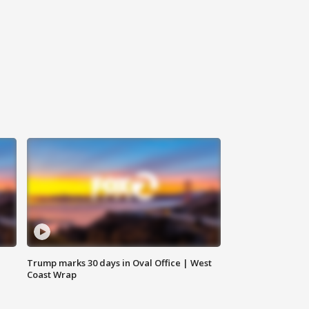
Trump marks 30 days in Oval Office | West
Coast Wrap