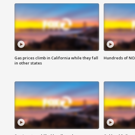
Gas prices climb in California while they fall
Hundreds of NOA
in other states