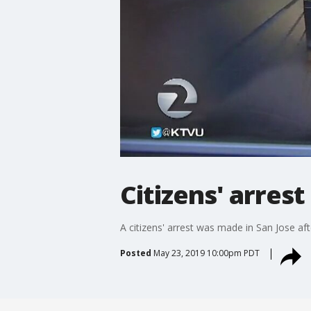
Citizens' arres
A citizens' arrest was made in San Jose af
Posted
May 23, 2019 10:00pm PDT