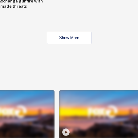
exchange gunfire with
e made threats
Show More