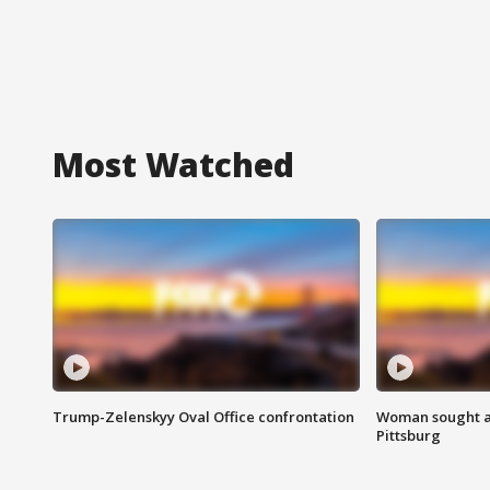
Most Watched
Trump-Zelenskyy Oval Office confrontation
Woman sought af
Pittsburg