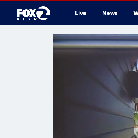
Live
News
W