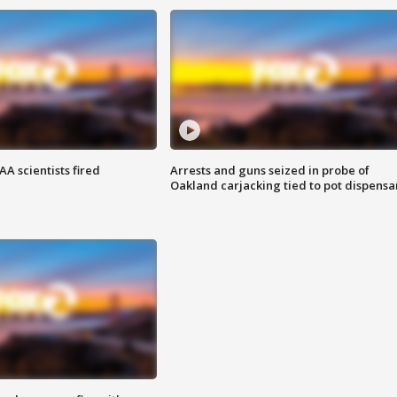
A scientists fired
Arrests and guns seized in probe of
Oakland carjacking tied to pot dispensa