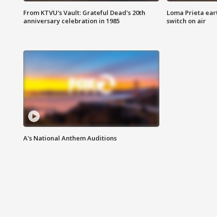
From KTVU's Vault: Grateful Dead's 20th
Loma Prieta ear
anniversary celebration in 1985
switch on air
A's National Anthem Auditions