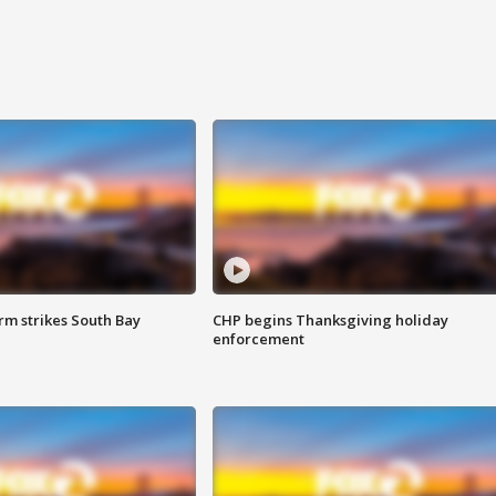
m strikes South Bay
CHP begins Thanksgiving holiday
enforcement