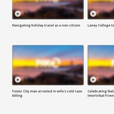
Navigating holiday travel as a non-citizen
Laney College t
Foster City man arrested in wife's cold case
Celebrating Nati
killing
Intertribal Frie