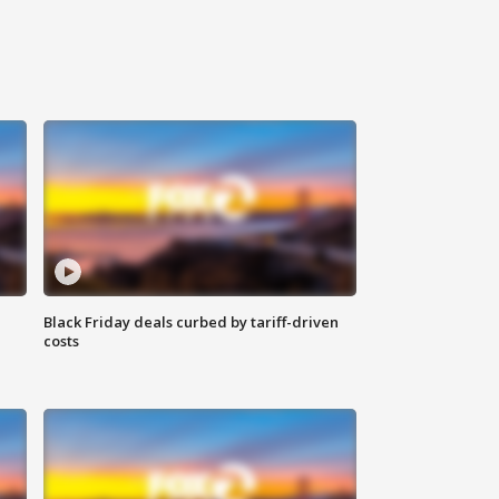
Black Friday deals curbed by tariff-driven
costs