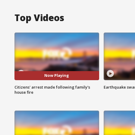
Top Videos
Now Playing
Citizens' arrest made following family's
Earthquake swar
house fire