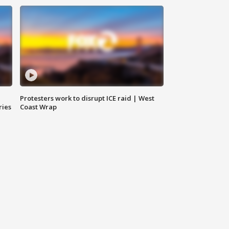
Protesters work to disrupt ICE raid | West
ries
Coast Wrap