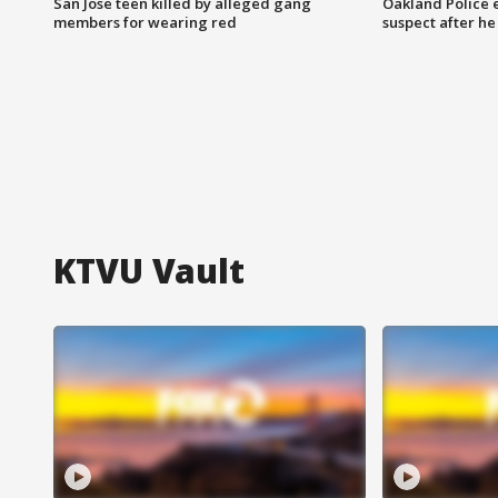
San Jose teen killed by alleged gang
Oakland Police 
members for wearing red
suspect after h
KTVU Vault