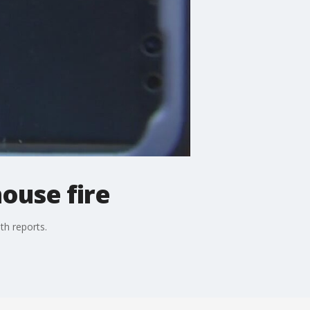
house fire
th reports.