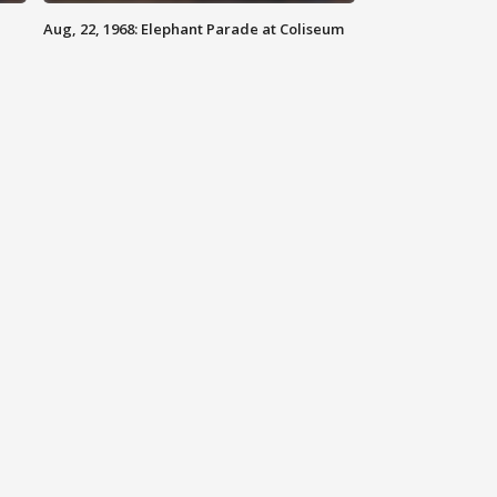
Aug, 22, 1968: Elephant Parade at Coliseum