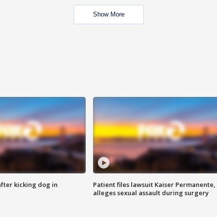
Show More
ter kicking dog in
Patient files lawsuit Kaiser Permanente,
alleges sexual assault during surgery