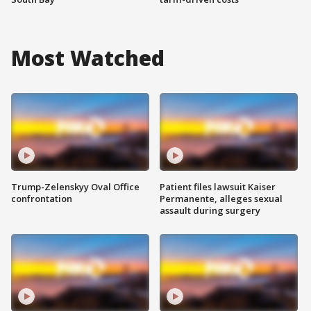
Most Watched
Trump-Zelenskyy Oval Office
Patient files lawsuit Kaiser
confrontation
Permanente, alleges sexual
assault during surgery