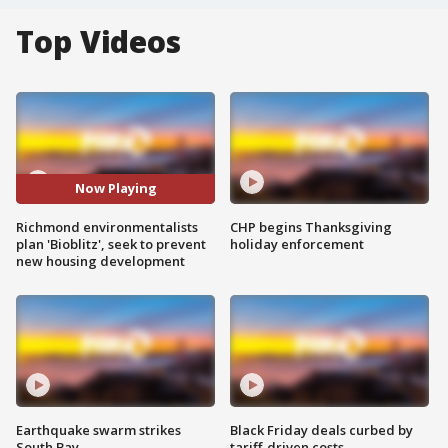
Top Videos
Now Playing
Richmond environmentalists
CHP begins Thanksgiving
plan 'Bioblitz', seek to prevent
holiday enforcement
new housing development
Earthquake swarm strikes
Black Friday deals curbed by
South Bay
tariff-driven costs