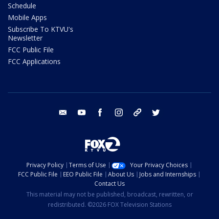
Schedule
Mobile Apps
Subscribe To KTVU's
Newsletter
FCC Public File
FCC Applications
email
youtube
facebook
instagram
tik tok
twitter
Privacy Policy
Terms of Use
Your Privacy Choices
FCC Public File
EEO Public File
About Us
Jobs and Internships
Contact Us
This material may not be published, broadcast, rewritten, or
redistributed. ©2026 FOX Television Stations