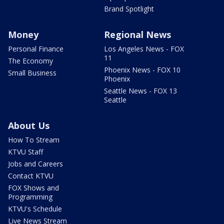
Brand Spotlight
Money
Regional News
Personal Finance
Los Angeles News - FOX
11
The Economy
Phoenix News - FOX 10
Small Business
Phoenix
Seattle News - FOX 13
Seattle
About Us
How To Stream
KTVU Staff
Jobs and Careers
Contact KTVU
FOX Shows and
Programming
KTVU's Schedule
Live News Stream