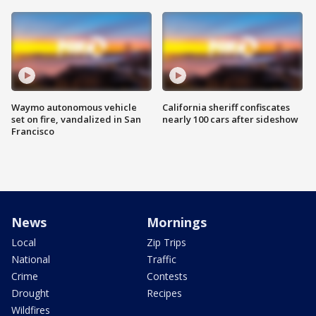
Waymo autonomous vehicle
California sheriff confiscates
set on fire, vandalized in San
nearly 100 cars after sideshow
Francisco
News
Mornings
Local
Zip Trips
National
Traffic
Crime
Contests
Drought
Recipes
Wildfires