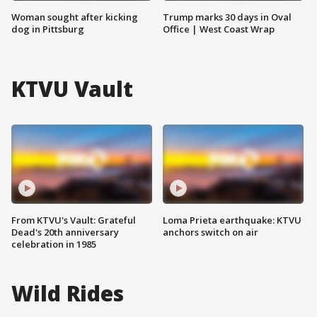
Woman sought after kicking
Trump marks 30 days in Oval
dog in Pittsburg
Office | West Coast Wrap
KTVU Vault
From KTVU's Vault: Grateful
Loma Prieta earthquake: KTVU
Dead's 20th anniversary
anchors switch on air
celebration in 1985
Wild Rides