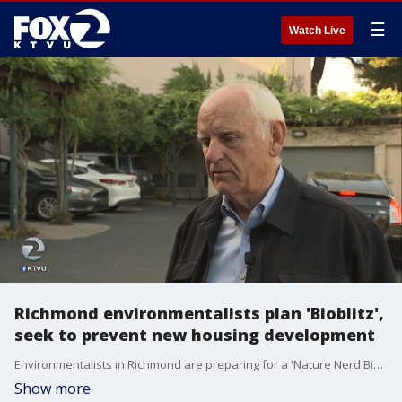
☰
Watch Live
Richmond environmentalists plan 'Bioblitz',
seek to prevent new housing development
Environmentalists in Richmond are preparing for a 'Nature Nerd Bioblitz' at Point Molate this weekend. But they also want to stop the city from allowing a housing development to go up at a public space despite the mayor's wishes.
Show more