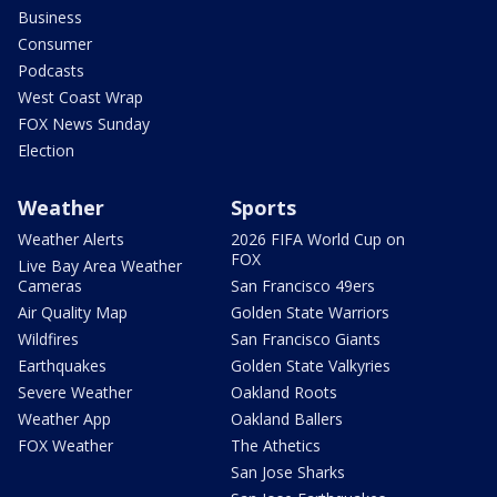
Business
Consumer
Podcasts
West Coast Wrap
FOX News Sunday
Election
Weather
Sports
Weather Alerts
2026 FIFA World Cup on
FOX
Live Bay Area Weather
Cameras
San Francisco 49ers
Air Quality Map
Golden State Warriors
Wildfires
San Francisco Giants
Earthquakes
Golden State Valkyries
Severe Weather
Oakland Roots
Weather App
Oakland Ballers
FOX Weather
The Athetics
San Jose Sharks