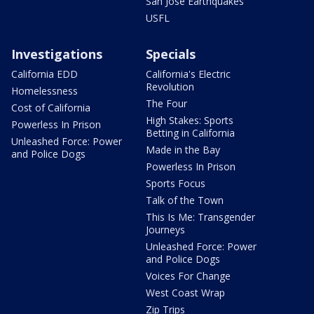
San Jose Earthquakes
USFL
Investigations
Specials
California EDD
California's Electric
Revolution
Homelessness
The Four
Cost of California
High Stakes: Sports
Powerless In Prison
Betting in California
Unleashed Force: Power
Made in the Bay
and Police Dogs
Powerless In Prison
Sports Focus
Talk of the Town
This Is Me: Transgender
Journeys
Unleashed Force: Power
and Police Dogs
Voices For Change
West Coast Wrap
Zip Trips