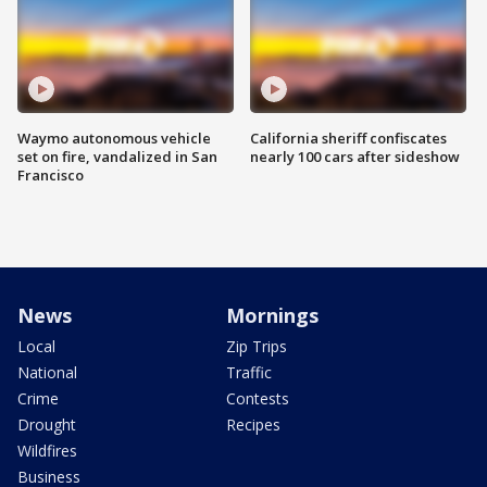
Waymo autonomous vehicle
California sheriff confiscates
set on fire, vandalized in San
nearly 100 cars after sideshow
Francisco
News
Mornings
Local
Zip Trips
National
Traffic
Crime
Contests
Drought
Recipes
Wildfires
Business