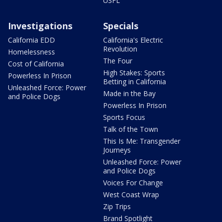
USFL
Investigations
Specials
California EDD
California's Electric
Revolution
Homelessness
The Four
Cost of California
High Stakes: Sports
Powerless In Prison
Betting in California
Unleashed Force: Power
Made in the Bay
and Police Dogs
Powerless In Prison
Sports Focus
Talk of the Town
This Is Me: Transgender
Journeys
Unleashed Force: Power
and Police Dogs
Voices For Change
West Coast Wrap
Zip Trips
Brand Spotlight