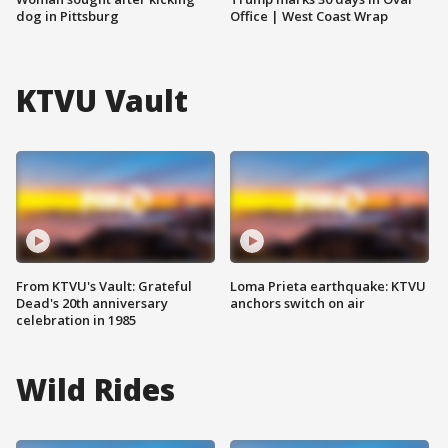
dog in Pittsburg
Office | West Coast Wrap
KTVU Vault
From KTVU's Vault: Grateful
Loma Prieta earthquake: KTVU
Dead's 20th anniversary
anchors switch on air
celebration in 1985
Wild Rides