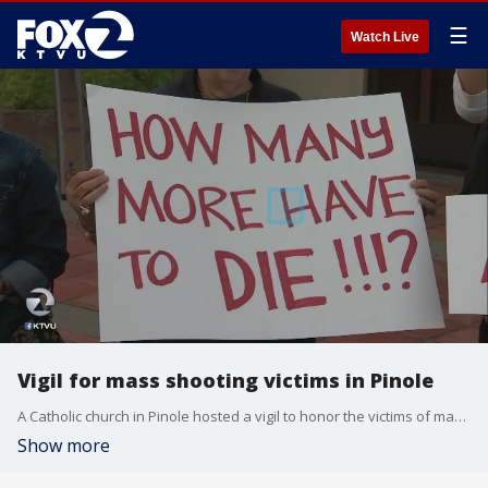
☰
Watch Live
Vigil for mass shooting victims in Pinole
A Catholic church in Pinole hosted a vigil to honor the victims of mass shootings in El Paso, Dayton and Gilroy. KTVU's Amber Lee reports it was organized by a priest who said he simply couldn't stay silent.
Show more