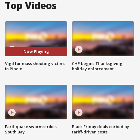
Top Videos
Now Playing
Vigil for mass shooting victims
CHP begins Thanksgiving
in Pinole
holiday enforcement
Earthquake swarm strikes
Black Friday deals curbed by
South Bay
tariff-driven costs