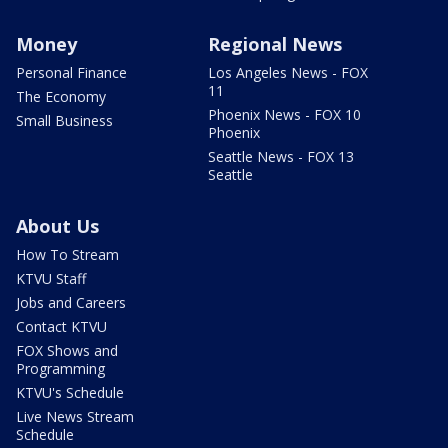
Money
Regional News
Personal Finance
Los Angeles News - FOX
11
The Economy
Phoenix News - FOX 10
Small Business
Phoenix
Seattle News - FOX 13
Seattle
About Us
How To Stream
KTVU Staff
Jobs and Careers
Contact KTVU
FOX Shows and
Programming
KTVU's Schedule
Live News Stream
Schedule