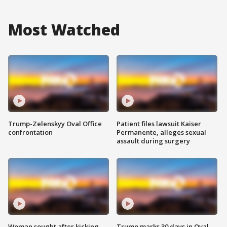
Most Watched
Trump-Zelenskyy Oval Office
Patient files lawsuit Kaiser
confrontation
Permanente, alleges sexual
assault during surgery
Woman sought after kicking
Trump marks 30 days in Oval