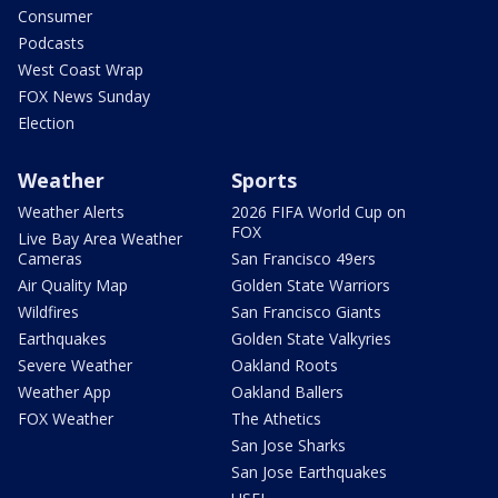
Consumer
Podcasts
West Coast Wrap
FOX News Sunday
Election
Weather
Sports
Weather Alerts
2026 FIFA World Cup on
FOX
Live Bay Area Weather
Cameras
San Francisco 49ers
Air Quality Map
Golden State Warriors
Wildfires
San Francisco Giants
Earthquakes
Golden State Valkyries
Severe Weather
Oakland Roots
Weather App
Oakland Ballers
FOX Weather
The Athetics
San Jose Sharks
San Jose Earthquakes