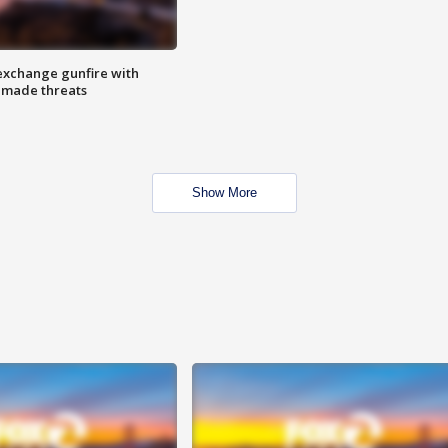
exchange gunfire with
e made threats
Show More