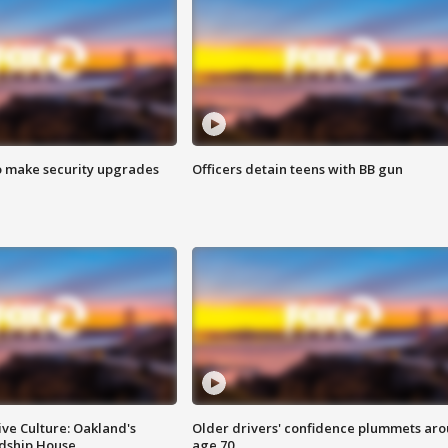
o make security upgrades
Officers detain teens with BB gun
ve Culture: Oakland's
Older drivers' confidence plummets ar
ndship House
age 70