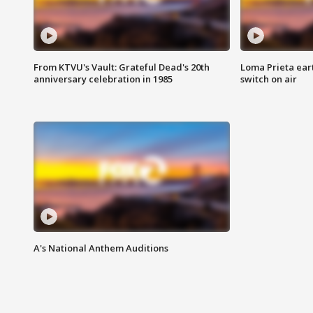
From KTVU's Vault: Grateful Dead's 20th
Loma Prieta ear
anniversary celebration in 1985
switch on air
A's National Anthem Auditions