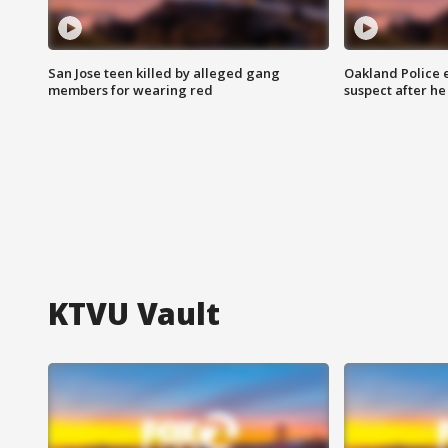
San Jose teen killed by alleged gang
Oakland Police 
members for wearing red
suspect after h
KTVU Vault