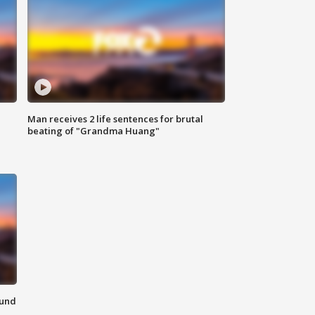
Man receives 2 life sentences for brutal
beating of "Grandma Huang"
ound