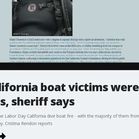
alifornia boat victims wer
, sheriff says
e Labor Day California dive boat fire - with the majority of them fr
y. Cristina Rendon reports