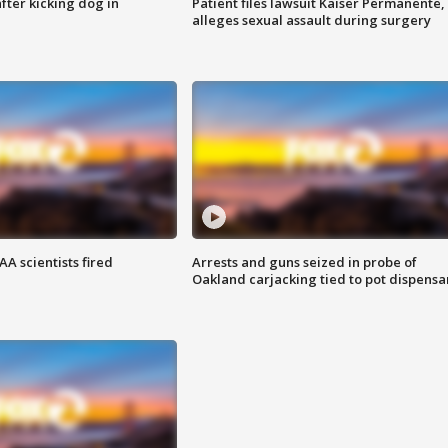
ter kicking dog in
Patient files lawsuit Kaiser Permanente,
alleges sexual assault during surgery
A scientists fired
Arrests and guns seized in probe of
Oakland carjacking tied to pot dispensa