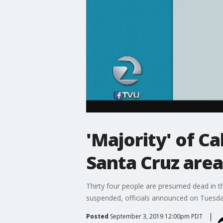
'Majority' of C
Santa Cruz areas
Thirty four people are presumed dead in th
suspended, officials announced on Tuesda
Posted
September 3, 2019 12:00pm PDT