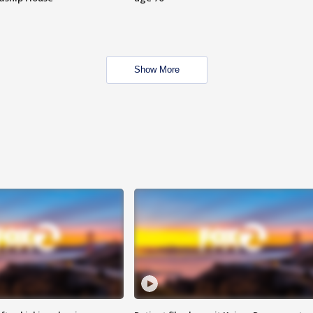
Show More