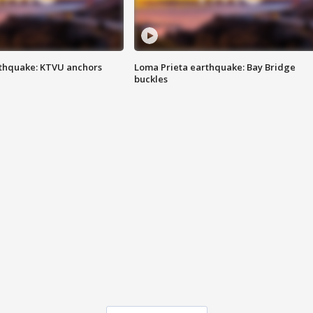
thquake: KTVU anchors
Loma Prieta earthquake: Bay Bridge
buckles