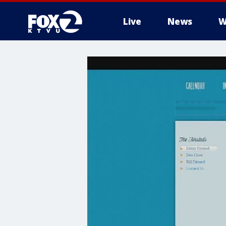
Live
News
W