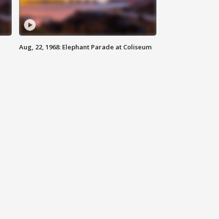
Aug, 22, 1968: Elephant Parade at Coliseum