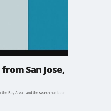
e from San Jose,
om the Bay Area - and the search has been