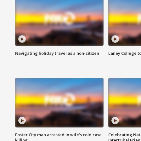
Navigating holiday travel as a non-citizen
Laney College t
Foster City man arrested in wife's cold case
Celebrating Nati
killing
Intertribal Frie