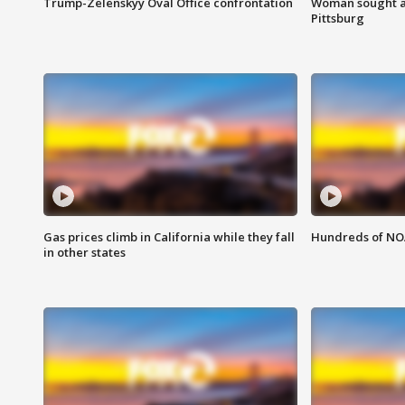
Trump-Zelenskyy Oval Office confrontation
Woman sought af
Pittsburg
Gas prices climb in California while they fall
Hundreds of NOA
in other states