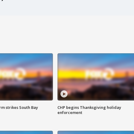
m strikes South Bay
CHP begins Thanksgiving holiday
enforcement