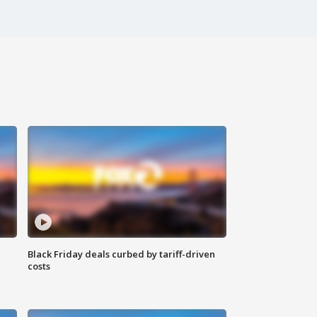
Black Friday deals curbed by tariff-driven
costs