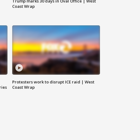
Trump marks 30 days in Oval Office | West
Coast Wrap
Protesters work to disrupt ICE raid | West
ries
Coast Wrap