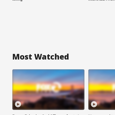
Most Watched