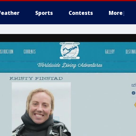
eather
Sports
Contests
More