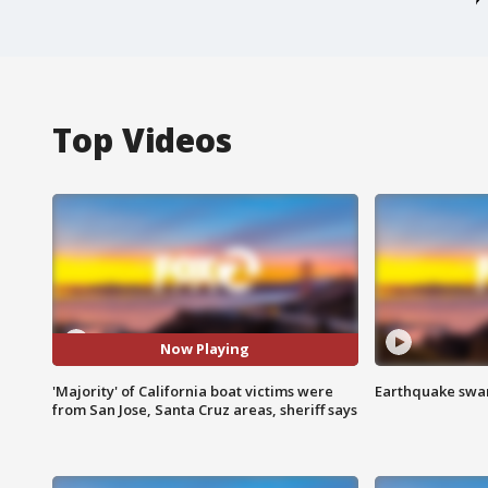
Top Videos
Now Playing
'Majority' of California boat victims were
Earthquake swar
from San Jose, Santa Cruz areas, sheriff says