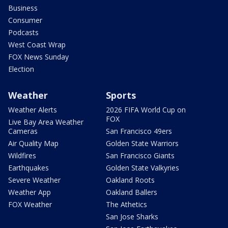
Business
Consumer
Podcasts
West Coast Wrap
FOX News Sunday
Election
Weather
Sports
Weather Alerts
2026 FIFA World Cup on
FOX
Live Bay Area Weather
Cameras
San Francisco 49ers
Air Quality Map
Golden State Warriors
Wildfires
San Francisco Giants
Earthquakes
Golden State Valkyries
Severe Weather
Oakland Roots
Weather App
Oakland Ballers
FOX Weather
The Athetics
San Jose Sharks