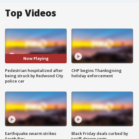
Top Videos
Now Playing
Pedestrian hospitalized after
CHP begins Thanksgiving
being struck by Redwood City
holiday enforcement
police car
Earthquake swarm strikes
Black Friday deals curbed by
South Bay
tariff-driven costs