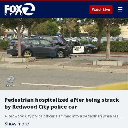
☰
Watch Live
Pedestrian hospitalized after being struck
by Redwood City police car
A Redwood City police officer slammed into a pedestrian while responding to a possible home invasion on Wednesday. KTVU's Henry Lee reports the victim was in serious condition in the hospital and that slick roads from the first rain in some time may have been a factor.
Show more