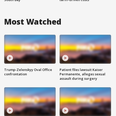
Most Watched
Trump-Zelenskyy Oval Office
Patient files lawsuit Kaiser
confrontation
Permanente, alleges sexual
assault during surgery