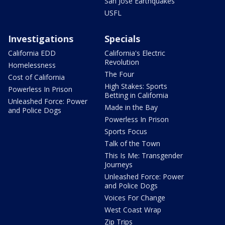
San Jose Earthquakes
USFL
Investigations
Specials
California EDD
California's Electric
Revolution
Homelessness
The Four
Cost of California
High Stakes: Sports
Powerless In Prison
Betting in California
Unleashed Force: Power
Made in the Bay
and Police Dogs
Powerless In Prison
Sports Focus
Talk of the Town
This Is Me: Transgender
Journeys
Unleashed Force: Power
and Police Dogs
Voices For Change
West Coast Wrap
Zip Trips