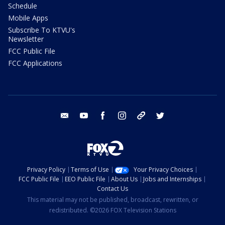
Schedule
Mobile Apps
Subscribe To KTVU's
Newsletter
FCC Public File
FCC Applications
email
youtube
facebook
instagram
tik tok
twitter
Privacy Policy
Terms of Use
Your Privacy Choices
FCC Public File
EEO Public File
About Us
Jobs and Internships
Contact Us
This material may not be published, broadcast, rewritten, or
redistributed. ©2026 FOX Television Stations