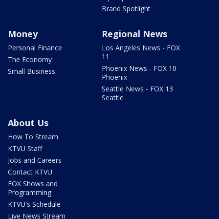
Brand Spotlight
Money
Regional News
Personal Finance
Los Angeles News - FOX
11
The Economy
Phoenix News - FOX 10
Small Business
Phoenix
Seattle News - FOX 13
Seattle
About Us
How To Stream
KTVU Staff
Jobs and Careers
Contact KTVU
FOX Shows and
Programming
KTVU's Schedule
Live News Stream