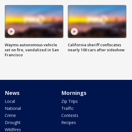
Waymo autonomous vehicle
California sheriff confiscates
set on fire, vandalized in San
nearly 100 cars after sideshow
Francisco
News
Mornings
Local
Zip Trips
National
Traffic
Crime
Contests
Drought
Recipes
Wildfires