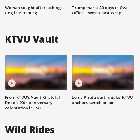
Woman sought after kicking
Trump marks 30 days in Oval
dog in Pittsburg
Office | West Coast Wrap
KTVU Vault
From KTVU's Vault: Grateful
Loma Prieta earthquake: KTVU
Dead's 20th anniversary
anchors switch on air
celebration in 1985
Wild Rides