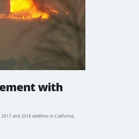
lement with
2017 and 2018 wildfires in California,