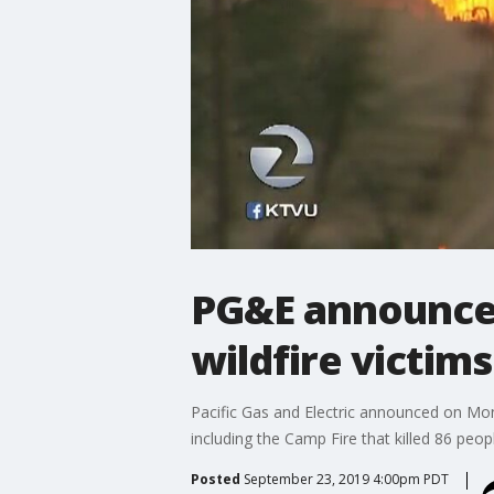
PG&E announces
wildfire victims
Pacific Gas and Electric announced on Mond
including the Camp Fire that killed 86 peo
Posted
September 23, 2019 4:00pm PDT