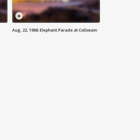
Aug, 22, 1968: Elephant Parade at Coliseum