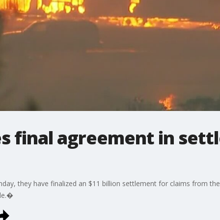
 final agreement in sett
ay, they have finalized an $11 billion settlement for claims from the 
ple.�