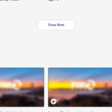
Show More