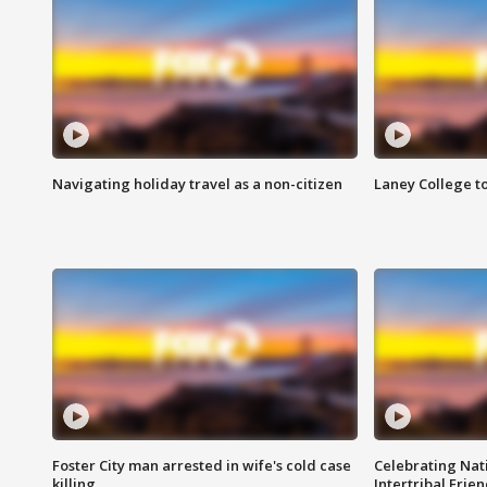
Navigating holiday travel as a non-citizen
Laney College t
Foster City man arrested in wife's cold case
Celebrating Nati
killing
Intertribal Frie