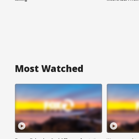
Most Watched