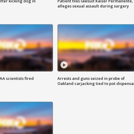
ter kicking dog in
Patient files lawsuit Kaiser Permanente,
alleges sexual assault during surgery
A scientists fired
Arrests and guns seized in probe of
Oakland carjacking tied to pot dispensa