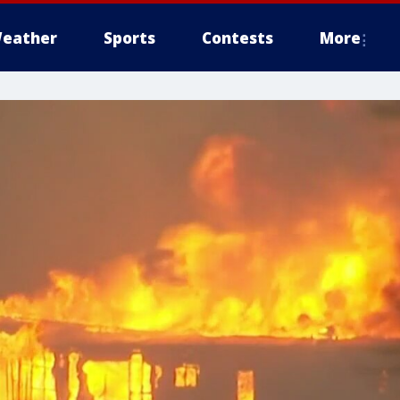
eather
Sports
Contests
More