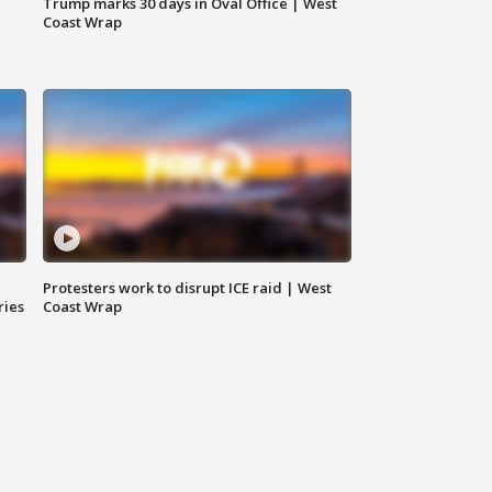
Trump marks 30 days in Oval Office | West
Coast Wrap
Protesters work to disrupt ICE raid | West
ries
Coast Wrap