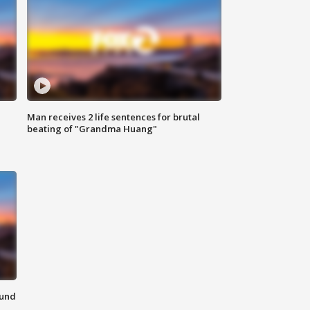
Man receives 2 life sentences for brutal
beating of "Grandma Huang"
ound