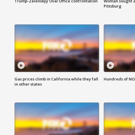
Trump-Zelenskyy Oval Office confrontation
Woman sought af
Pittsburg
Gas prices climb in California while they fall
Hundreds of NOA
in other states