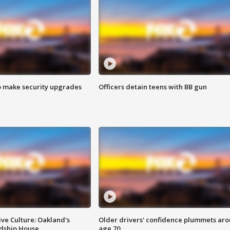
o make security upgrades
Officers detain teens with BB gun
ve Culture: Oakland's
Older drivers' confidence plummets ar
ndship House
age 70