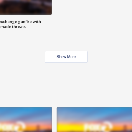
exchange gunfire with
e made threats
Show More