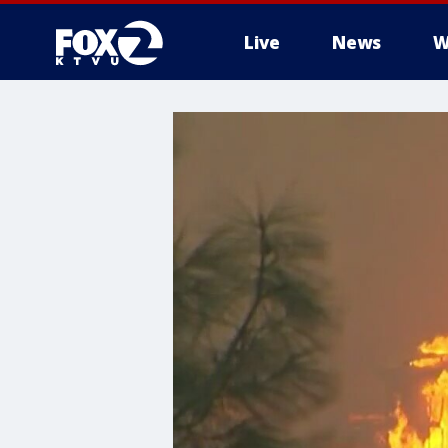
Live
News
W