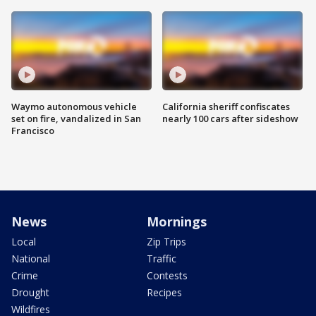
Waymo autonomous vehicle
California sheriff confiscates
set on fire, vandalized in San
nearly 100 cars after sideshow
Francisco
News
Mornings
Local
Zip Trips
National
Traffic
Crime
Contests
Drought
Recipes
Wildfires