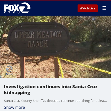
☰
Watch Live
Investigation continues into Santa Cruz
kidnapping
Santa Cruz County Sheriff?s deputies continue searching for at least two people wanted in connection with an early morning kidnapping Tuesday.
Show more