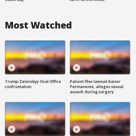
Most Watched
Trump-Zelenskyy Oval Office
Patient files lawsuit Kaiser
confrontation
Permanente, alleges sexual
assault during surgery