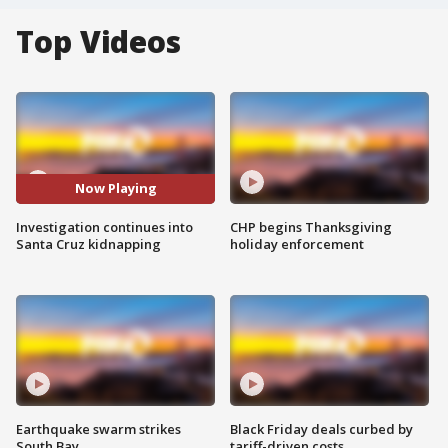
Top Videos
Now Playing
Investigation continues into
CHP begins Thanksgiving
Santa Cruz kidnapping
holiday enforcement
Earthquake swarm strikes
Black Friday deals curbed by
South Bay
tariff-driven costs