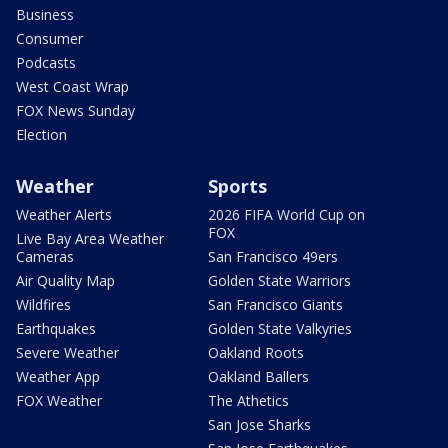
Business
Consumer
Podcasts
West Coast Wrap
FOX News Sunday
Election
Weather
Sports
Weather Alerts
2026 FIFA World Cup on
FOX
Live Bay Area Weather
Cameras
San Francisco 49ers
Air Quality Map
Golden State Warriors
Wildfires
San Francisco Giants
Earthquakes
Golden State Valkyries
Severe Weather
Oakland Roots
Weather App
Oakland Ballers
FOX Weather
The Athetics
San Jose Sharks