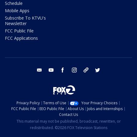
Schedule
Mobile Apps
Subscribe To KTVU's
Newsletter
FCC Public File
FCC Applications
email
youtube
facebook
instagram
tik tok
twitter
Privacy Policy
Terms of Use
Your Privacy Choices
FCC Public File
EEO Public File
About Us
Jobs and Internships
Contact Us
This material may not be published, broadcast, rewritten, or
redistributed. ©2026 FOX Television Stations