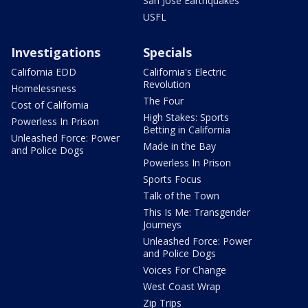
San Jose Earthquakes
USFL
Investigations
Specials
California EDD
California's Electric
Revolution
Homelessness
The Four
Cost of California
High Stakes: Sports
Powerless In Prison
Betting in California
Unleashed Force: Power
Made in the Bay
and Police Dogs
Powerless In Prison
Sports Focus
Talk of the Town
This Is Me: Transgender
Journeys
Unleashed Force: Power
and Police Dogs
Voices For Change
West Coast Wrap
Zip Trips