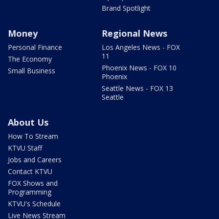
Brand Spotlight
Money
Regional News
Personal Finance
Los Angeles News - FOX
11
The Economy
Phoenix News - FOX 10
Small Business
Phoenix
Seattle News - FOX 13
Seattle
About Us
How To Stream
KTVU Staff
Jobs and Careers
Contact KTVU
FOX Shows and
Programming
KTVU's Schedule
Live News Stream