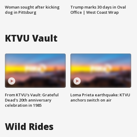
Woman sought after kicking
Trump marks 30 days in Oval
dog in Pittsburg
Office | West Coast Wrap
KTVU Vault
From KTVU's Vault: Grateful
Loma Prieta earthquake: KTVU
Dead's 20th anniversary
anchors switch on air
celebration in 1985
Wild Rides