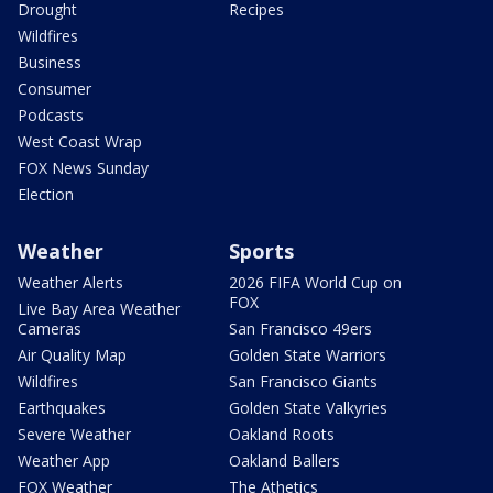
Drought
Recipes
Wildfires
Business
Consumer
Podcasts
West Coast Wrap
FOX News Sunday
Election
Weather
Sports
Weather Alerts
2026 FIFA World Cup on
FOX
Live Bay Area Weather
Cameras
San Francisco 49ers
Air Quality Map
Golden State Warriors
Wildfires
San Francisco Giants
Earthquakes
Golden State Valkyries
Severe Weather
Oakland Roots
Weather App
Oakland Ballers
FOX Weather
The Athetics