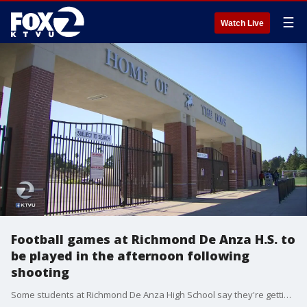
☰
Watch Live
Football games at Richmond De Anza H.S. to
be played in the afternoon following
shooting
Some students at Richmond De Anza High School say they're getting blamed for the shooting that happened outside their school following a Friday night football game that injured three people. KTVU's Alyana Gomez reports, now the school will hold games in the afternoon rather than nights.