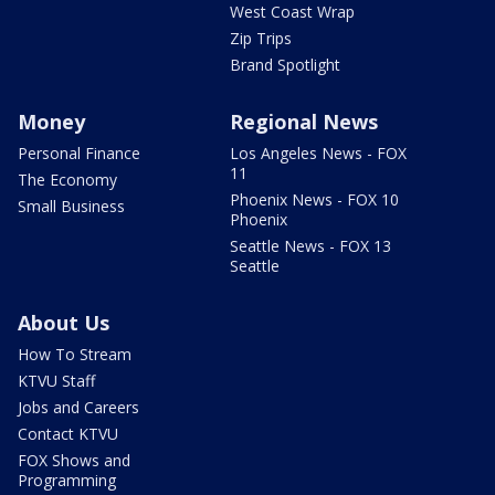
West Coast Wrap
Zip Trips
Brand Spotlight
Money
Regional News
Personal Finance
Los Angeles News - FOX
11
The Economy
Phoenix News - FOX 10
Small Business
Phoenix
Seattle News - FOX 13
Seattle
About Us
How To Stream
KTVU Staff
Jobs and Careers
Contact KTVU
FOX Shows and
Programming