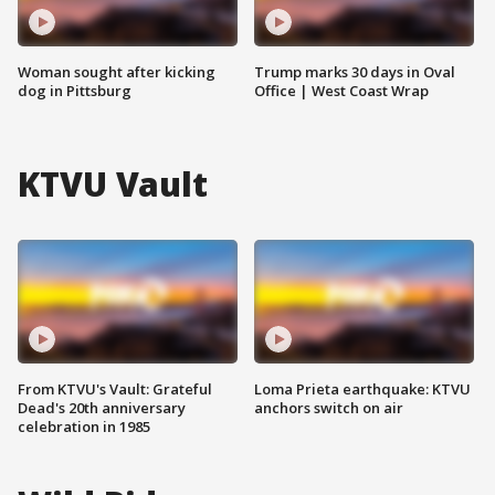
Woman sought after kicking
Trump marks 30 days in Oval
dog in Pittsburg
Office | West Coast Wrap
KTVU Vault
From KTVU's Vault: Grateful
Loma Prieta earthquake: KTVU
Dead's 20th anniversary
anchors switch on air
celebration in 1985