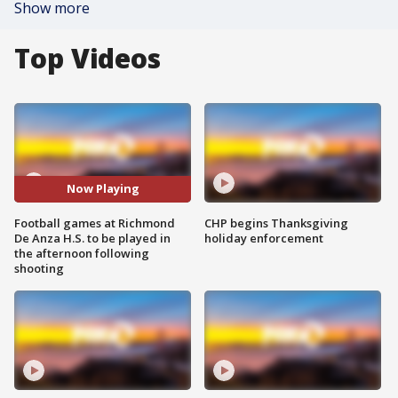
Show more
Top Videos
Now Playing
Football games at Richmond
CHP begins Thanksgiving
De Anza H.S. to be played in
holiday enforcement
the afternoon following
shooting