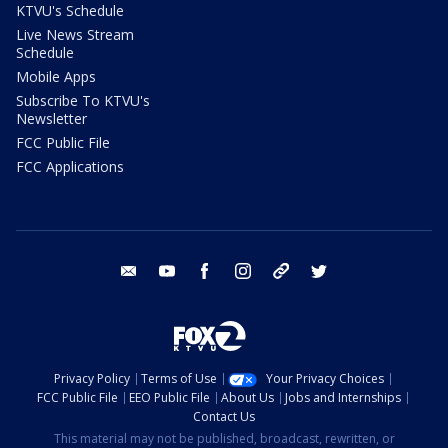
KTVU's Schedule
Live News Stream
Schedule
Mobile Apps
Subscribe To KTVU's
Newsletter
FCC Public File
FCC Applications
email
youtube
facebook
instagram
tik tok
twitter
Privacy Policy
Terms of Use
Your Privacy Choices
FCC Public File
EEO Public File
About Us
Jobs and Internships
Contact Us
This material may not be published, broadcast, rewritten, or