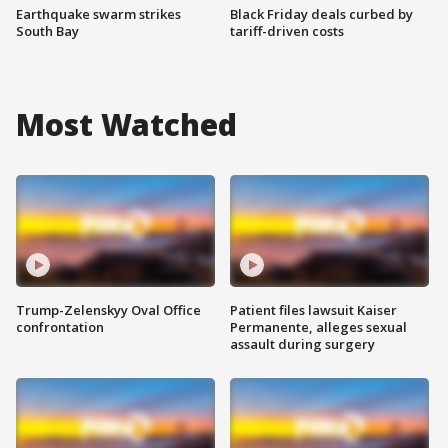
Earthquake swarm strikes
Black Friday deals curbed by
South Bay
tariff-driven costs
Most Watched
Trump-Zelenskyy Oval Office
Patient files lawsuit Kaiser
confrontation
Permanente, alleges sexual
assault during surgery