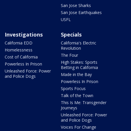
San Jose Sharks
San Jose Earthquakes
USFL
Investigations
Specials
California EDD
California's Electric
Revolution
Homelessness
The Four
Cost of California
High Stakes: Sports
Powerless In Prison
Betting in California
Unleashed Force: Power
Made in the Bay
and Police Dogs
Powerless In Prison
Sports Focus
Talk of the Town
This Is Me: Transgender
Journeys
Unleashed Force: Power
and Police Dogs
Voices For Change