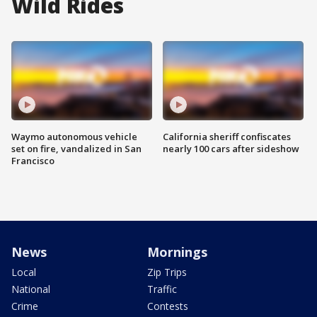
Wild Rides
Waymo autonomous vehicle
California sheriff confiscates
set on fire, vandalized in San
nearly 100 cars after sideshow
Francisco
News
Mornings
Local
Zip Trips
National
Traffic
Crime
Contests