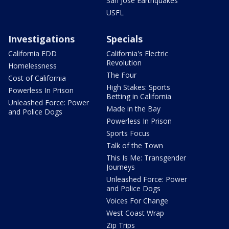
San Jose Earthquakes
USFL
Investigations
Specials
California EDD
California's Electric
Revolution
Homelessness
The Four
Cost of California
High Stakes: Sports
Powerless In Prison
Betting in California
Unleashed Force: Power
Made in the Bay
and Police Dogs
Powerless In Prison
Sports Focus
Talk of the Town
This Is Me: Transgender
Journeys
Unleashed Force: Power
and Police Dogs
Voices For Change
West Coast Wrap
Zip Trips