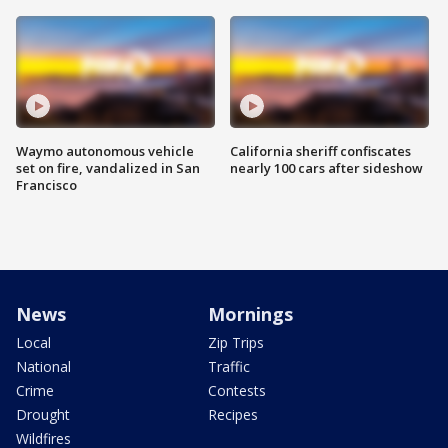
Waymo autonomous vehicle
California sheriff confiscates
set on fire, vandalized in San
nearly 100 cars after sideshow
Francisco
News
Mornings
Local
Zip Trips
National
Traffic
Crime
Contests
Drought
Recipes
Wildfires