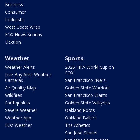
Business
Consumer
Podcasts
West Coast Wrap
FOX News Sunday
Election
Weather
Sports
Weather Alerts
2026 FIFA World Cup on
FOX
Live Bay Area Weather
Cameras
San Francisco 49ers
Air Quality Map
Golden State Warriors
Wildfires
San Francisco Giants
Earthquakes
Golden State Valkyries
Severe Weather
Oakland Roots
Weather App
Oakland Ballers
FOX Weather
The Athetics
San Jose Sharks