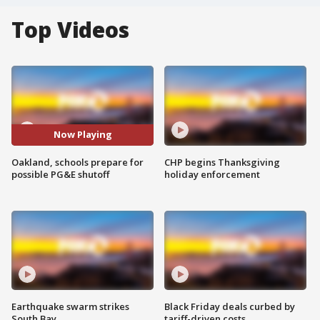
Top Videos
Now Playing
Oakland, schools prepare for
CHP begins Thanksgiving
possible PG&E shutoff
holiday enforcement
Earthquake swarm strikes
Black Friday deals curbed by
South Bay
tariff-driven costs