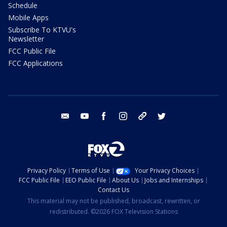
Schedule
Mobile Apps
Subscribe To KTVU's
Newsletter
FCC Public File
FCC Applications
email
youtube
facebook
instagram
tik tok
twitter
Privacy Policy
Terms of Use
Your Privacy Choices
FCC Public File
EEO Public File
About Us
Jobs and Internships
Contact Us
This material may not be published, broadcast, rewritten, or
redistributed. ©2026 FOX Television Stations