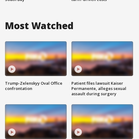
Most Watched
Trump-Zelenskyy Oval Office
Patient files lawsuit Kaiser
confrontation
Permanente, alleges sexual
assault during surgery