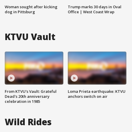
Woman sought after kicking
Trump marks 30 days in Oval
dog in Pittsburg
Office | West Coast Wrap
KTVU Vault
From KTVU's Vault: Grateful
Loma Prieta earthquake: KTVU
Dead's 20th anniversary
anchors switch on air
celebration in 1985
Wild Rides