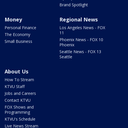
Brand Spotlight
Money
Regional News
Personal Finance
Los Angeles News - FOX
11
The Economy
Phoenix News - FOX 10
Small Business
Phoenix
Seattle News - FOX 13
Seattle
About Us
How To Stream
KTVU Staff
Jobs and Careers
Contact KTVU
FOX Shows and
Programming
KTVU's Schedule
Live News Stream