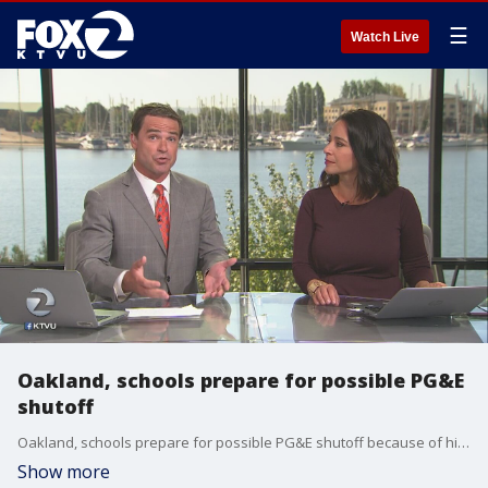
☰
Watch Live
Oakland, schools prepare for possible PG&E
shutoff
Oakland, schools prepare for possible PG&E shutoff because of high fire danger.
Show more