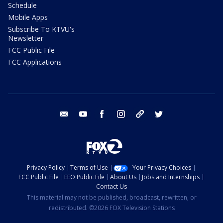
Schedule
Mobile Apps
Subscribe To KTVU's
Newsletter
FCC Public File
FCC Applications
email
youtube
facebook
instagram
tik tok
twitter
Privacy Policy
Terms of Use
Your Privacy Choices
FCC Public File
EEO Public File
About Us
Jobs and Internships
Contact Us
This material may not be published, broadcast, rewritten, or
redistributed. ©2026 FOX Television Stations