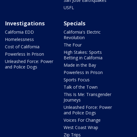
San Jose Earthquakes
USFL
Investigations
Specials
California EDD
California's Electric
Revolution
Homelessness
The Four
Cost of California
High Stakes: Sports
Powerless In Prison
Betting in California
Unleashed Force: Power
Made in the Bay
and Police Dogs
Powerless In Prison
Sports Focus
Talk of the Town
This Is Me: Transgender
Journeys
Unleashed Force: Power
and Police Dogs
Voices For Change
West Coast Wrap
Zip Trips