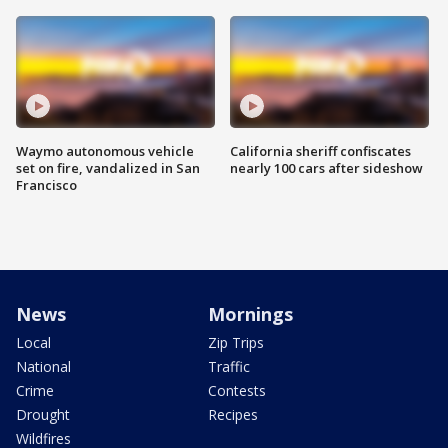
Waymo autonomous vehicle
California sheriff confiscates
set on fire, vandalized in San
nearly 100 cars after sideshow
Francisco
News
Mornings
Local
Zip Trips
National
Traffic
Crime
Contests
Drought
Recipes
Wildfires