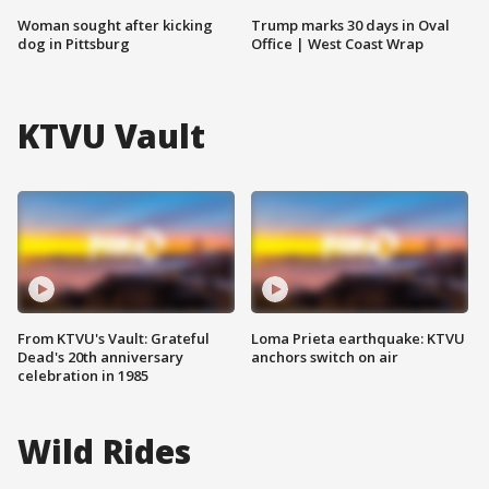
Woman sought after kicking
Trump marks 30 days in Oval
dog in Pittsburg
Office | West Coast Wrap
KTVU Vault
From KTVU's Vault: Grateful
Loma Prieta earthquake: KTVU
Dead's 20th anniversary
anchors switch on air
celebration in 1985
Wild Rides