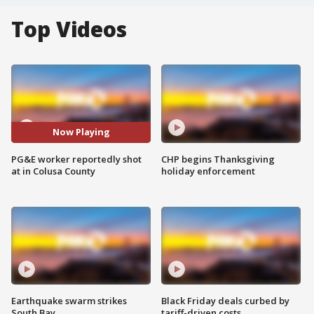
Top Videos
Now Playing
PG&E worker reportedly shot
CHP begins Thanksgiving
at in Colusa County
holiday enforcement
Earthquake swarm strikes
Black Friday deals curbed by
South Bay
tariff-driven costs