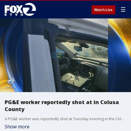
☰
Watch Live
PG&E worker reportedly shot at in Colusa
County
A PG&E worker was reportedly shot at Tuesday evening in the Colusa County, according to California Highway Patrol.
Show more