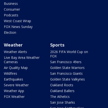
Business
Consumer
Podcasts
West Coast Wrap
FOX News Sunday
Election
Weather
Sports
Weather Alerts
2026 FIFA World Cup on
FOX
Live Bay Area Weather
Cameras
San Francisco 49ers
Air Quality Map
Golden State Warriors
Wildfires
San Francisco Giants
Earthquakes
Golden State Valkyries
Severe Weather
Oakland Roots
Weather App
Oakland Ballers
FOX Weather
The Athetics
San Jose Sharks