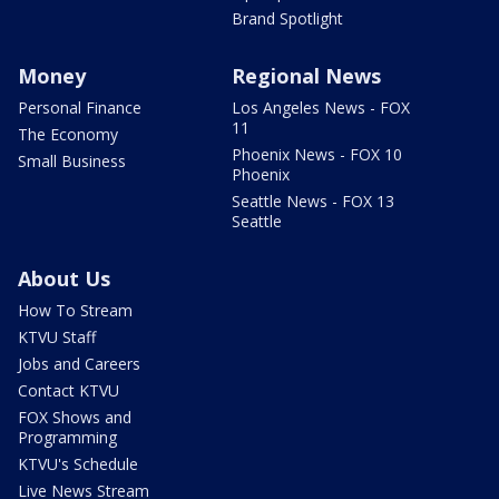
Brand Spotlight
Money
Regional News
Personal Finance
Los Angeles News - FOX
11
The Economy
Phoenix News - FOX 10
Small Business
Phoenix
Seattle News - FOX 13
Seattle
About Us
How To Stream
KTVU Staff
Jobs and Careers
Contact KTVU
FOX Shows and
Programming
KTVU's Schedule
Live News Stream