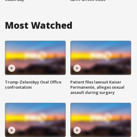
Most Watched
Trump-Zelenskyy Oval Office
Patient files lawsuit Kaiser
confrontation
Permanente, alleges sexual
assault during surgery