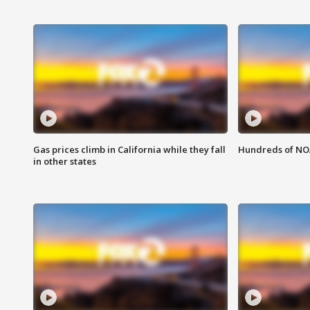
Gas prices climb in California while they fall
Hundreds of NOA
in other states