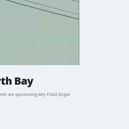
rth Bay
dents are questioning why PG&E began