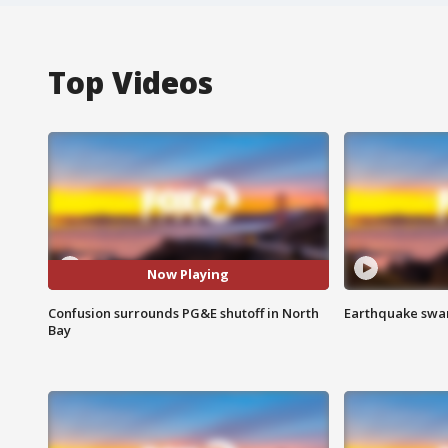
Top Videos
Now Playing
Confusion surrounds PG&E shutoff in North
Earthquake swar
Bay