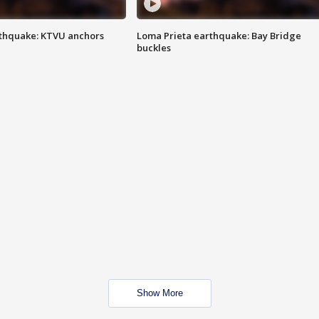
thquake: KTVU anchors
Loma Prieta earthquake: Bay Bridge
buckles
Show More