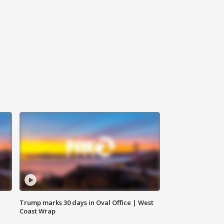
Trump marks 30 days in Oval Office | West
Coast Wrap