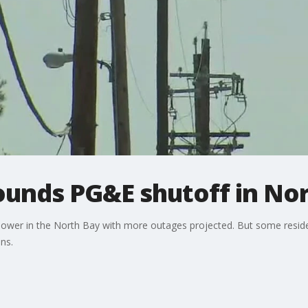
ounds PG&E shutoff in No
ower in the North Bay with more outages projected. But some resi
ns.