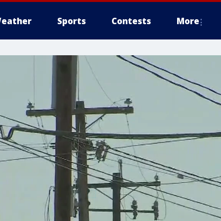
eather
Sports
Contests
More