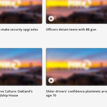
o make security upgrades
Officers detain teens with BB gun
ve Culture: Oakland's
Older drivers' confidence plummets ar
ndship House
age 70