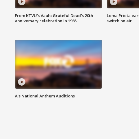
From KTVU's Vault: Grateful Dead's 20th
Loma Prieta ear
anniversary celebration in 1985
switch on air
A's National Anthem Auditions