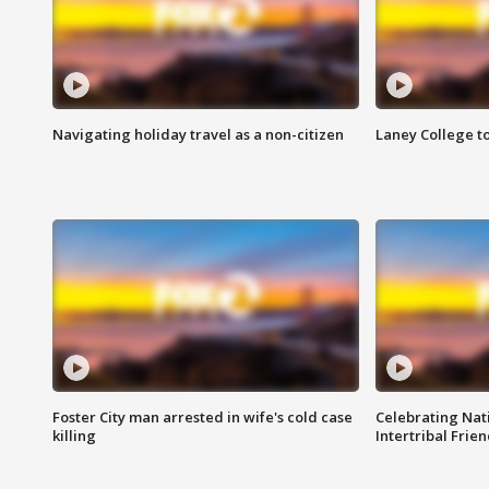
Navigating holiday travel as a non-citizen
Laney College t
Foster City man arrested in wife's cold case
Celebrating Nati
killing
Intertribal Frie