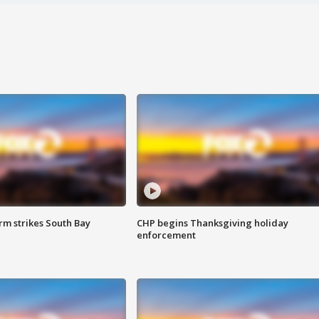
m strikes South Bay
CHP begins Thanksgiving holiday
enforcement