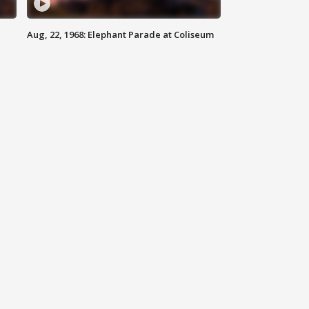
Aug, 22, 1968: Elephant Parade at Coliseum