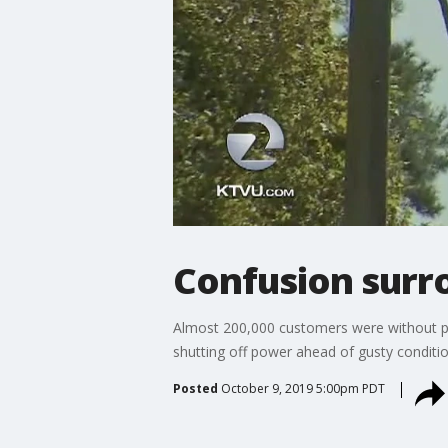
Confusion surr
Almost 200,000 customers were without p
shutting off power ahead of gusty conditio
Posted
October 9, 2019 5:00pm PDT