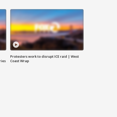
Protesters work to disrupt ICE raid | West
ries
Coast Wrap