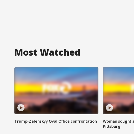
Most Watched
Trump-Zelenskyy Oval Office confrontation
Woman sought af
Pittsburg