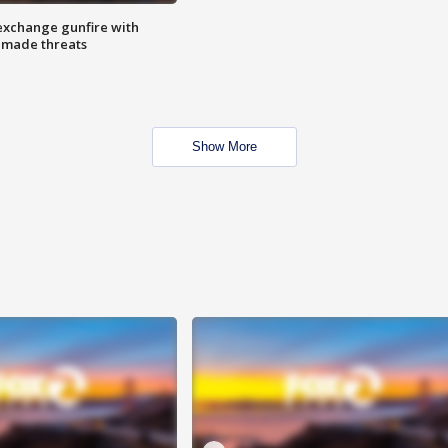
exchange gunfire with
e made threats
Show More