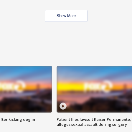
Show More
ter kicking dog in
Patient files lawsuit Kaiser Permanente,
alleges sexual assault during surgery