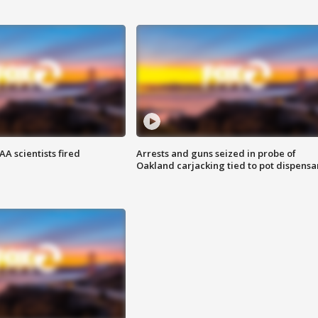
A scientists fired
Arrests and guns seized in probe of
Oakland carjacking tied to pot dispensa