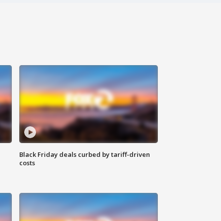
Black Friday deals curbed by tariff-driven
costs