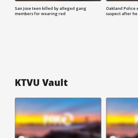
San Jose teen killed by alleged gang
Oakland Police 
members for wearing red
suspect after h
KTVU Vault