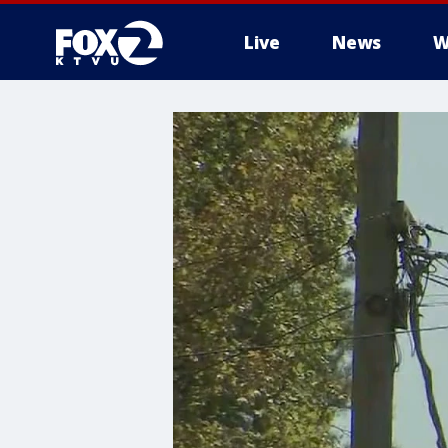
Live
News
W