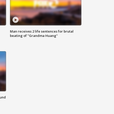
Man receives 2 life sentences for brutal
beating of "Grandma Huang"
ound