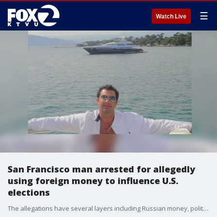
☰
Watch Live
San Francisco man arrested for allegedly
using foreign money to influence U.S.
elections
The allegations have several layers including Russian money, political influence, and marijuana. Political reporter Greg Lee reports.