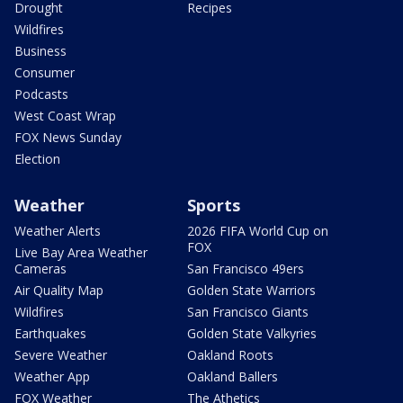
Drought
Recipes
Wildfires
Business
Consumer
Podcasts
West Coast Wrap
FOX News Sunday
Election
Weather
Sports
Weather Alerts
2026 FIFA World Cup on
FOX
Live Bay Area Weather
Cameras
San Francisco 49ers
Air Quality Map
Golden State Warriors
Wildfires
San Francisco Giants
Earthquakes
Golden State Valkyries
Severe Weather
Oakland Roots
Weather App
Oakland Ballers
FOX Weather
The Athetics