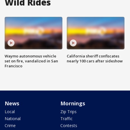
Wild Rides
Waymo autonomous vehicle
California sheriff confiscates
set on fire, vandalized in San
nearly 100 cars after sideshow
Francisco
News
Mornings
Local
Zip Trips
National
Traffic
Crime
Contests