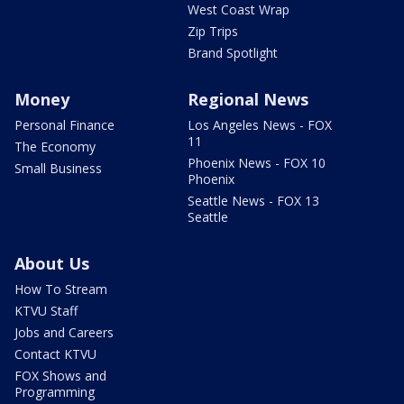
West Coast Wrap
Zip Trips
Brand Spotlight
Money
Regional News
Personal Finance
Los Angeles News - FOX
11
The Economy
Phoenix News - FOX 10
Small Business
Phoenix
Seattle News - FOX 13
Seattle
About Us
How To Stream
KTVU Staff
Jobs and Careers
Contact KTVU
FOX Shows and
Programming