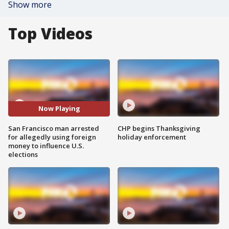
Show more
Top Videos
Now Playing
San Francisco man arrested
CHP begins Thanksgiving
for allegedly using foreign
holiday enforcement
money to influence U.S.
elections