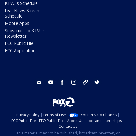
KTVU's Schedule
Live News Stream
Schedule
Mobile Apps
Subscribe To KTVU's
Newsletter
FCC Public File
FCC Applications
email
youtube
facebook
instagram
tik tok
twitter
Privacy Policy
Terms of Use
Your Privacy Choices
FCC Public File
EEO Public File
About Us
Jobs and Internships
Contact Us
This material may not be published, broadcast, rewritten, or