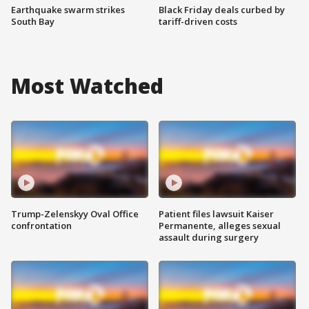
Earthquake swarm strikes
Black Friday deals curbed by
South Bay
tariff-driven costs
Most Watched
Trump-Zelenskyy Oval Office
Patient files lawsuit Kaiser
confrontation
Permanente, alleges sexual
assault during surgery