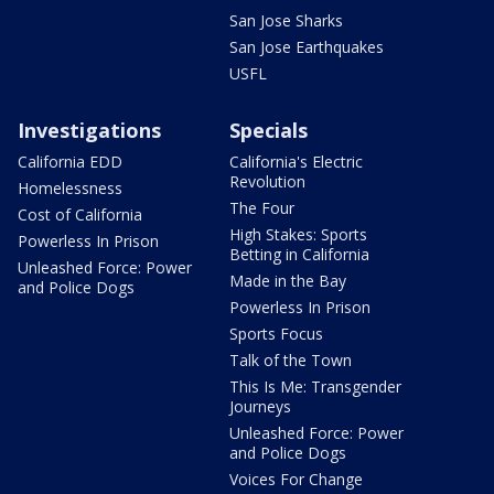
San Jose Sharks
San Jose Earthquakes
USFL
Investigations
Specials
California EDD
California's Electric
Revolution
Homelessness
The Four
Cost of California
High Stakes: Sports
Powerless In Prison
Betting in California
Unleashed Force: Power
Made in the Bay
and Police Dogs
Powerless In Prison
Sports Focus
Talk of the Town
This Is Me: Transgender
Journeys
Unleashed Force: Power
and Police Dogs
Voices For Change