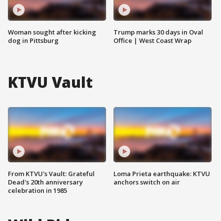
Woman sought after kicking
Trump marks 30 days in Oval
dog in Pittsburg
Office | West Coast Wrap
KTVU Vault
From KTVU's Vault: Grateful
Loma Prieta earthquake: KTVU
Dead's 20th anniversary
anchors switch on air
celebration in 1985