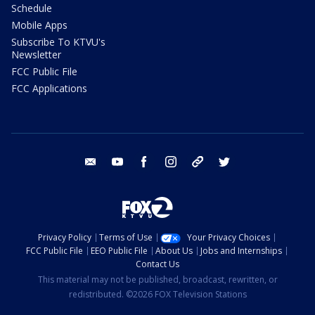
Schedule
Mobile Apps
Subscribe To KTVU's
Newsletter
FCC Public File
FCC Applications
email
youtube
facebook
instagram
tik tok
twitter
Privacy Policy
Terms of Use
Your Privacy Choices
FCC Public File
EEO Public File
About Us
Jobs and Internships
Contact Us
This material may not be published, broadcast, rewritten, or
redistributed. ©2026 FOX Television Stations