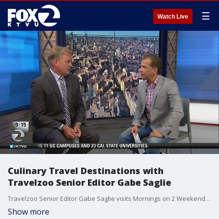
☰
Watch Live
Culinary Travel Destinations with
Travelzoo Senior Editor Gabe Saglie
Travelzoo Senior Editor Gabe Saglie visits Mornings on 2 Weekends to highlight exclusive dining deals and culinary vacation offers.
Show more