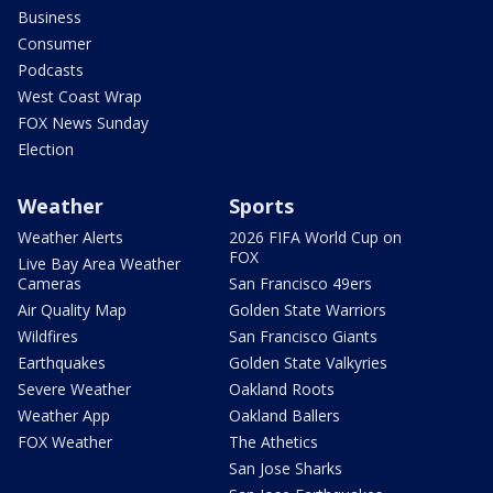
Business
Consumer
Podcasts
West Coast Wrap
FOX News Sunday
Election
Weather
Sports
Weather Alerts
2026 FIFA World Cup on
FOX
Live Bay Area Weather
Cameras
San Francisco 49ers
Air Quality Map
Golden State Warriors
Wildfires
San Francisco Giants
Earthquakes
Golden State Valkyries
Severe Weather
Oakland Roots
Weather App
Oakland Ballers
FOX Weather
The Athetics
San Jose Sharks