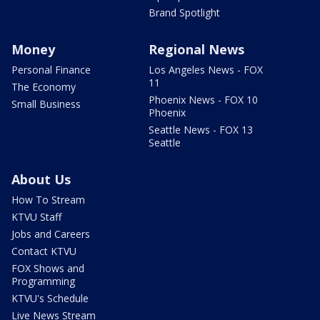
Brand Spotlight
Money
Regional News
Personal Finance
Los Angeles News - FOX
11
The Economy
Phoenix News - FOX 10
Small Business
Phoenix
Seattle News - FOX 13
Seattle
About Us
How To Stream
KTVU Staff
Jobs and Careers
Contact KTVU
FOX Shows and
Programming
KTVU's Schedule
Live News Stream