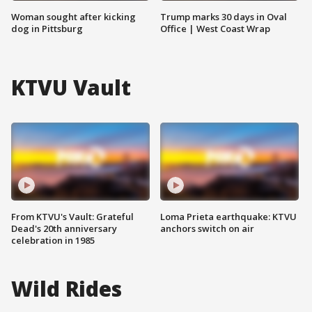
Woman sought after kicking
Trump marks 30 days in Oval
dog in Pittsburg
Office | West Coast Wrap
KTVU Vault
From KTVU's Vault: Grateful
Loma Prieta earthquake: KTVU
Dead's 20th anniversary
anchors switch on air
celebration in 1985
Wild Rides