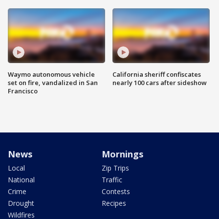
Waymo autonomous vehicle
California sheriff confiscates
set on fire, vandalized in San
nearly 100 cars after sideshow
Francisco
News
Mornings
Local
Zip Trips
National
Traffic
Crime
Contests
Drought
Recipes
Wildfires