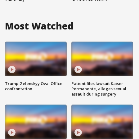
Most Watched
Trump-Zelenskyy Oval Office
Patient files lawsuit Kaiser
confrontation
Permanente, alleges sexual
assault during surgery