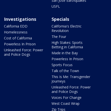
San Jose Earthquakes
USFL
Investigations
Specials
California EDD
California's Electric
Revolution
Homelessness
The Four
Cost of California
High Stakes: Sports
Powerless In Prison
Betting in California
Unleashed Force: Power
Made in the Bay
and Police Dogs
Powerless In Prison
Sports Focus
Talk of the Town
This Is Me: Transgender
Journeys
Unleashed Force: Power
and Police Dogs
Voices For Change
West Coast Wrap
Zip Trips