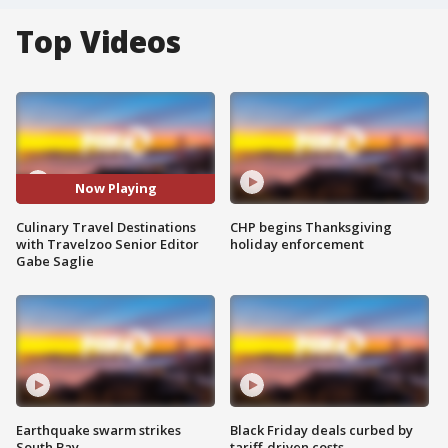
Top Videos
Now Playing
Culinary Travel Destinations
CHP begins Thanksgiving
with Travelzoo Senior Editor
holiday enforcement
Gabe Saglie
Earthquake swarm strikes
Black Friday deals curbed by
South Bay
tariff-driven costs