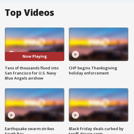
Top Videos
Now Playing
Tens of thousands flood into
CHP begins Thanksgiving
San Francisco for U.S. Navy
holiday enforcement
Blue Angels airshow
Earthquake swarm strikes
Black Friday deals curbed by
South Bay
tariff-driven costs