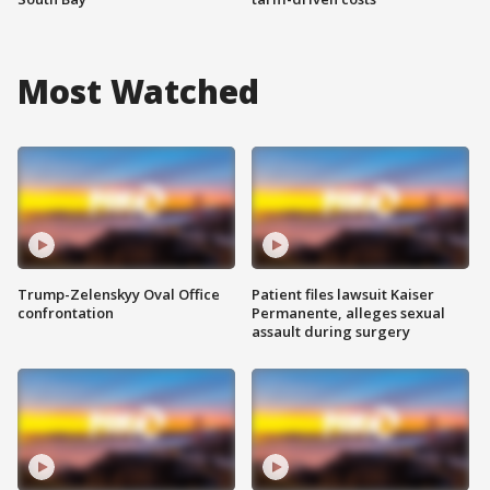
Most Watched
Trump-Zelenskyy Oval Office
Patient files lawsuit Kaiser
confrontation
Permanente, alleges sexual
assault during surgery