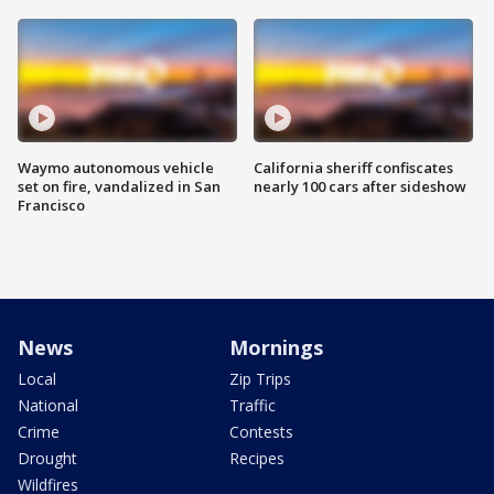
Waymo autonomous vehicle
California sheriff confiscates
set on fire, vandalized in San
nearly 100 cars after sideshow
Francisco
News
Mornings
Local
Zip Trips
National
Traffic
Crime
Contests
Drought
Recipes
Wildfires