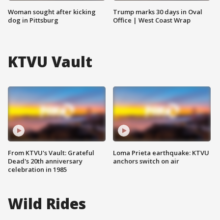
Woman sought after kicking
Trump marks 30 days in Oval
dog in Pittsburg
Office | West Coast Wrap
KTVU Vault
From KTVU's Vault: Grateful
Loma Prieta earthquake: KTVU
Dead's 20th anniversary
anchors switch on air
celebration in 1985
Wild Rides