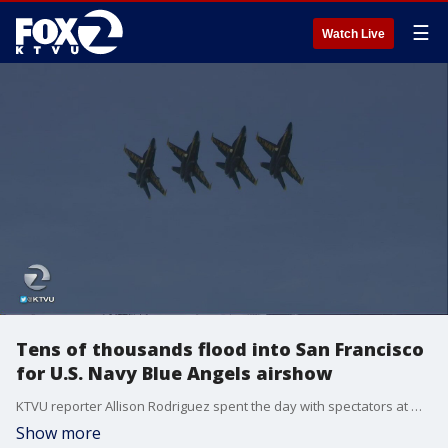
☰
Watch Live
Tens of thousands flood into San Francisco
for U.S. Navy Blue Angels airshow
KTVU reporter Allison Rodriguez spent the day with spectators at Marina Green.
Show more