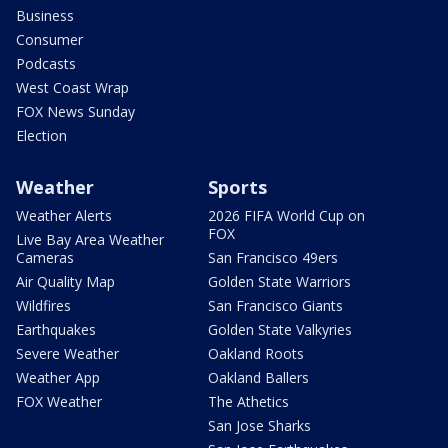
Business
Consumer
Podcasts
West Coast Wrap
FOX News Sunday
Election
Weather
Sports
Weather Alerts
2026 FIFA World Cup on
FOX
Live Bay Area Weather
Cameras
San Francisco 49ers
Air Quality Map
Golden State Warriors
Wildfires
San Francisco Giants
Earthquakes
Golden State Valkyries
Severe Weather
Oakland Roots
Weather App
Oakland Ballers
FOX Weather
The Athetics
San Jose Sharks