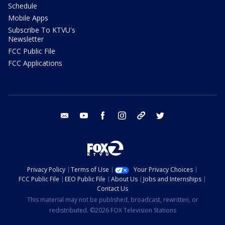
Schedule
Mobile Apps
Subscribe To KTVU's
Newsletter
FCC Public File
FCC Applications
email
youtube
facebook
instagram
tik tok
twitter
Privacy Policy
Terms of Use
Your Privacy Choices
FCC Public File
EEO Public File
About Us
Jobs and Internships
Contact Us
This material may not be published, broadcast, rewritten, or
redistributed. ©2026 FOX Television Stations