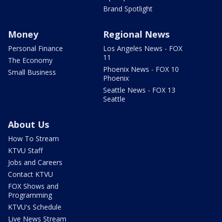
Brand Spotlight
Money
Regional News
Personal Finance
Los Angeles News - FOX
11
The Economy
Phoenix News - FOX 10
Small Business
Phoenix
Seattle News - FOX 13
Seattle
About Us
How To Stream
KTVU Staff
Jobs and Careers
Contact KTVU
FOX Shows and
Programming
KTVU's Schedule
Live News Stream