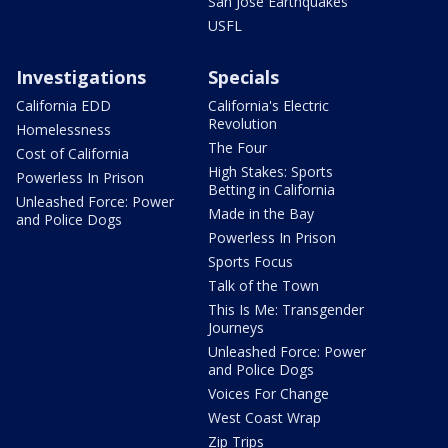
San Jose Earthquakes
USFL
Investigations
Specials
California EDD
California's Electric
Revolution
Homelessness
The Four
Cost of California
High Stakes: Sports
Powerless In Prison
Betting in California
Unleashed Force: Power
Made in the Bay
and Police Dogs
Powerless In Prison
Sports Focus
Talk of the Town
This Is Me: Transgender
Journeys
Unleashed Force: Power
and Police Dogs
Voices For Change
West Coast Wrap
Zip Trips