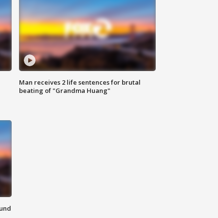
Man receives 2 life sentences for brutal
beating of "Grandma Huang"
ound