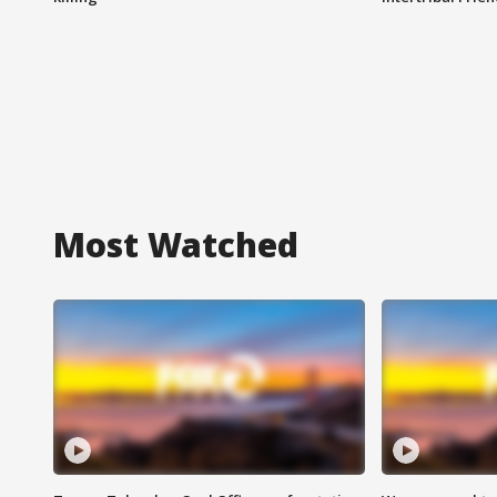
Most Watched