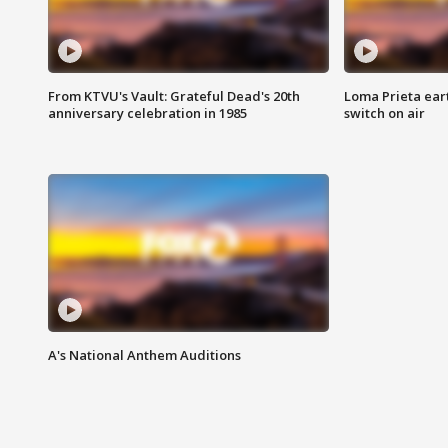
From KTVU's Vault: Grateful Dead's 20th
Loma Prieta ear
anniversary celebration in 1985
switch on air
A's National Anthem Auditions