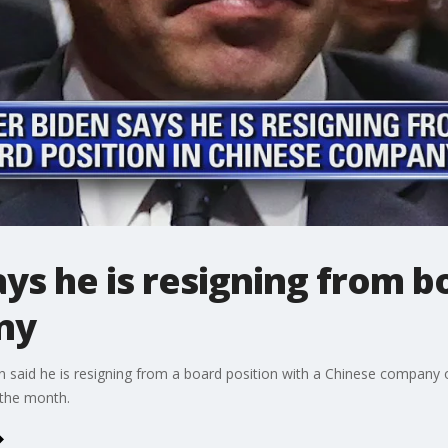
ys he is resigning from bo
ny
n said he is resigning from a board position with a Chinese company
f the month.