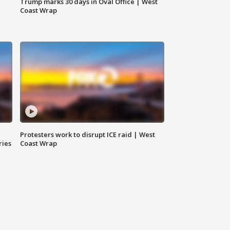
Trump marks 30 days in Oval Office | West
Coast Wrap
Protesters work to disrupt ICE raid | West
ries
Coast Wrap