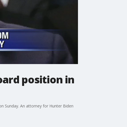
ard position in
 on Sunday. An attorney for Hunter Biden