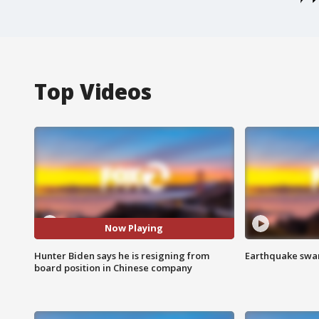
Top Videos
Now Playing
Hunter Biden says he is resigning from
Earthquake swar
board position in Chinese company