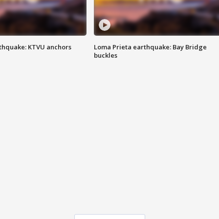
thquake: KTVU anchors
Loma Prieta earthquake: Bay Bridge
buckles