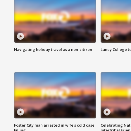
Navigating holiday travel as a non-citizen
Laney College t
Foster City man arrested in wife's cold case
Celebrating Nati
killing
Intertribal Frie