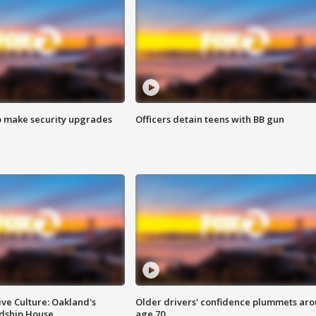
o make security upgrades
Officers detain teens with BB gun
ve Culture: Oakland's
Older drivers' confidence plummets ar
ndship House
age 70