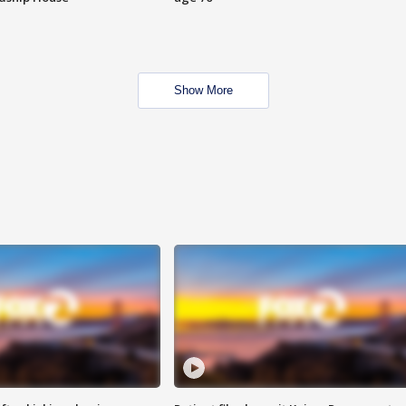
Show More