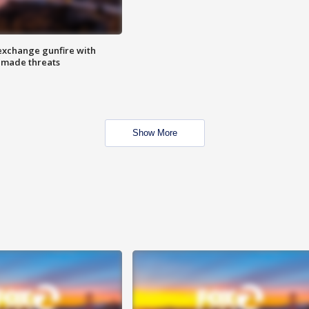
exchange gunfire with
e made threats
Show More