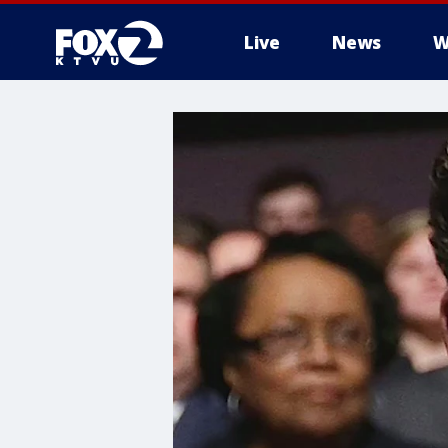
Live
News
W