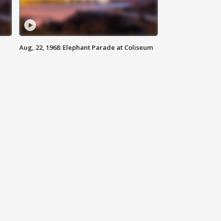
Aug, 22, 1968: Elephant Parade at Coliseum