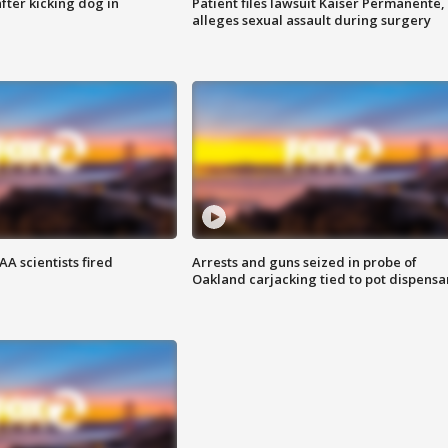
ter kicking dog in
Patient files lawsuit Kaiser Permanente,
alleges sexual assault during surgery
A scientists fired
Arrests and guns seized in probe of
Oakland carjacking tied to pot dispensa