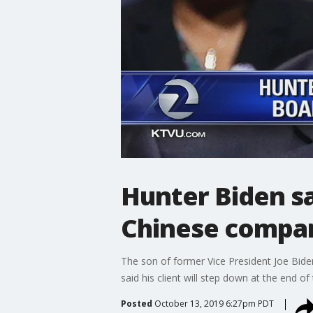
Hunter Biden sa
Chinese compa
The son of former Vice President Joe Bide
said his client will step down at the end o
Posted
October 13, 2019 6:27pm PDT