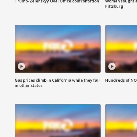
Trump-Zelenskyy Oval Office confrontation
Woman sought af
Pittsburg
Gas prices climb in California while they fall
Hundreds of NOA
in other states