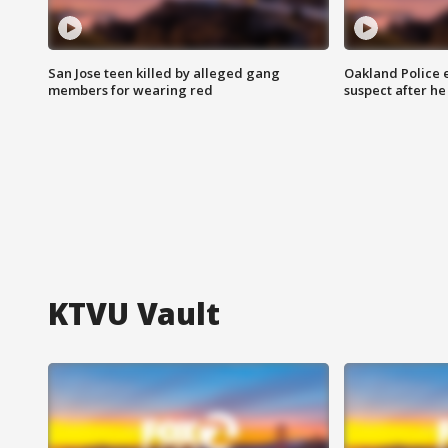
San Jose teen killed by alleged gang
Oakland Police 
members for wearing red
suspect after h
KTVU Vault