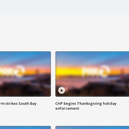
m strikes South Bay
CHP begins Thanksgiving holiday
enforcement