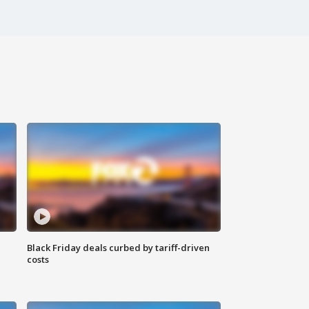
Black Friday deals curbed by tariff-driven
costs