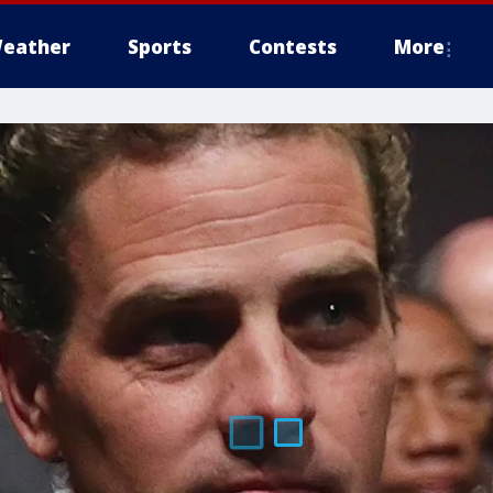
eather
Sports
Contests
More