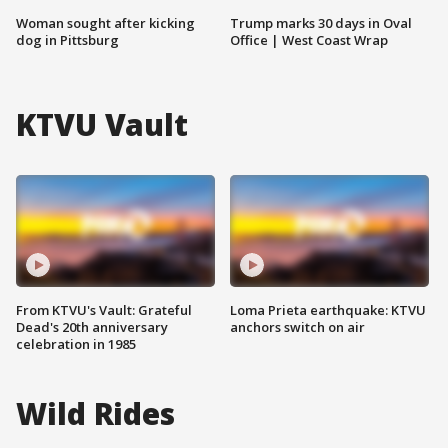
Woman sought after kicking
Trump marks 30 days in Oval
dog in Pittsburg
Office | West Coast Wrap
KTVU Vault
From KTVU's Vault: Grateful
Loma Prieta earthquake: KTVU
Dead's 20th anniversary
anchors switch on air
celebration in 1985
Wild Rides