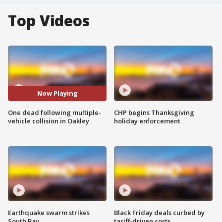
Top Videos
Now Playing
One dead following multiple-
CHP begins Thanksgiving
vehicle collision in Oakley
holiday enforcement
Earthquake swarm strikes
Black Friday deals curbed by
South Bay
tariff-driven costs