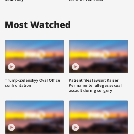
Most Watched
Trump-Zelenskyy Oval Office
Patient files lawsuit Kaiser
confrontation
Permanente, alleges sexual
assault during surgery