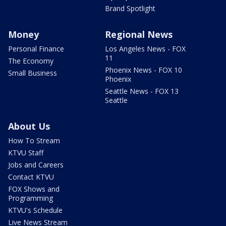
Brand Spotlight
Money
Regional News
Personal Finance
Los Angeles News - FOX
11
The Economy
Phoenix News - FOX 10
Small Business
Phoenix
Seattle News - FOX 13
Seattle
About Us
How To Stream
KTVU Staff
Jobs and Careers
Contact KTVU
FOX Shows and
Programming
KTVU's Schedule
Live News Stream