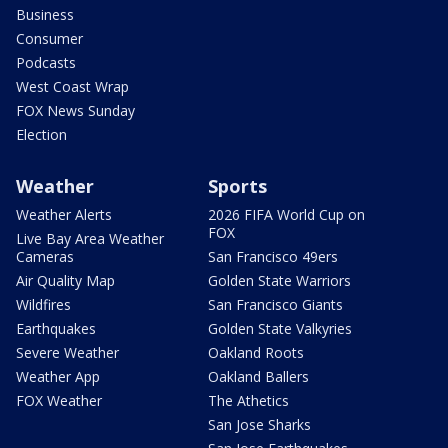
Business
Consumer
Podcasts
West Coast Wrap
FOX News Sunday
Election
Weather
Sports
Weather Alerts
2026 FIFA World Cup on
FOX
Live Bay Area Weather
Cameras
San Francisco 49ers
Air Quality Map
Golden State Warriors
Wildfires
San Francisco Giants
Earthquakes
Golden State Valkyries
Severe Weather
Oakland Roots
Weather App
Oakland Ballers
FOX Weather
The Athetics
San Jose Sharks