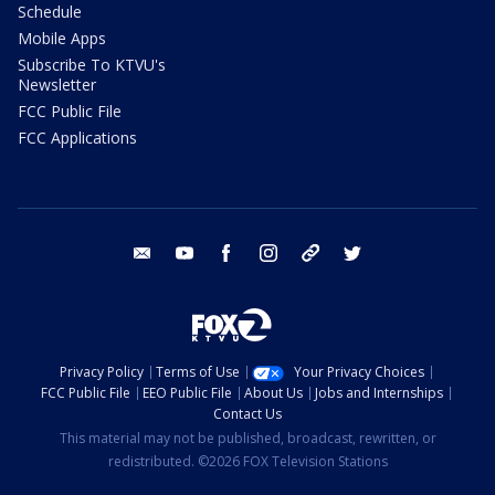
Schedule
Mobile Apps
Subscribe To KTVU's
Newsletter
FCC Public File
FCC Applications
email
youtube
facebook
instagram
tik tok
twitter
Privacy Policy
Terms of Use
Your Privacy Choices
FCC Public File
EEO Public File
About Us
Jobs and Internships
Contact Us
This material may not be published, broadcast, rewritten, or
redistributed. ©2026 FOX Television Stations