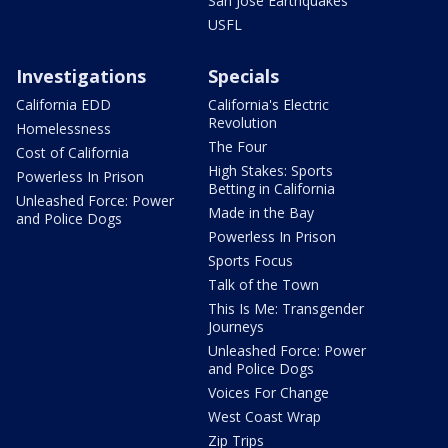
San Jose Earthquakes
USFL
Investigations
Specials
California EDD
California's Electric
Revolution
Homelessness
The Four
Cost of California
High Stakes: Sports
Powerless In Prison
Betting in California
Unleashed Force: Power
Made in the Bay
and Police Dogs
Powerless In Prison
Sports Focus
Talk of the Town
This Is Me: Transgender
Journeys
Unleashed Force: Power
and Police Dogs
Voices For Change
West Coast Wrap
Zip Trips