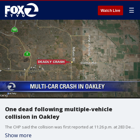
☰
Watch Live
One dead following multiple-vehicle
collision in Oakley
The CHP said the collision was first reported at 11:26 p.m. at 283 Delta Road involving at least two vehicles. Confirmation of others injuries or an arrest wasn't immediately provided.
Show more