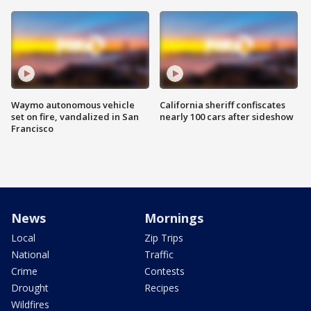
Waymo autonomous vehicle
California sheriff confiscates
set on fire, vandalized in San
nearly 100 cars after sideshow
Francisco
News
Mornings
Local
Zip Trips
National
Traffic
Crime
Contests
Drought
Recipes
Wildfires