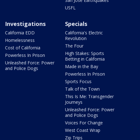
San Jose Earthquakes
USFL
Investigations
Specials
California EDD
California's Electric
Revolution
Homelessness
The Four
Cost of California
High Stakes: Sports
Powerless In Prison
Betting in California
Unleashed Force: Power
Made in the Bay
and Police Dogs
Powerless In Prison
Sports Focus
Talk of the Town
This Is Me: Transgender
Journeys
Unleashed Force: Power
and Police Dogs
Voices For Change
West Coast Wrap
Zip Trips