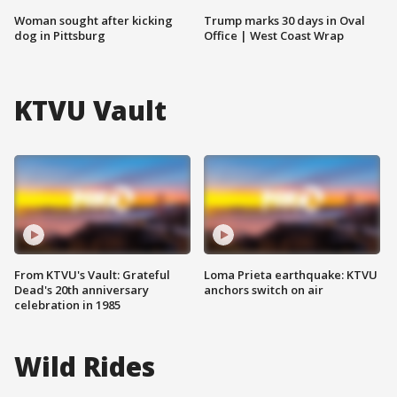
Woman sought after kicking
Trump marks 30 days in Oval
dog in Pittsburg
Office | West Coast Wrap
KTVU Vault
From KTVU's Vault: Grateful
Loma Prieta earthquake: KTVU
Dead's 20th anniversary
anchors switch on air
celebration in 1985
Wild Rides