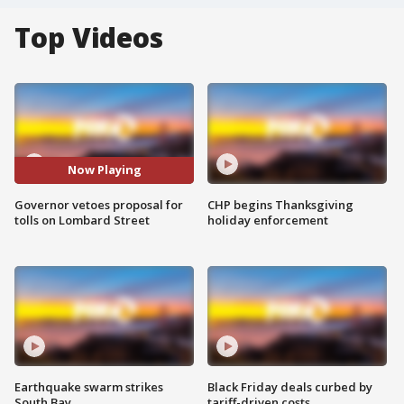
Top Videos
Now Playing
Governor vetoes proposal for
CHP begins Thanksgiving
tolls on Lombard Street
holiday enforcement
Earthquake swarm strikes
Black Friday deals curbed by
South Bay
tariff-driven costs