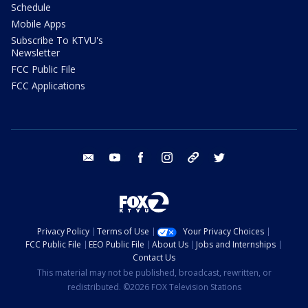
Schedule
Mobile Apps
Subscribe To KTVU's
Newsletter
FCC Public File
FCC Applications
email
youtube
facebook
instagram
tik tok
twitter
Privacy Policy
Terms of Use
Your Privacy Choices
FCC Public File
EEO Public File
About Us
Jobs and Internships
Contact Us
This material may not be published, broadcast, rewritten, or
redistributed. ©2026 FOX Television Stations