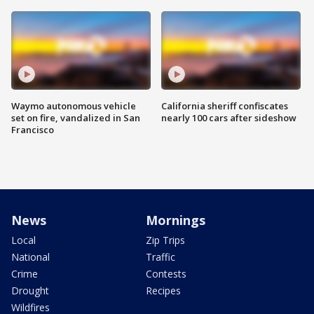
Waymo autonomous vehicle
California sheriff confiscates
set on fire, vandalized in San
nearly 100 cars after sideshow
Francisco
News
Mornings
Local
Zip Trips
National
Traffic
Crime
Contests
Drought
Recipes
Wildfires