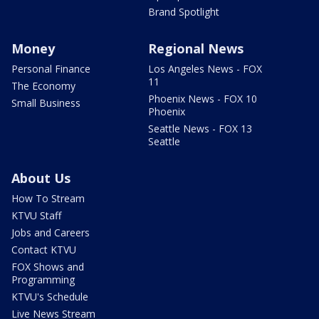
Brand Spotlight
Money
Regional News
Personal Finance
Los Angeles News - FOX
11
The Economy
Phoenix News - FOX 10
Small Business
Phoenix
Seattle News - FOX 13
Seattle
About Us
How To Stream
KTVU Staff
Jobs and Careers
Contact KTVU
FOX Shows and
Programming
KTVU's Schedule
Live News Stream