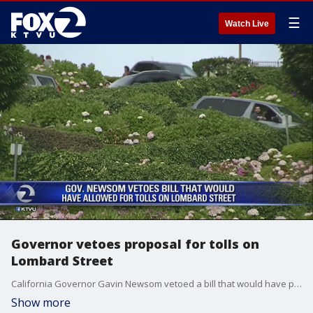
☰
Watch Live
Governor vetoes proposal for tolls on
Lombard Street
California Governor Gavin Newsom vetoed a bill that would have placed a toll on Lombard street because he believes everyone should have access to the street without paying.
Show more