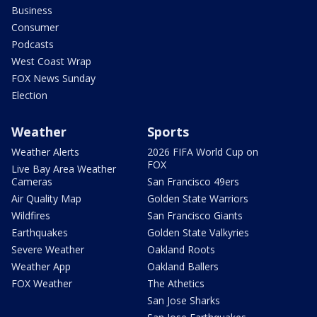
Business
Consumer
Podcasts
West Coast Wrap
FOX News Sunday
Election
Weather
Sports
Weather Alerts
2026 FIFA World Cup on
FOX
Live Bay Area Weather
Cameras
San Francisco 49ers
Air Quality Map
Golden State Warriors
Wildfires
San Francisco Giants
Earthquakes
Golden State Valkyries
Severe Weather
Oakland Roots
Weather App
Oakland Ballers
FOX Weather
The Athetics
San Jose Sharks