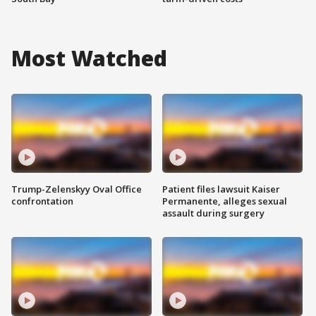
Most Watched
Trump-Zelenskyy Oval Office
Patient files lawsuit Kaiser
confrontation
Permanente, alleges sexual
assault during surgery