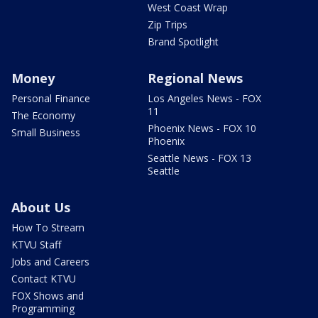
West Coast Wrap
Zip Trips
Brand Spotlight
Money
Regional News
Personal Finance
Los Angeles News - FOX
11
The Economy
Phoenix News - FOX 10
Small Business
Phoenix
Seattle News - FOX 13
Seattle
About Us
How To Stream
KTVU Staff
Jobs and Careers
Contact KTVU
FOX Shows and
Programming