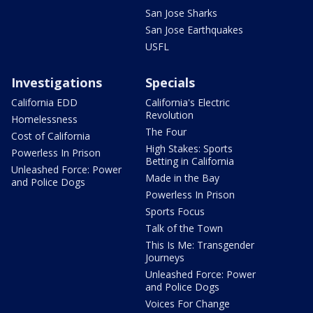
San Jose Sharks
San Jose Earthquakes
USFL
Investigations
Specials
California EDD
California's Electric
Revolution
Homelessness
The Four
Cost of California
High Stakes: Sports
Powerless In Prison
Betting in California
Unleashed Force: Power
Made in the Bay
and Police Dogs
Powerless In Prison
Sports Focus
Talk of the Town
This Is Me: Transgender
Journeys
Unleashed Force: Power
and Police Dogs
Voices For Change