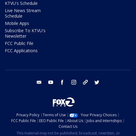
KTVU's Schedule
Live News Stream
Schedule
Mobile Apps
Subscribe To KTVU's
Newsletter
FCC Public File
FCC Applications
email
youtube
facebook
instagram
tik tok
twitter
Privacy Policy
Terms of Use
Your Privacy Choices
FCC Public File
EEO Public File
About Us
Jobs and Internships
Contact Us
This material may not be published, broadcast, rewritten, or