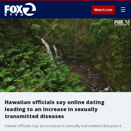
☰
Watch Live
Hawaiian officials say online dating
leading to an increase in sexually
transmitted diseases
Hawaii officials say an increase in sexually transmitted diseases to the highest numbers reported in decades can be linked to the prevalence of online dating. The Honolulu Star-Advertiser reported Sunday that cases of chlamydia, gonorrhea and syphilis have increased significantly in the state.