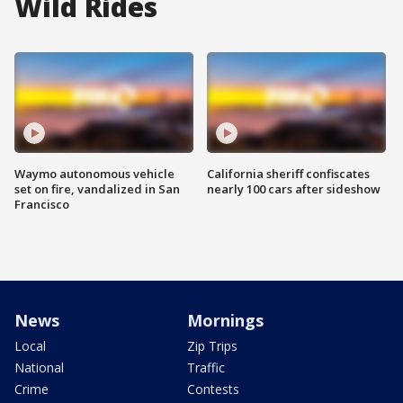
Wild Rides
Waymo autonomous vehicle
California sheriff confiscates
set on fire, vandalized in San
nearly 100 cars after sideshow
Francisco
News
Mornings
Local
Zip Trips
National
Traffic
Crime
Contests