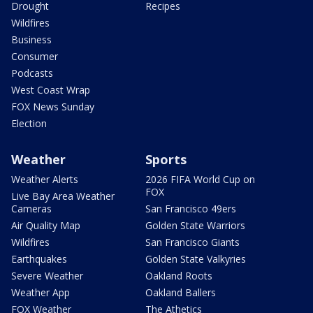
Drought
Recipes
Wildfires
Business
Consumer
Podcasts
West Coast Wrap
FOX News Sunday
Election
Weather
Sports
Weather Alerts
2026 FIFA World Cup on
FOX
Live Bay Area Weather
Cameras
San Francisco 49ers
Air Quality Map
Golden State Warriors
Wildfires
San Francisco Giants
Earthquakes
Golden State Valkyries
Severe Weather
Oakland Roots
Weather App
Oakland Ballers
FOX Weather
The Athetics