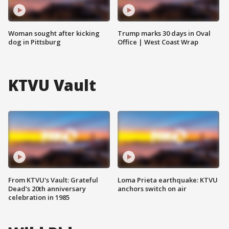
Woman sought after kicking
Trump marks 30 days in Oval
dog in Pittsburg
Office | West Coast Wrap
KTVU Vault
From KTVU's Vault: Grateful
Loma Prieta earthquake: KTVU
Dead's 20th anniversary
anchors switch on air
celebration in 1985