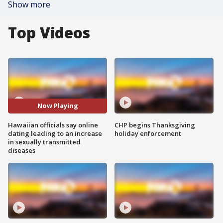
Show more
Top Videos
Now Playing
Hawaiian officials say online
CHP begins Thanksgiving
dating leading to an increase
holiday enforcement
in sexually transmitted
diseases