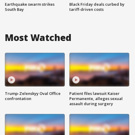
Earthquake swarm strikes
Black Friday deals curbed by
South Bay
tariff-driven costs
Most Watched
Trump-Zelenskyy Oval Office
Patient files lawsuit Kaiser
confrontation
Permanente, alleges sexual
assault during surgery