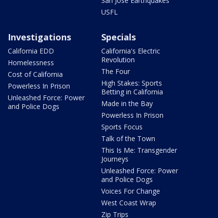
San Jose Earthquakes
USFL
Investigations
Specials
California EDD
California's Electric
Revolution
Homelessness
The Four
Cost of California
High Stakes: Sports
Powerless In Prison
Betting in California
Unleashed Force: Power
Made in the Bay
and Police Dogs
Powerless In Prison
Sports Focus
Talk of the Town
This Is Me: Transgender
Journeys
Unleashed Force: Power
and Police Dogs
Voices For Change
West Coast Wrap
Zip Trips