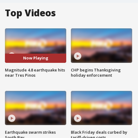
Top Videos
Now Playing
Magnitude 4.8 earthquake hits
CHP begins Thanksgiving
near Tres Pinos
holiday enforcement
Earthquake swarm strikes
Black Friday deals curbed by
South Bay
tariff-driven costs