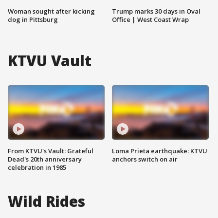
Woman sought after kicking
Trump marks 30 days in Oval
dog in Pittsburg
Office | West Coast Wrap
KTVU Vault
From KTVU's Vault: Grateful
Loma Prieta earthquake: KTVU
Dead's 20th anniversary
anchors switch on air
celebration in 1985
Wild Rides