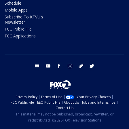
Schedule
Mobile Apps
Subscribe To KTVU's
Newsletter
FCC Public File
FCC Applications
email
youtube
facebook
instagram
tik tok
twitter
Privacy Policy
Terms of Use
Your Privacy Choices
FCC Public File
EEO Public File
About Us
Jobs and Internships
Contact Us
This material may not be published, broadcast, rewritten, or
redistributed. ©2026 FOX Television Stations