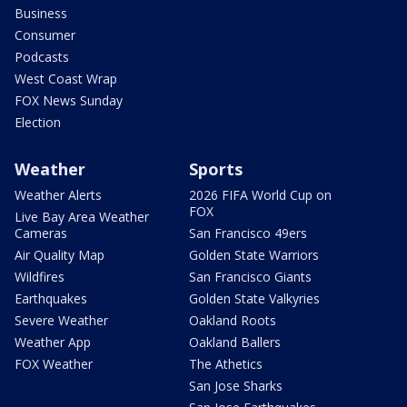
Business
Consumer
Podcasts
West Coast Wrap
FOX News Sunday
Election
Weather
Sports
Weather Alerts
2026 FIFA World Cup on
FOX
Live Bay Area Weather
Cameras
San Francisco 49ers
Air Quality Map
Golden State Warriors
Wildfires
San Francisco Giants
Earthquakes
Golden State Valkyries
Severe Weather
Oakland Roots
Weather App
Oakland Ballers
FOX Weather
The Athetics
San Jose Sharks