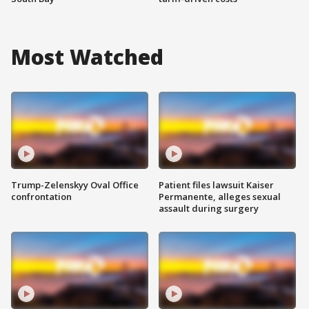
Most Watched
Trump-Zelenskyy Oval Office
Patient files lawsuit Kaiser
confrontation
Permanente, alleges sexual
assault during surgery