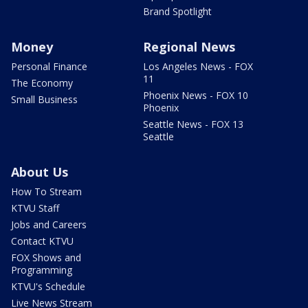
Brand Spotlight
Money
Regional News
Personal Finance
Los Angeles News - FOX
11
The Economy
Phoenix News - FOX 10
Small Business
Phoenix
Seattle News - FOX 13
Seattle
About Us
How To Stream
KTVU Staff
Jobs and Careers
Contact KTVU
FOX Shows and
Programming
KTVU's Schedule
Live News Stream