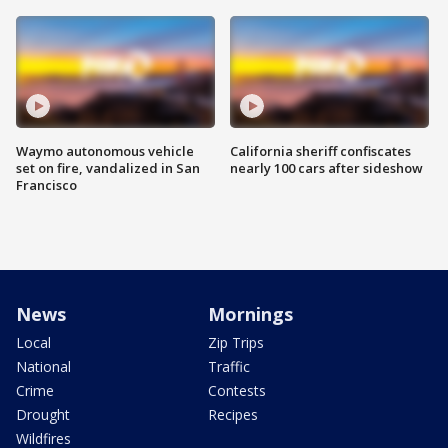
Waymo autonomous vehicle
California sheriff confiscates
set on fire, vandalized in San
nearly 100 cars after sideshow
Francisco
News
Mornings
Local
Zip Trips
National
Traffic
Crime
Contests
Drought
Recipes
Wildfires