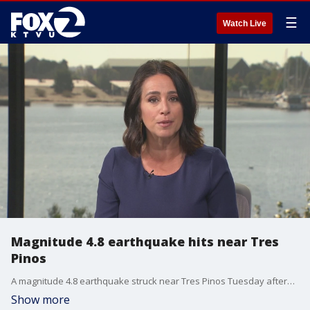
☰
Watch Live
Magnitude 4.8 earthquake hits near Tres
Pinos
A magnitude 4.8 earthquake struck near Tres Pinos Tuesday afternoon, about 48 miles from Santa Cruz, according to the US Geological Survey.
Show more