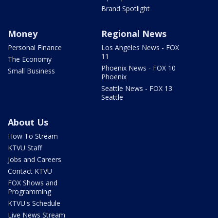
Brand Spotlight
Money
Regional News
Personal Finance
Los Angeles News - FOX
11
The Economy
Phoenix News - FOX 10
Small Business
Phoenix
Seattle News - FOX 13
Seattle
About Us
How To Stream
KTVU Staff
Jobs and Careers
Contact KTVU
FOX Shows and
Programming
KTVU's Schedule
Live News Stream