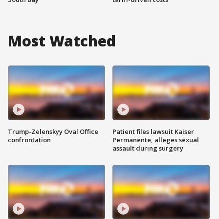
Most Watched
Trump-Zelenskyy Oval Office
Patient files lawsuit Kaiser
confrontation
Permanente, alleges sexual
assault during surgery