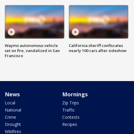
Waymo autonomous vehicle
California sheriff confiscates
set on fire, vandalized in San
nearly 100 cars after sideshow
Francisco
News
Mornings
Local
Zip Trips
National
Traffic
Crime
Contests
Drought
Recipes
Wildfires