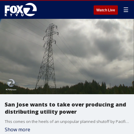
☰
Watch Live
San Jose wants to take over producing and
distributing utility power
This comes on the heels of an unpopular planned shutoff by Pacific Gas and Electricity. Jesse Gary reports.
Show more