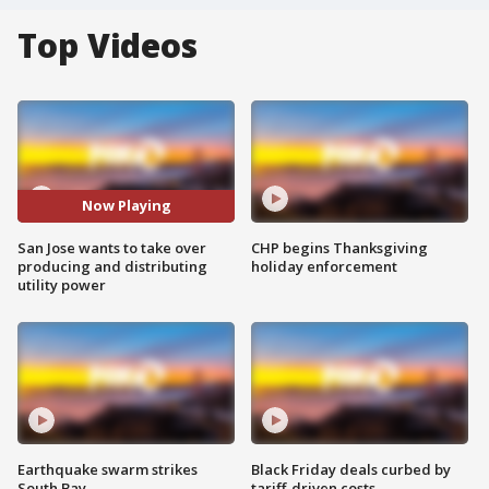
Top Videos
Now Playing
San Jose wants to take over
CHP begins Thanksgiving
producing and distributing
holiday enforcement
utility power
Earthquake swarm strikes
Black Friday deals curbed by
South Bay
tariff-driven costs