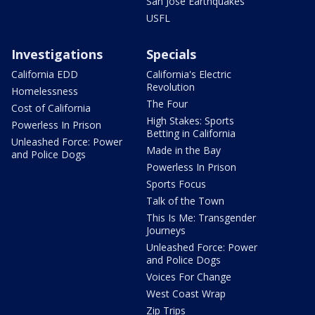
San Jose Earthquakes
USFL
Investigations
Specials
California EDD
California's Electric
Revolution
Homelessness
The Four
Cost of California
High Stakes: Sports
Powerless In Prison
Betting in California
Unleashed Force: Power
Made in the Bay
and Police Dogs
Powerless In Prison
Sports Focus
Talk of the Town
This Is Me: Transgender
Journeys
Unleashed Force: Power
and Police Dogs
Voices For Change
West Coast Wrap
Zip Trips