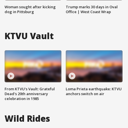
Woman sought after kicking
Trump marks 30 days in Oval
dog in Pittsburg
Office | West Coast Wrap
KTVU Vault
From KTVU's Vault: Grateful
Loma Prieta earthquake: KTVU
Dead's 20th anniversary
anchors switch on air
celebration in 1985
Wild Rides