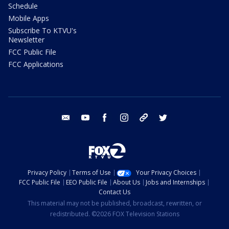
Schedule
Mobile Apps
Subscribe To KTVU's
Newsletter
FCC Public File
FCC Applications
email
youtube
facebook
instagram
tik tok
twitter
Privacy Policy
Terms of Use
Your Privacy Choices
FCC Public File
EEO Public File
About Us
Jobs and Internships
Contact Us
This material may not be published, broadcast, rewritten, or
redistributed. ©2026 FOX Television Stations