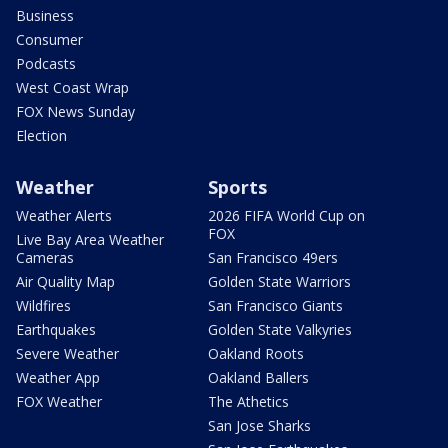
Business
Consumer
Podcasts
West Coast Wrap
FOX News Sunday
Election
Weather
Sports
Weather Alerts
2026 FIFA World Cup on
FOX
Live Bay Area Weather
Cameras
San Francisco 49ers
Air Quality Map
Golden State Warriors
Wildfires
San Francisco Giants
Earthquakes
Golden State Valkyries
Severe Weather
Oakland Roots
Weather App
Oakland Ballers
FOX Weather
The Athetics
San Jose Sharks